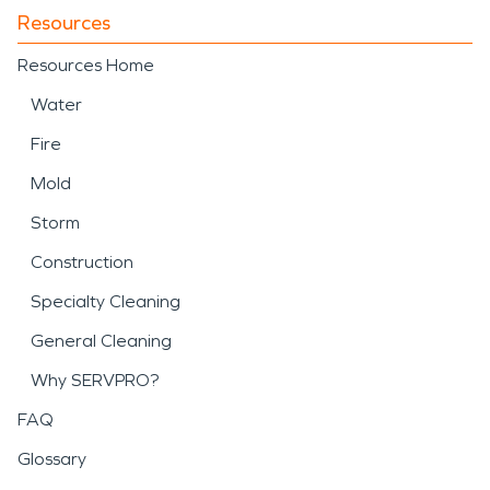
Resources
Resources Home
Water
Fire
Mold
Storm
Construction
Specialty Cleaning
General Cleaning
Why SERVPRO?
FAQ
Glossary