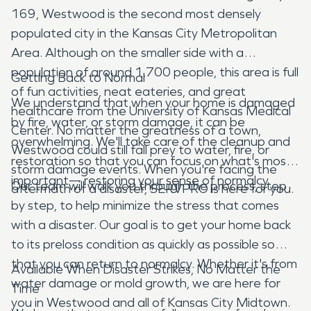
169, Westwood is the second most densely
populated city in the Kansas City Metropolitan
Area. Although on the smaller side with a
population of around 1,700 people, this area is full
Getting Back to Normal
of fun activities, neat eateries, and great
We understand that when your home is damaged
healthcare from the University of Kansas Medical
by fire, water, or storm damage, it can be
Center. No matter the greatness of a town,
overwhelming. We'll take care of the cleanup and
Westwood could still fall prey to water, fire, or
restoration so that you can focus on what's most
storm damage events. When you're facing the
important— restoring your sense of normalcy.
Our team will walk you through the process, step
aftermath of a disaster, SERVPRO is here for you.
by step, to help minimize the stress that comes
with a disaster. Our goal is to get your home back
to its preloss condition as quickly as possible so
that you can return to normalcy. Whether it's from
Available When Disaster Strikes, No Matter the
water damage or mold growth, we are here for
Time
you in Westwood and all of Kansas City Midtown.