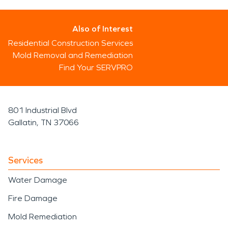
Also of Interest
Residential Construction Services
Mold Removal and Remediation
Find Your SERVPRO
801 Industrial Blvd
Gallatin, TN 37066
Services
Water Damage
Fire Damage
Mold Remediation