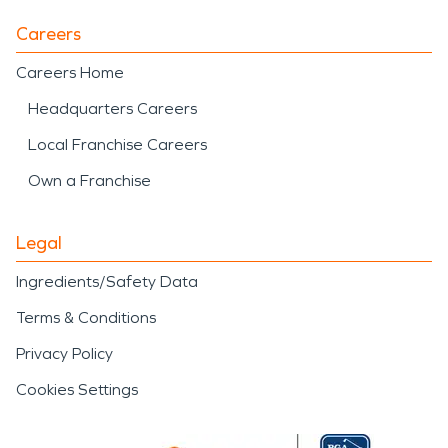
Careers
Careers Home
Headquarters Careers
Local Franchise Careers
Own a Franchise
Legal
Ingredients/Safety Data
Terms & Conditions
Privacy Policy
Cookies Settings