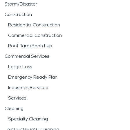
Storm/Disaster
Construction
Residential Construction
Commercial Construction
Roof Tarp/Board-up
Commercial Services
Large Loss
Emergency Ready Plan
Industries Serviced
Services
Cleaning
Specialty Cleaning
Air Duct/HVAC Cleaning