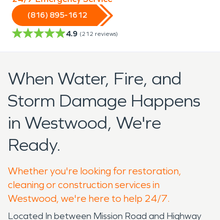
(816) 895-1612
4.9
(
212
reviews)
When Water, Fire, and
Storm Damage Happens
in Westwood, We're
Ready.
Whether you're looking for restoration,
cleaning or construction services in
Westwood, we're here to help 24/7.
Located In between Mission Road and Highway