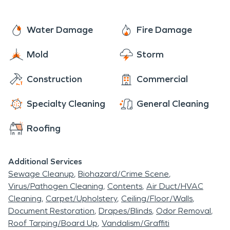
Water Damage
Fire Damage
Mold
Storm
Construction
Commercial
Specialty Cleaning
General Cleaning
Roofing
Additional Services
Sewage Cleanup
Biohazard/Crime Scene
Virus/Pathogen Cleaning
Contents
Air Duct/HVAC
Cleaning
Carpet/Upholstery
Ceiling/Floor/Walls
Document Restoration
Drapes/Blinds
Odor Removal
Roof Tarping/Board Up
Vandalism/Graffiti