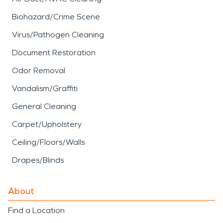
Biohazard/Crime Scene
Virus/Pathogen Cleaning
Document Restoration
Odor Removal
Vandalism/Graffiti
General Cleaning
Carpet/Upholstery
Ceiling/Floors/Walls
Drapes/Blinds
About
Find a Location