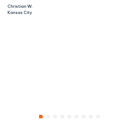
Christian W.
Kansas City