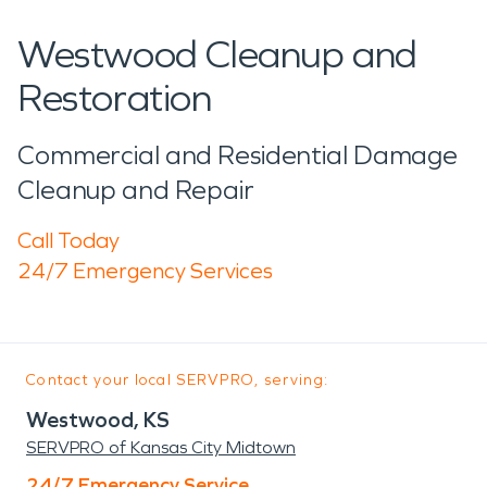
Westwood Cleanup and
Restoration
Commercial and Residential Damage
Cleanup and Repair
Call Today
24/7 Emergency Services
Contact your local SERVPRO, serving:
Westwood, KS
SERVPRO of Kansas City Midtown
24/7 Emergency Service