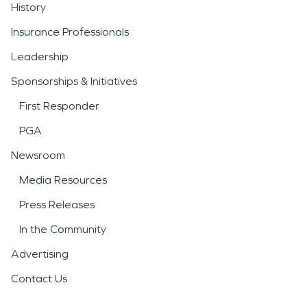
History
Insurance Professionals
Leadership
Sponsorships & Initiatives
First Responder
PGA
Newsroom
Media Resources
Press Releases
In the Community
Advertising
Contact Us