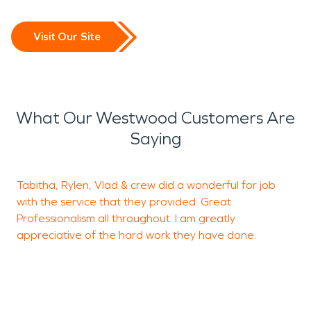
Visit Our Site
What Our Westwood Customers Are
Saying
Tabitha, Rylen, Vlad & crew did a wonderful for job
V
with the service that they provided. Great
a
Professionalism all throughout. I am greatly
c
appreciative of the hard work they have done.
o
H
K