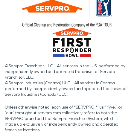
©Servpro Franchisor, LLC – All services in the U.S. performed by
independently owned and operated franchises of Servpro
Franchisor, LLC.
©Servpro Industries (Canada) ULC – All services in Canada
performed by independently owned and operated franchises of
Servpro Industries (Canada) ULC.
Unless otherwise noted, each use of "SERVPRO," “us,” “we,” or
“our” throughout servpro.com collectively refers to both the
SERVPRO brand and the Servpro Franchise System, which is
made up exclusively of independently owned and operated
franchise locations.