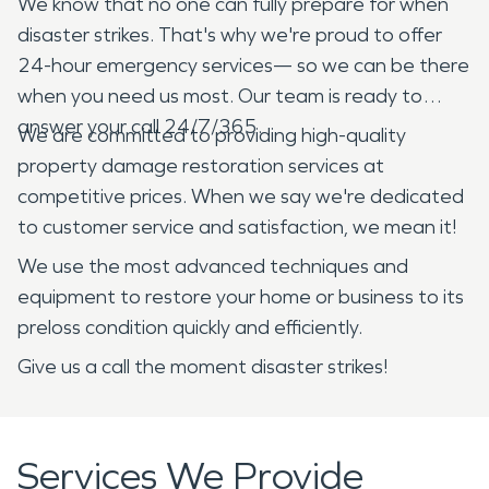
We know that no one can fully prepare for when
disaster strikes. That's why we're proud to offer
24-hour emergency services— so we can be there
when you need us most. Our team is ready to
answer your call 24/7/365.
We are committed to providing high-quality
property damage restoration services at
competitive prices. When we say we're dedicated
to customer service and satisfaction, we mean it!
We use the most advanced techniques and
equipment to restore your home or business to its
preloss condition quickly and efficiently.
Give us a call the moment disaster strikes!
Services We Provide