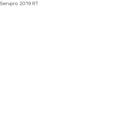
Servpro 2019 RT