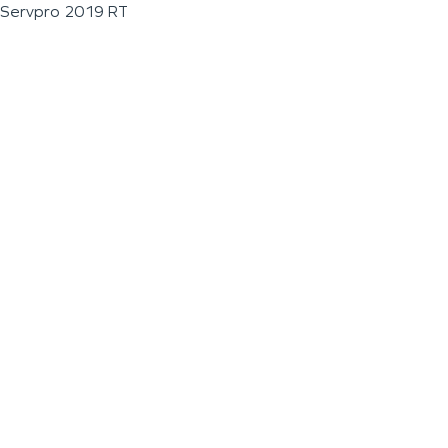
Servpro 2019 RT