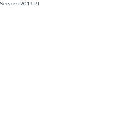
Servpro 2019 RT