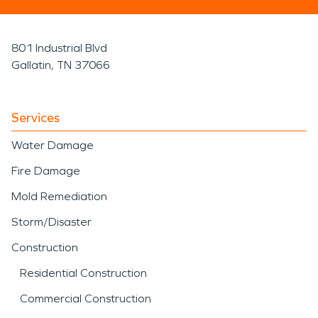
801 Industrial Blvd
Gallatin, TN 37066
Services
Water Damage
Fire Damage
Mold Remediation
Storm/Disaster
Construction
Residential Construction
Commercial Construction