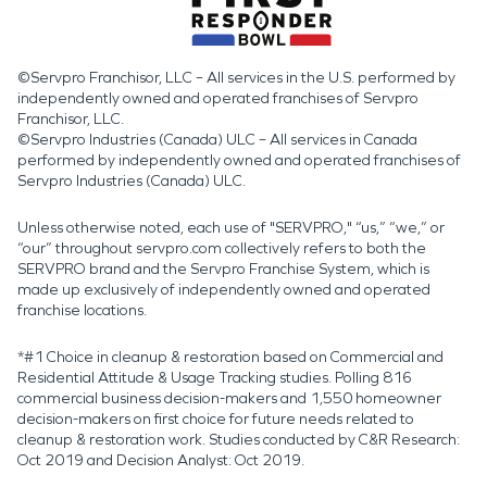
©Servpro Franchisor, LLC – All services in the U.S. performed by
independently owned and operated franchises of Servpro
Franchisor, LLC.
©Servpro Industries (Canada) ULC – All services in Canada
performed by independently owned and operated franchises of
Servpro Industries (Canada) ULC.
Unless otherwise noted, each use of "SERVPRO," “us,” “we,” or
“our” throughout servpro.com collectively refers to both the
SERVPRO brand and the Servpro Franchise System, which is
made up exclusively of independently owned and operated
franchise locations.
*#1 Choice in cleanup & restoration based on Commercial and
Residential Attitude & Usage Tracking studies. Polling 816
commercial business decision-makers and 1,550 homeowner
decision-makers on first choice for future needs related to
cleanup & restoration work. Studies conducted by C&R Research:
Oct 2019 and Decision Analyst: Oct 2019.