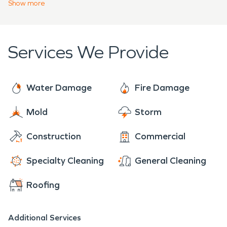
Show
more
malodors.
Services We Provide
Water Damage
Fire Damage
Mold
Storm
Construction
Commercial
Specialty Cleaning
General Cleaning
Roofing
Additional Services