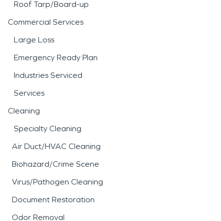
Roof Tarp/Board-up
Commercial Services
Large Loss
Emergency Ready Plan
Industries Serviced
Services
Cleaning
Specialty Cleaning
Air Duct/HVAC Cleaning
Biohazard/Crime Scene
Virus/Pathogen Cleaning
Document Restoration
Odor Removal