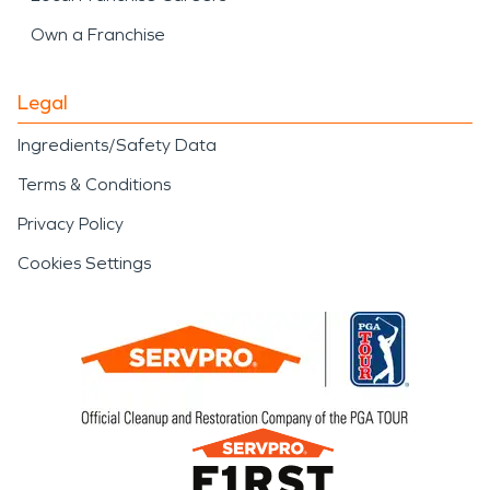
Own a Franchise
Legal
Ingredients/Safety Data
Terms & Conditions
Privacy Policy
Cookies Settings