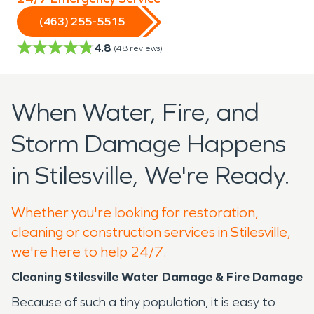
(463) 255-5515
4.8
(
48
reviews)
When Water, Fire, and
Storm Damage Happens
in Stilesville, We're Ready.
Whether you're looking for restoration,
cleaning or construction services in Stilesville,
we're here to help 24/7.
Cleaning Stilesville Water Damage & Fire Damage
Because of such a tiny population, it is easy to