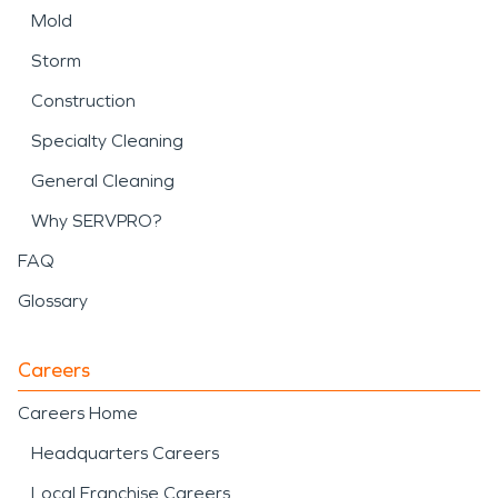
Mold
Storm
Construction
Specialty Cleaning
General Cleaning
Why SERVPRO?
FAQ
Glossary
Careers
Careers Home
Headquarters Careers
Local Franchise Careers