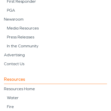
First Responder
PGA
Newsroom
Media Resources
Press Releases
In the Community
Advertising
Contact Us
Resources
Resources Home
Water
Fire