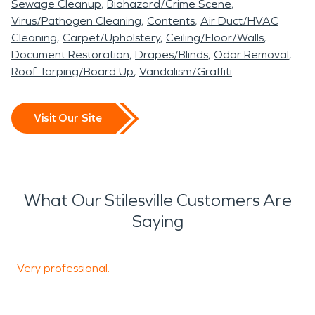
Sewage Cleanup
Biohazard/Crime Scene
Virus/Pathogen Cleaning
Contents
Air Duct/HVAC
Cleaning
Carpet/Upholstery
Ceiling/Floor/Walls
Document Restoration
Drapes/Blinds
Odor Removal
Roof Tarping/Board Up
Vandalism/Graffiti
Visit Our Site
What Our Stilesville Customers Are
Saying
Very professional.
I
o
t