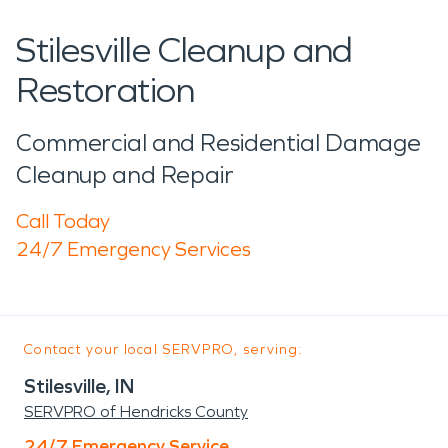
Stilesville Cleanup and
Restoration
Commercial and Residential Damage
Cleanup and Repair
Call Today
24/7 Emergency Services
Contact your local SERVPRO, serving:
Stilesville, IN
SERVPRO of Hendricks County
24/7 Emergency Service