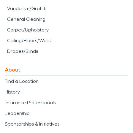
Vandalism/Graffiti
General Cleaning
Carpet/Upholstery
Ceiling/Floors/Walls
Drapes/Blinds
About
Find a Location
History
Insurance Professionals
Leadership
Sponsorships & Initiatives