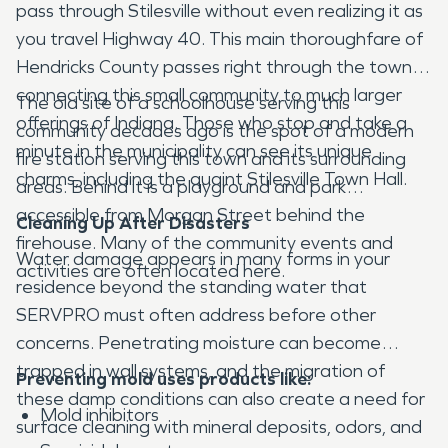
pass through Stilesville without even realizing it as
you travel Highway 40. This main thoroughfare of
Hendricks County passes right through the town,
connecting this small community to much larger
The old site of a schoolhouse serving this
offerings of Indiana. Those who stop and take a
community decades ago is the spot of a modern
minute in the municipality can see its unique
fire station serving this town and its surrounding
charms, including the quaint Stilesville Town Hall.
areas. Behind it is a playground and park
accessible from Morgan Street behind the
Cleaning Up After Disasters
firehouse. Many of the community events and
Water damage appears in many forms in your
activities are often located here.
residence beyond the standing water that
SERVPRO must often address before other
concerns. Penetrating moisture can become
trapped in wall systems, and the migration of
Preventing mold uses products like:
these damp conditions can also create a need for
Mold inhibitors
surface cleaning with mineral deposits, odors, and