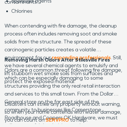
Sporicidal agents
contaminants.
Chlorines
When contending with fire damage, the cleanup
process often includes removing soot and smoke
solids from the structure. The spread of these
carcinogenic particles creates a volatile
environment for our
responding professionals
. Still,
Removing Harsh Odors After Stilesville Fires
we have several chemical agents to emulsify and
Odors are a common threat following fire damage,
lift stubborn wet smoke soils from surfaces and
which can be especially damaging to some
protect the exposed material.
structures providing the only real retail interaction
and services to this small town. From the Dollar
General store on the far east side of the
Disasters can strike any property without warning,
community to businesses like Cornerstone
so when your home contends with water damage,
Roadhouse and Coopers OK Hardware, we must
you can count on
SERVPRO
to help.
utilize powerful deodorizing products to manage