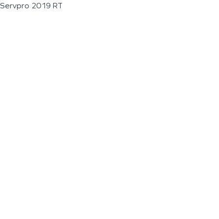
Servpro 2019 RT