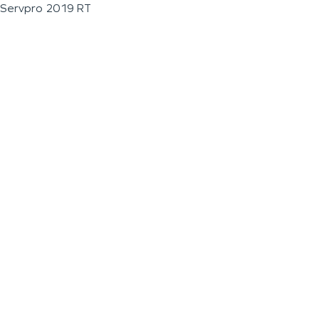
Servpro 2019 RT