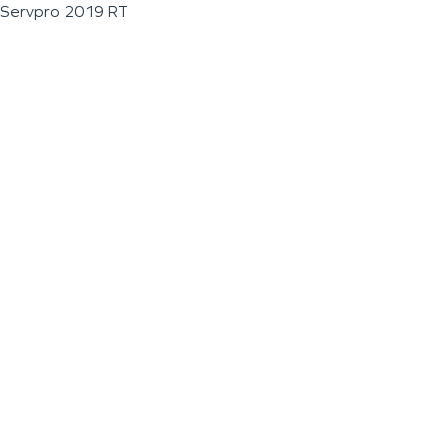
Servpro 2019 RT