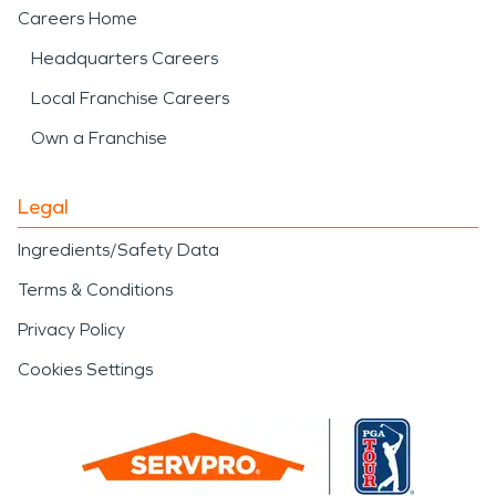
Careers Home
Headquarters Careers
Local Franchise Careers
Own a Franchise
Legal
Ingredients/Safety Data
Terms & Conditions
Privacy Policy
Cookies Settings