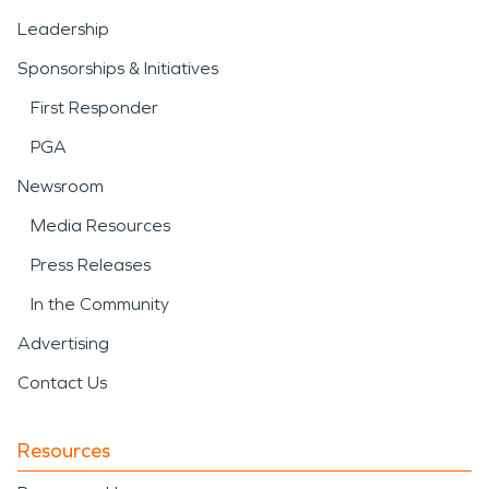
Leadership
Sponsorships & Initiatives
First Responder
PGA
Newsroom
Media Resources
Press Releases
In the Community
Advertising
Contact Us
Resources