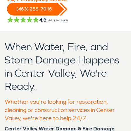
(463) 255-7016
4.8
(
48
reviews)
When Water, Fire, and
Storm Damage Happens
in Center Valley, We're
Ready.
Whether you're looking for restoration,
cleaning or construction services in Center
Valley, we're here to help 24/7.
Center Valley Water Damage & Fire Damage