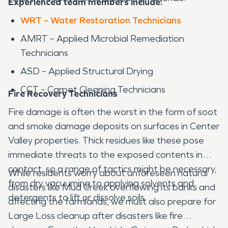
Experienced team members include:
WRT – Water Restoration Technicians
AMRT – Applied Microbial Remediation
Technicians
ASD – Applied Structural Drying
CCT – Carpet Cleaning Technicians
Fire Recovery Technicians
Fire damage is often the worst in the form of soot
and smoke damage deposits on surfaces in Center
Valley properties. Thick residues like these pose
immediate threats to the exposed contents in
contact, so a range of tactics might be necessary,
While residents worry about unforeseen natural
from dry vacuuming to applying solvents and
disasters like Mud Creek overflowing its banks and
detergents to lift or dissolve soils.
affecting the farmlands, we must also prepare for
Large Loss cleanup after disasters like fire