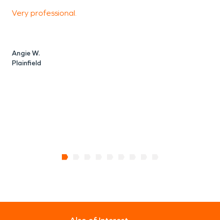
Very professional.
I
o
t
t
Angie W.
b
Plainfield
a
P
C