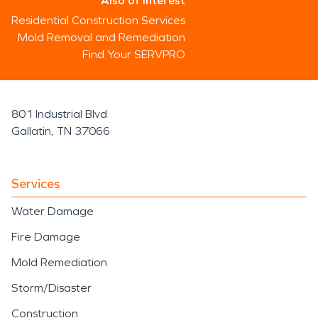
Also of Interest
Residential Construction Services
Mold Removal and Remediation
Find Your SERVPRO
801 Industrial Blvd
Gallatin, TN 37066
Services
Water Damage
Fire Damage
Mold Remediation
Storm/Disaster
Construction