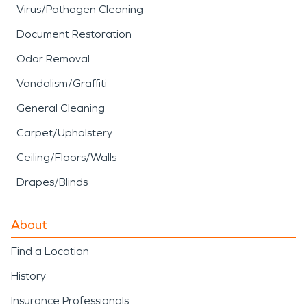
Virus/Pathogen Cleaning
Document Restoration
Odor Removal
Vandalism/Graffiti
General Cleaning
Carpet/Upholstery
Ceiling/Floors/Walls
Drapes/Blinds
About
Find a Location
History
Insurance Professionals