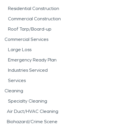
Residential Construction
Commercial Construction
Roof Tarp/Board-up
Commercial Services
Large Loss
Emergency Ready Plan
Industries Serviced
Services
Cleaning
Specialty Cleaning
Air Duct/HVAC Cleaning
Biohazard/Crime Scene