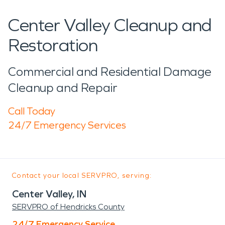
Center Valley Cleanup and
Restoration
Commercial and Residential Damage
Cleanup and Repair
Call Today
24/7 Emergency Services
Contact your local SERVPRO, serving:
Center Valley, IN
SERVPRO of Hendricks County
24/7 Emergency Service