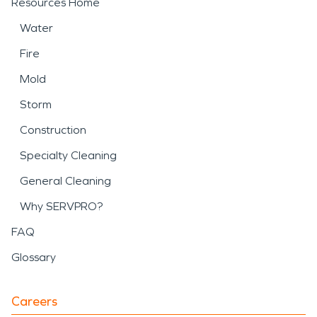
Resources Home
Water
Fire
Mold
Storm
Construction
Specialty Cleaning
General Cleaning
Why SERVPRO?
FAQ
Glossary
Careers