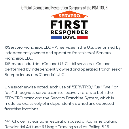
©Servpro Franchisor, LLC – All services in the U.S. performed by
independently owned and operated franchises of Servpro
Franchisor, LLC.
©Servpro Industries (Canada) ULC – All services in Canada
performed by independently owned and operated franchises of
Servpro Industries (Canada) ULC.
Unless otherwise noted, each use of "SERVPRO," “us,” “we,” or
“our” throughout servpro.com collectively refers to both the
SERVPRO brand and the Servpro Franchise System, which is
made up exclusively of independently owned and operated
franchise locations.
*#1 Choice in cleanup & restoration based on Commercial and
Residential Attitude & Usage Tracking studies. Polling 816