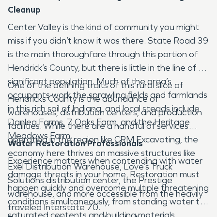
Cleanup
Center Valley is the kind of community you might
miss if you didn’t know it was there. State Road 39
is the main thoroughfare through this portion of
Hendrick’s County, but there is little in the line of a
significant population. Much of the area’s
One of the defining traits of this rural slice of
occupants work the sprawling fields and farmlands
Hendricks County is the abundance of
in this rich soil of Indiana, and local steads include
warehouses, distribution centers, and production
Danlea Farms, 7 Oaks Farm, and the Heritage
facilities. While there are a handful of services
Meadows Farm.
operating in the region like CRM Excavating, the
Water Restoration Professionals
economy here thrives on massive structures like
Experience matters when contending with water
Exel Distribution Warehouse, Love’s Truck
damage threats in your home. Restoration must
Solutions distribution center, the Prestige
happen quickly and overcome multiple threatening
warehouse, and more accessible from the heavily
conditions simultaneously, from standing water to
traveled Interstate 70.
saturated contents and building materials.