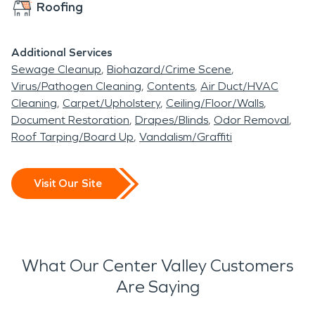
Roofing
Additional Services
Sewage Cleanup
Biohazard/Crime Scene
Virus/Pathogen Cleaning
Contents
Air Duct/HVAC
Cleaning
Carpet/Upholstery
Ceiling/Floor/Walls
Document Restoration
Drapes/Blinds
Odor Removal
Roof Tarping/Board Up
Vandalism/Graffiti
Visit Our Site
What Our Center Valley Customers
Are Saying