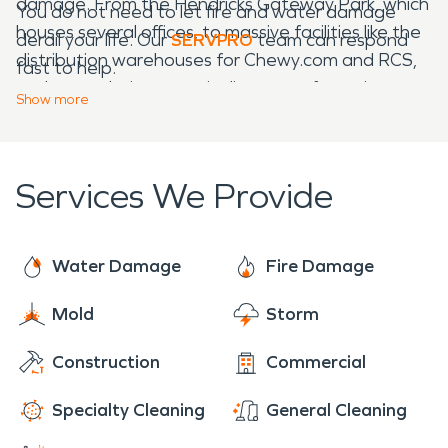
damage. From the Hendricks Gateway Park, which
You do not need to let fire and water damage
houses several offices, to massive facilities like the
derail your life. Our
SERVPRO
team can respond
distribution warehouses for Chewy.com and RCS,
fast to help.
we have solutions to suit disasters of any size.
Show
more
Services We Provide
Water Damage
Fire Damage
Mold
Storm
Construction
Commercial
Specialty Cleaning
General Cleaning