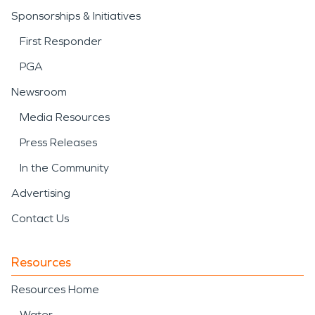
Sponsorships & Initiatives
First Responder
PGA
Newsroom
Media Resources
Press Releases
In the Community
Advertising
Contact Us
Resources
Resources Home
Water