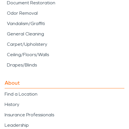
Document Restoration
Odor Removal
Vandalism/Graffiti
General Cleaning
Carpet/Upholstery
Ceiling/Floors/Walls
Drapes/Blinds
About
Find a Location
History
Insurance Professionals
Leadership