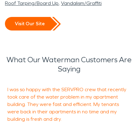
Roof Tarping/Board Up
Vandalism/Graffiti
Visit Our Site
What Our Waterman Customers Are
Saying
I was so happy with the SERVPRO crew that recently
I
took care of the water problem in my apartment
k
building. They were fast and efficient. My tenants
o
were back in their apartments in no time and my
t
building is fresh and dry.
b
a
t