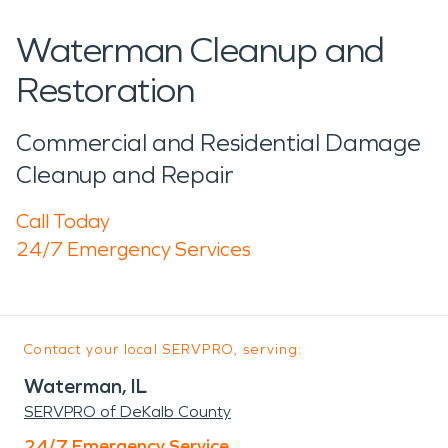
Waterman Cleanup and
Restoration
Commercial and Residential Damage
Cleanup and Repair
Call Today
24/7 Emergency Services
Contact your local SERVPRO, serving:
Waterman, IL
SERVPRO of DeKalb County
24/7 Emergency Service