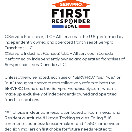
©Servpro Franchisor, LLC – All services in the U.S. performed by
independently owned and operated franchises of Servpro
Franchisor, LLC.
©Servpro Industries (Canada) ULC – All services in Canada
performed by independently owned and operated franchises of
Servpro Industries (Canada) ULC.
Unless otherwise noted, each use of "SERVPRO," “us,” “we,” or
“our” throughout servpro.com collectively refers to both the
SERVPRO brand and the Servpro Franchise System, which is
made up exclusively of independently owned and operated
franchise locations.
*#1 Choice in cleanup & restoration based on Commercial and
Residential Attitude & Usage Tracking studies. Polling 816
commercial business decision-makers and 1,550 homeowner
decision-makers on first choice for future needs related to