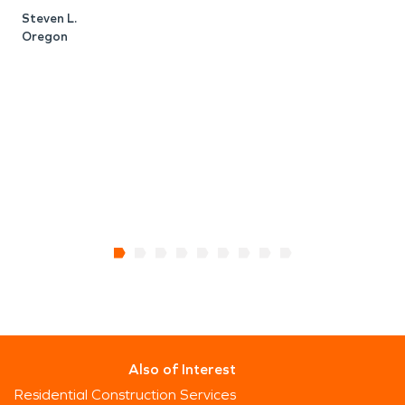
t
Steven L.
I
Oregon
M
R
Also of Interest
Residential Construction Services