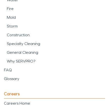
Fire
Mold
Storm
Construction
Specialty Cleaning
General Cleaning
Why SERVPRO?
FAQ
Glossary
Careers
Careers Home