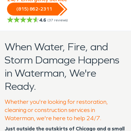
(815) 862-2311
4.6
(
37
reviews)
When Water, Fire, and
Storm Damage Happens
in Waterman, We're
Ready.
Whether you're looking for restoration,
cleaning or construction services in
Waterman, we're here to help 24/7.
Just outside the outskirts of Chicago and a small