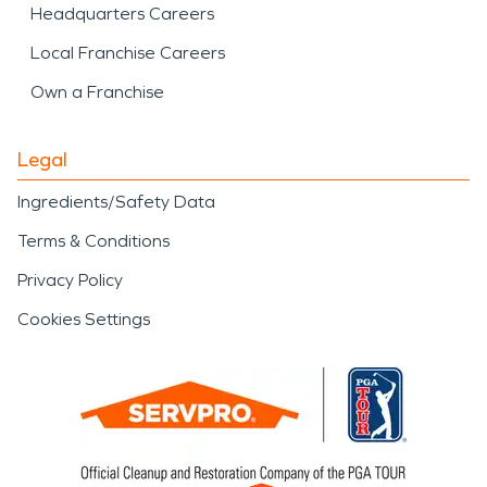
Headquarters Careers
Local Franchise Careers
Own a Franchise
Legal
Ingredients/Safety Data
Terms & Conditions
Privacy Policy
Cookies Settings