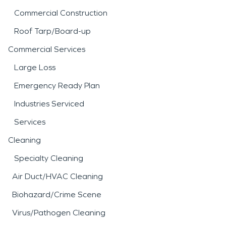
Commercial Construction
Roof Tarp/Board-up
Commercial Services
Large Loss
Emergency Ready Plan
Industries Serviced
Services
Cleaning
Specialty Cleaning
Air Duct/HVAC Cleaning
Biohazard/Crime Scene
Virus/Pathogen Cleaning