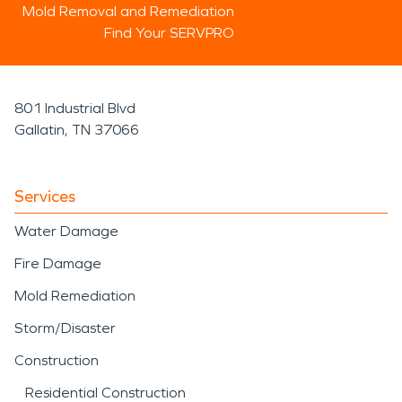
Mold Removal and Remediation
Find Your SERVPRO
801 Industrial Blvd
Gallatin, TN 37066
Services
Water Damage
Fire Damage
Mold Remediation
Storm/Disaster
Construction
Residential Construction