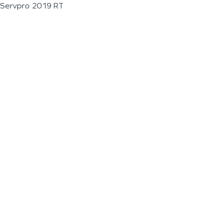
Servpro 2019 RT