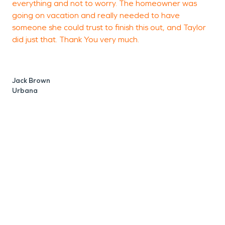
everything and not to worry. The homeowner was
going on vacation and really needed to have
someone she could trust to finish this out, and Taylor
did just that. Thank You very much.
D
R
Jack Brown
Urbana