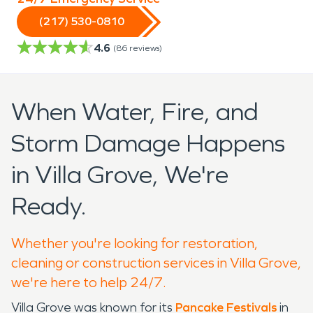
(217) 530-0810
4.6
(
86
reviews)
When Water, Fire, and
Storm Damage Happens
in Villa Grove, We're
Ready.
Whether you're looking for restoration,
cleaning or construction services in Villa Grove,
we're here to help 24/7.
Villa Grove was known for its
Pancake Festivals
in