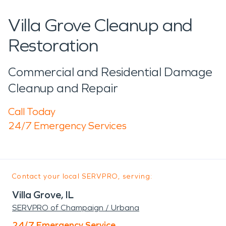
Villa Grove Cleanup and
Restoration
Commercial and Residential Damage
Cleanup and Repair
Call Today
24/7 Emergency Services
Contact your local SERVPRO, serving:
Villa Grove, IL
SERVPRO of Champaign / Urbana
24/7 Emergency Service