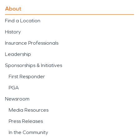
About
Find a Location
History
Insurance Professionals
Leadership
Sponsorships & Initiatives
First Responder
PGA
Newsroom
Media Resources
Press Releases
In the Community