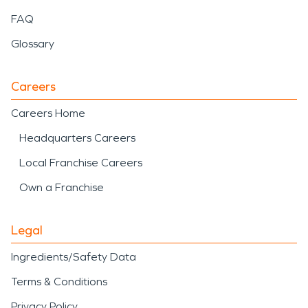
FAQ
Glossary
Careers
Careers Home
Headquarters Careers
Local Franchise Careers
Own a Franchise
Legal
Ingredients/Safety Data
Terms & Conditions
Privacy Policy