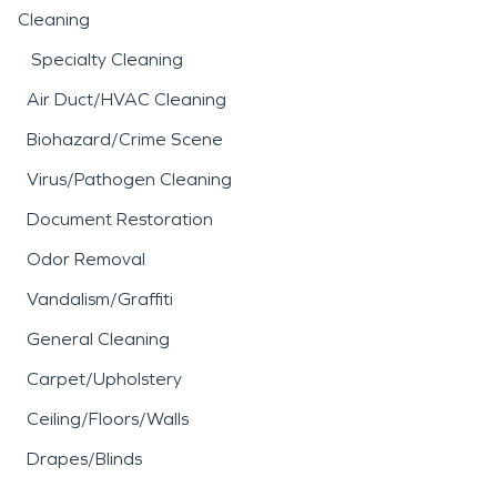
Cleaning
Specialty Cleaning
Air Duct/HVAC Cleaning
Biohazard/Crime Scene
Virus/Pathogen Cleaning
Document Restoration
Odor Removal
Vandalism/Graffiti
General Cleaning
Carpet/Upholstery
Ceiling/Floors/Walls
Drapes/Blinds