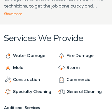
technicians, to get the job done quickly and
effectively. With over 20 years of experience, elite
Show
more
equipment, and continuous industry training,
SERVPRO restoration professionals are prepared
to help. We arrive at each job ready to provide the
Services We Provide
individualized care of a local franchise, with the
support of a national brand. With 24/7 availability
year-round, rest assured we are always ready to
Water Damage
Fire Damage
make it "Like it never even happened."
Mold
Storm
Construction
Commercial
Specialty Cleaning
General Cleaning
Additional Services