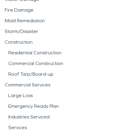
Fire Damage
Mold Remediation
Storm/Disaster
Construction
Residential Construction
Commercial Construction
Roof Tarp/Board-up
Commercial Services
Large Loss
Emergency Ready Plan
Industries Serviced
Services