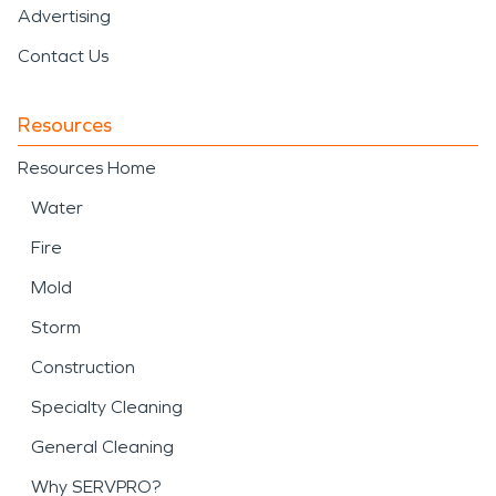
Advertising
Contact Us
Resources
Resources Home
Water
Fire
Mold
Storm
Construction
Specialty Cleaning
General Cleaning
Why SERVPRO?