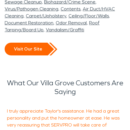
Sewage Cleanup
Biohazard/Crime Scene
Virus/Pathogen Cleaning
Contents
Air Duct/HVAC
Cleaning
Carpet/Upholstery
Ceiling/Floor/Walls
Document Restoration
Odor Removal
Roof
Tarping/Board Up
Vandalism/Graffiti
Visit Our Site
What Our Villa Grove Customers Are
Saying
I truly appreciate Taylor's assistance. He had a great
K
personality and put the homeowner at ease. He was
W
very reassuring that SERVPRO will take care of
i