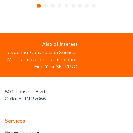
Also of Interest
Residential Construction Services
Mold Removal and Remediation
Find Your SERVPRO
801 Industrial Blvd
Gallatin, TN 37066
Services
Water Damage