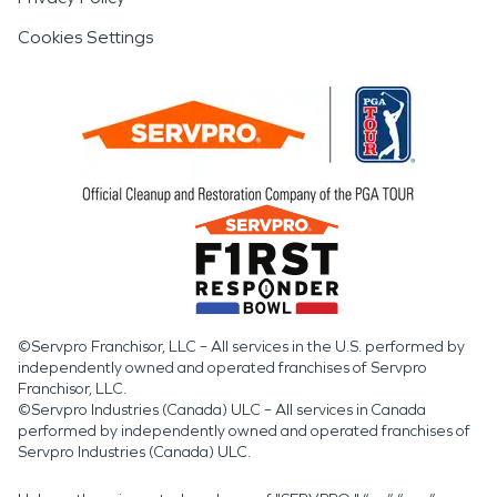
Cookies Settings
©Servpro Franchisor, LLC – All services in the U.S. performed by
independently owned and operated franchises of Servpro
Franchisor, LLC.
©Servpro Industries (Canada) ULC – All services in Canada
performed by independently owned and operated franchises of
Servpro Industries (Canada) ULC.