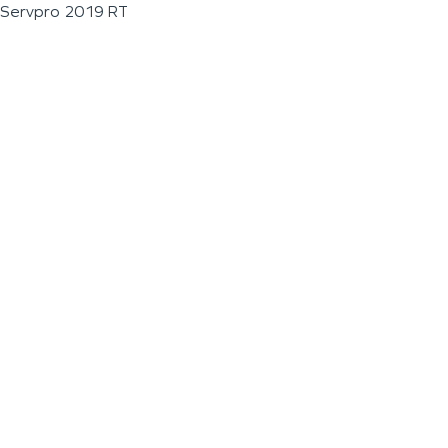
Servpro 2019 RT