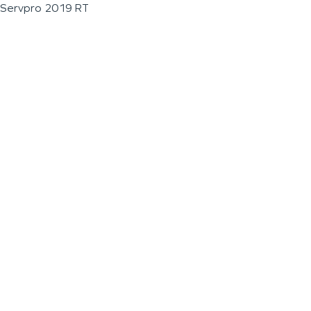
Servpro 2019 RT