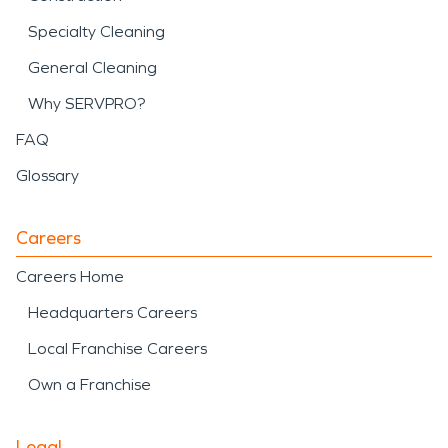
Specialty Cleaning
General Cleaning
Why SERVPRO?
FAQ
Glossary
Careers
Careers Home
Headquarters Careers
Local Franchise Careers
Own a Franchise
Legal