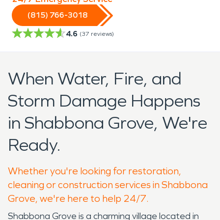
(815) 766-3018
4.6
(
37
reviews)
When Water, Fire, and
Storm Damage Happens
in Shabbona Grove, We're
Ready.
Whether you're looking for restoration,
cleaning or construction services in Shabbona
Grove, we're here to help 24/7.
Shabbona Grove is a charming village located in