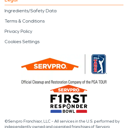
Ingredients/Safety Data
Terms & Conditions
Privacy Policy
Cookies Settings
©Servpro Franchisor, LLC – All services in the U.S. performed by
independently owned and operated franchises of Servpro