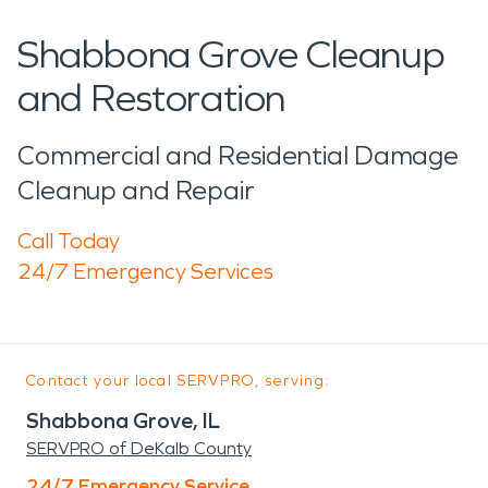
Shabbona Grove Cleanup
and Restoration
Commercial and Residential Damage
Cleanup and Repair
Call Today
24/7 Emergency Services
Contact your local SERVPRO, serving:
Shabbona Grove, IL
SERVPRO of DeKalb County
24/7 Emergency Service