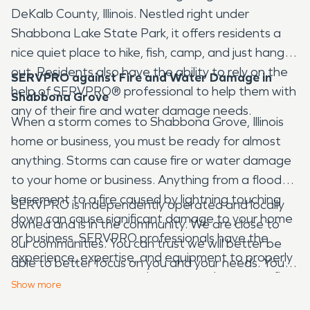
DeKalb County, Illinois. Nestled right under
Shabbona Lake State Park, it offers residents a
nice quiet place to hike, fish, camp, and just hang
out. Residents also have the ability to rely on the
SERVPRO against Fire and Water Damage in
help of SERVPRO® professional to help them with
Shabbona Grove
any of their fire and water damage needs.
When a storm comes to Shabbona Grove, Illinois
home or business, you must be ready for almost
anything. Storms can cause fire or water damage
to your home or business. Anything from a flooded
basement to a fire caused by lightning touching
SERVPRO is independently operated and locally
down can cause significant damage to your home
owned and is in the community. We are close to
or business. SERVPRO professionals have the
our communities. You can trust we will better be
experience, expertise, and equipment to properly
able to better focus on you and your needs. You
restore your property when water damage or fire
can also trust that the entire fire and water
Show
more
damage occurs. We deal with disasters every day,
damage restoration process is going to be done