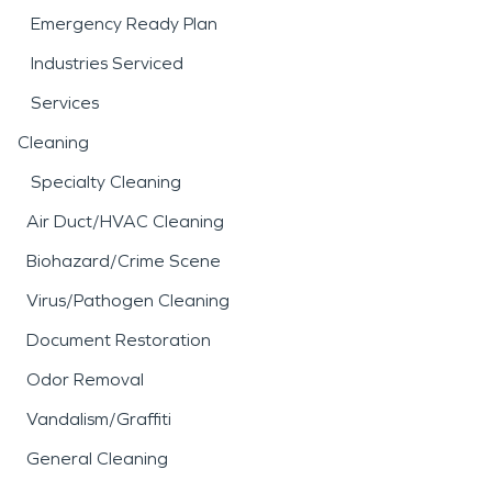
Emergency Ready Plan
Industries Serviced
Services
Cleaning
Specialty Cleaning
Air Duct/HVAC Cleaning
Biohazard/Crime Scene
Virus/Pathogen Cleaning
Document Restoration
Odor Removal
Vandalism/Graffiti
General Cleaning