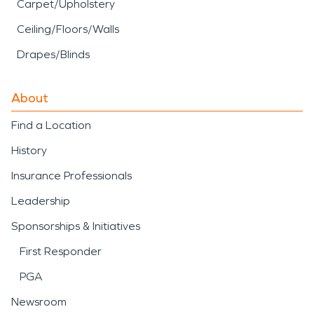
Carpet/Upholstery
Ceiling/Floors/Walls
Drapes/Blinds
About
Find a Location
History
Insurance Professionals
Leadership
Sponsorships & Initiatives
First Responder
PGA
Newsroom