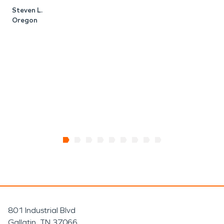
t
Steven L.
I
Oregon
M
R
801 Industrial Blvd
Gallatin, TN 37066