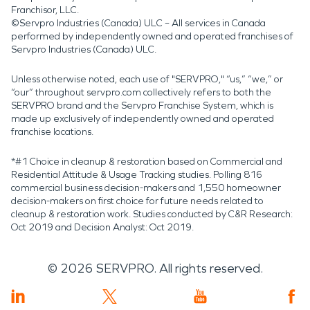
Franchisor, LLC.
©Servpro Industries (Canada) ULC – All services in Canada
performed by independently owned and operated franchises of
Servpro Industries (Canada) ULC.
Unless otherwise noted, each use of "SERVPRO," “us,” “we,” or
“our” throughout servpro.com collectively refers to both the
SERVPRO brand and the Servpro Franchise System, which is
made up exclusively of independently owned and operated
franchise locations.
*#1 Choice in cleanup & restoration based on Commercial and
Residential Attitude & Usage Tracking studies. Polling 816
commercial business decision-makers and 1,550 homeowner
decision-makers on first choice for future needs related to
cleanup & restoration work. Studies conducted by C&R Research:
Oct 2019 and Decision Analyst: Oct 2019.
©
2026
SERVPRO. All rights reserved.