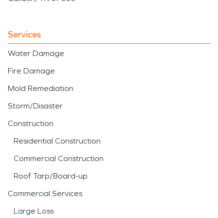
Services
Water Damage
Fire Damage
Mold Remediation
Storm/Disaster
Construction
Residential Construction
Commercial Construction
Roof Tarp/Board-up
Commercial Services
Large Loss