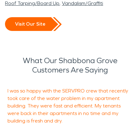
Roof Tarping/Board Up
Vandalism/Graffiti
Visit Our Site
What Our Shabbona Grove
Customers Are Saying
I was so happy with the SERVPRO crew that recently
I
took care of the water problem in my apartment
k
building. They were fast and efficient. My tenants
o
were back in their apartments in no time and my
t
building is fresh and dry.
b
a
t