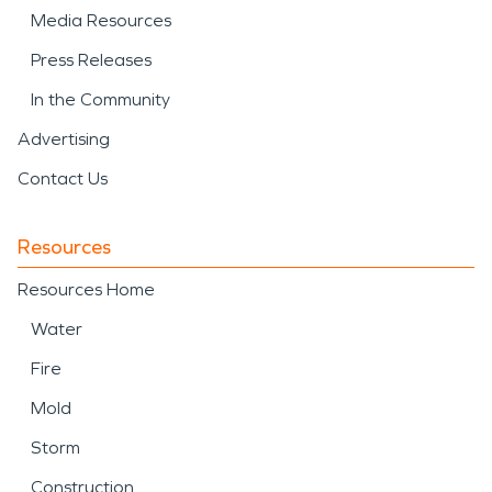
Media Resources
Press Releases
In the Community
Advertising
Contact Us
Resources
Resources Home
Water
Fire
Mold
Storm
Construction