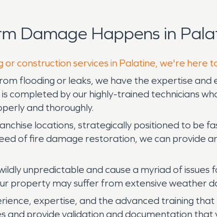
rm Damage Happens in Palat
 or construction services in Palatine, we're here t
m flooding or leaks, we have the expertise and e
 completed by our highly-trained technicians who 
operly and thoroughly.
ise locations, strategically positioned to be fast
 need of fire damage restoration, we can provide
ildly unpredictable and cause a myriad of issues f
your property may suffer from extensive weather
ience, expertise, and the advanced training that e
les and provide validation and documentation that 