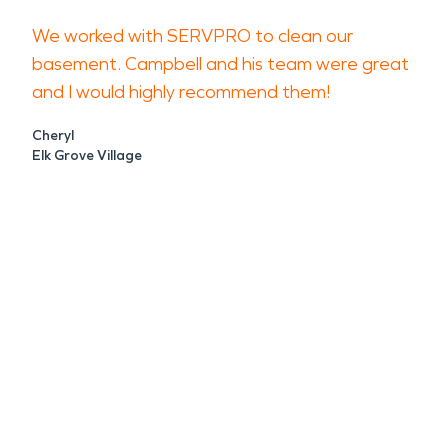
We worked with SERVPRO to clean our
basement. Campbell and his team were great
and I would highly recommend them!
Cheryl
Elk Grove Village