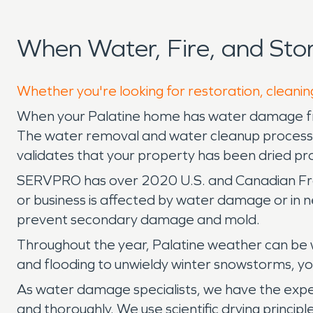
When Water, Fire, and Sto
Whether you're looking for restoration, cleaning
When your Palatine home has water damage fro
The water removal and water cleanup process is
validates that your property has been dried pr
SERVPRO has over 2020 U.S. and Canadian Franch
or business is affected by water damage or in
prevent secondary damage and mold.
Throughout the year, Palatine weather can be w
and flooding to unwieldy winter snowstorms, 
As water damage specialists, we have the exper
and thoroughly. We use scientific drying princip