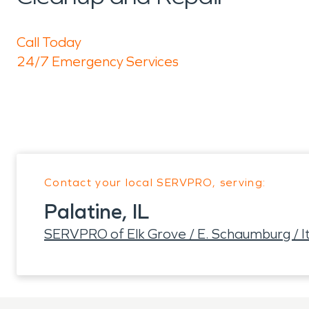
Call Today
24/7 Emergency Services
Contact your local SERVPRO, serving:
Palatine, IL
SERVPRO of Elk Grove / E. Schaumburg / It