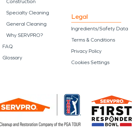
Construction
Specialty Cleaning
Legal
General Cleaning
Ingredients/Safety Data
Why SERVPRO?
Terms & Conditions
FAQ
Privacy Policy
Glossary
Cookies Settings