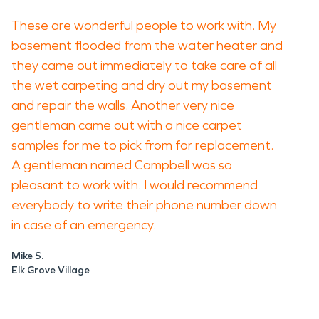
These are wonderful people to work with. My
basement flooded from the water heater and
they came out immediately to take care of all
the wet carpeting and dry out my basement
and repair the walls. Another very nice
gentleman came out with a nice carpet
samples for me to pick from for replacement.
A gentleman named Campbell was so
pleasant to work with. I would recommend
everybody to write their phone number down
in case of an emergency.
Mike S.
Elk Grove Village