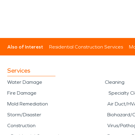
Also of Interest
Residential Construction Services
Mo
Services
Water Damage
Cleaning
Fire Damage
Specialty C
Mold Remediation
Air Duct/HV
Storm/Disaster
Biohazard/
Construction
Virus/Patho