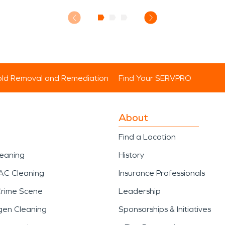
ld Removal and Remediation
Find Your SERVPRO
About
Find a Location
leaning
History
AC Cleaning
Insurance Professionals
Crime Scene
Leadership
gen Cleaning
Sponsorships & Initiatives