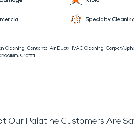
e Damage
Mold
mercial
Specialty Cleanin
en Cleaning
Contents
Air Duct/HVAC Cleaning
Carpet/Upho
ndalism/Graffiti
t Our Palatine Customers Are Sa