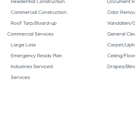
Residential Construction
Document R
Commercial Construction
Odor Remov
Roof Tarp/Board-up
Vandalism/Gr
Commercial Services
General Cle
Large Loss
Carpet/Upho
Emergency Ready Plan
Ceiling/Floo
Industries Serviced
Drapes/Blin
Services