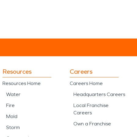
Resources
Careers
Resources Home
Careers Home
Water
Headquarters Careers
Fire
Local Franchise
Careers
Mold
Own a Franchise
Storm