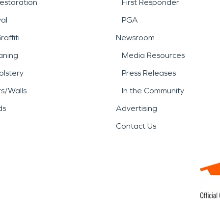
estoration
First Responder
al
PGA
affiti
Newsroom
aning
Media Resources
lstery
Press Releases
rs/Walls
In the Community
ds
Advertising
Contact Us