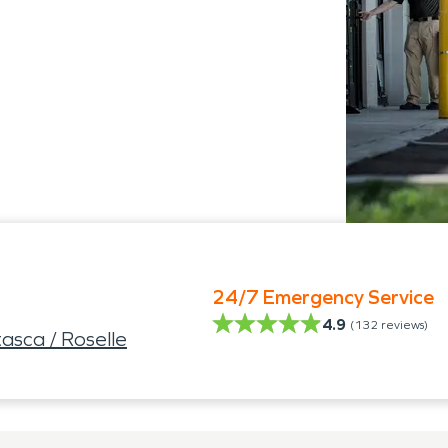
24/7 Emergency Service
4.9
(
132
reviews)
asca / Roselle