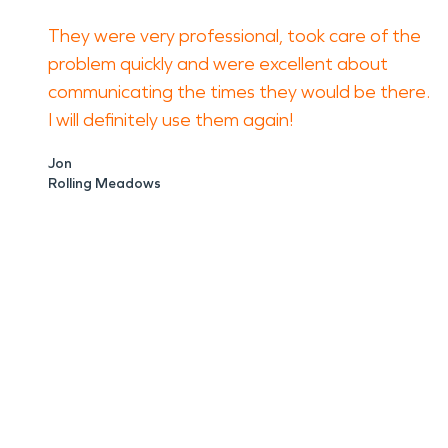
They were very professional, took care of the
problem quickly and were excellent about
communicating the times they would be there.
I will definitely use them again!
Jon
Rolling Meadows