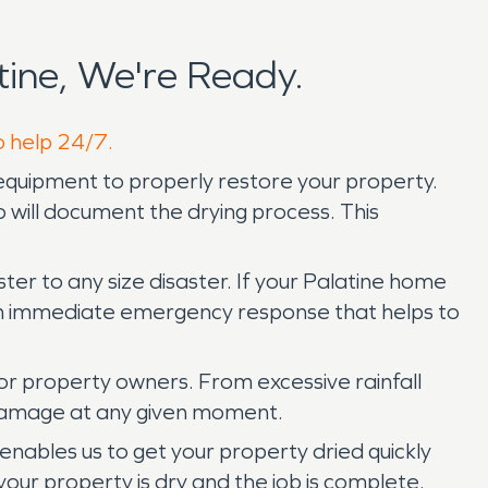
ine, We're Ready.
o help 24/7.
quipment to properly restore your property.
will document the drying process. This
er to any size disaster. If your Palatine home
 an immediate emergency response that helps to
or property owners. From excessive rainfall
 damage at any given moment.
nables us to get your property dried quickly
your property is dry and the job is complete.