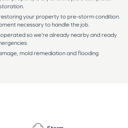
storation.
restoring your property to pre-storm condition.
pment necessary to handle the job.
 operated so we’re already nearby and ready
mergencies.
 damage, mold remediation and flooding