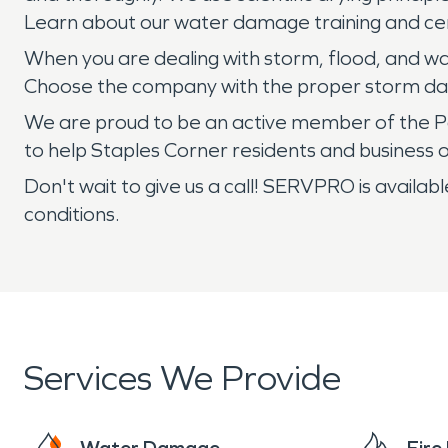
Learn about our water damage training and cert
When you are dealing with storm, flood, and wa
Choose the company with the proper storm dam
We are proud to be an active member of the P
to help Staples Corner residents and busines
Don't wait to give us a call! SERVPRO is avai
conditions.
Services We Provide