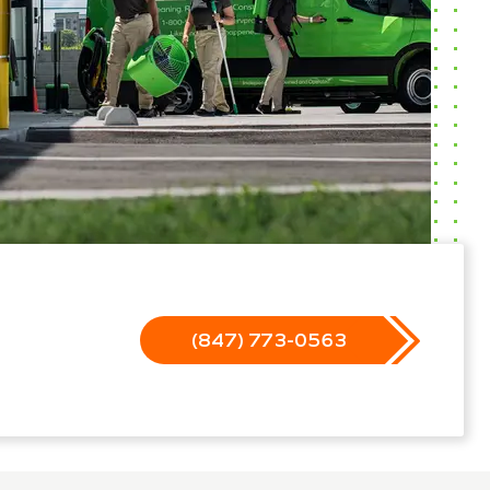
(847) 773-0563