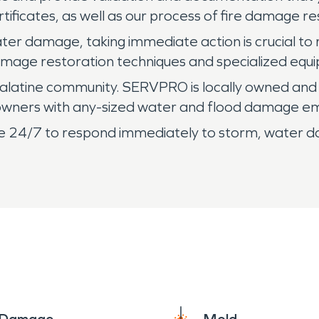
ificates, as well as our process of fire damage re
ter damage, taking immediate action is crucial to 
age restoration techniques and specialized equi
alatine community. SERVPRO is locally owned and
s owners with any-sized water and flood damage e
lable 24/7 to respond immediately to storm, water