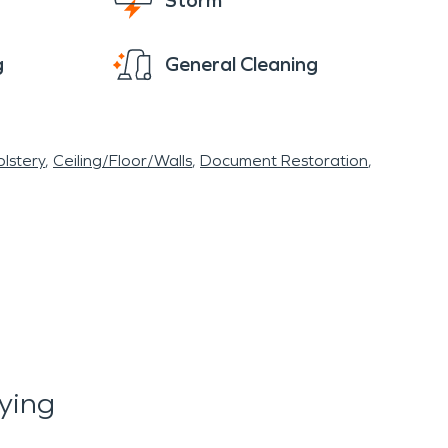
Storm
g
General Cleaning
lstery
Ceiling/Floor/Walls
Document Restoration
ying