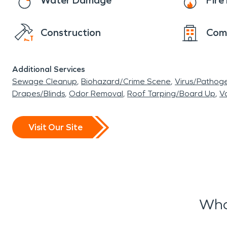
Water Damage
Fir
Construction
Com
Additional Services
Sewage Cleanup
Biohazard/Crime Scene
Virus/Pathog
Drapes/Blinds
Odor Removal
Roof Tarping/Board Up
Va
Visit Our Site
Wha