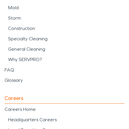
Mold
Storm
Construction
Specialty Cleaning
General Cleaning
Why SERVPRO?
FAQ
Glossary
Careers
Careers Home
Headquarters Careers