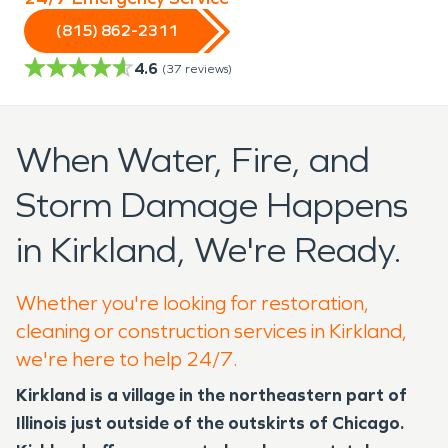
(815) 862-2311
4.6
(
37
reviews)
When Water, Fire, and
Storm Damage Happens
in Kirkland, We're Ready.
Whether you're looking for restoration,
cleaning or construction services in Kirkland,
we're here to help 24/7.
Kirkland is a village in the northeastern part of
Illinois just outside of the outskirts of Chicago.