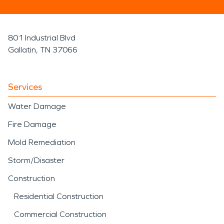
801 Industrial Blvd
Gallatin, TN 37066
Services
Water Damage
Fire Damage
Mold Remediation
Storm/Disaster
Construction
Residential Construction
Commercial Construction