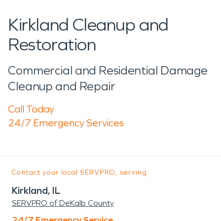
Kirkland Cleanup and
Restoration
Commercial and Residential Damage
Cleanup and Repair
Call Today
24/7 Emergency Services
Contact your local SERVPRO, serving:
Kirkland, IL
SERVPRO of DeKalb County
24/7 Emergency Service