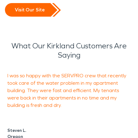
Visit Our Site
What Our Kirkland Customers Are
Saying
I was so happy with the SERVPRO crew that recently
I
took care of the water problem in my apartment
k
building. They were fast and efficient. My tenants
o
were back in their apartments in no time and my
t
building is fresh and dry.
b
a
t
t
Steven L.
I
Oregon