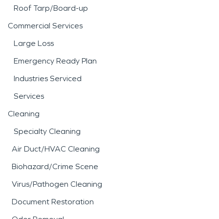
Roof Tarp/Board-up
Commercial Services
Large Loss
Emergency Ready Plan
Industries Serviced
Services
Cleaning
Specialty Cleaning
Air Duct/HVAC Cleaning
Biohazard/Crime Scene
Virus/Pathogen Cleaning
Document Restoration