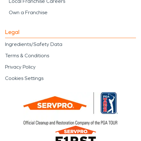
Local Franchise Careers
Own a Franchise
Legal
Ingredients/Safety Data
Terms & Conditions
Privacy Policy
Cookies Settings