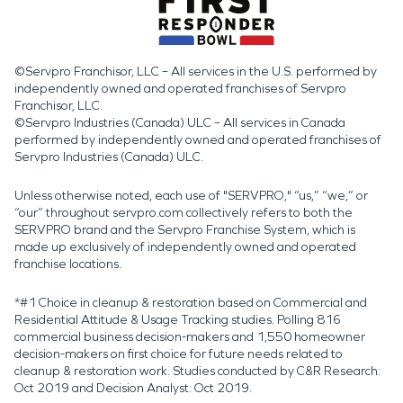
©Servpro Franchisor, LLC – All services in the U.S. performed by
independently owned and operated franchises of Servpro
Franchisor, LLC.
©Servpro Industries (Canada) ULC – All services in Canada
performed by independently owned and operated franchises of
Servpro Industries (Canada) ULC.
Unless otherwise noted, each use of "SERVPRO," “us,” “we,” or
“our” throughout servpro.com collectively refers to both the
SERVPRO brand and the Servpro Franchise System, which is
made up exclusively of independently owned and operated
franchise locations.
*#1 Choice in cleanup & restoration based on Commercial and
Residential Attitude & Usage Tracking studies. Polling 816
commercial business decision-makers and 1,550 homeowner
decision-makers on first choice for future needs related to
cleanup & restoration work. Studies conducted by C&R Research:
Oct 2019 and Decision Analyst: Oct 2019.