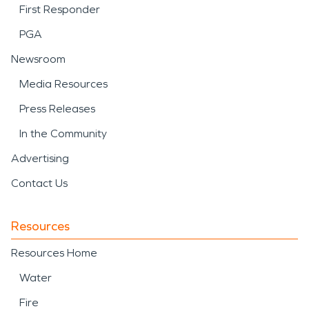
First Responder
PGA
Newsroom
Media Resources
Press Releases
In the Community
Advertising
Contact Us
Resources
Resources Home
Water
Fire