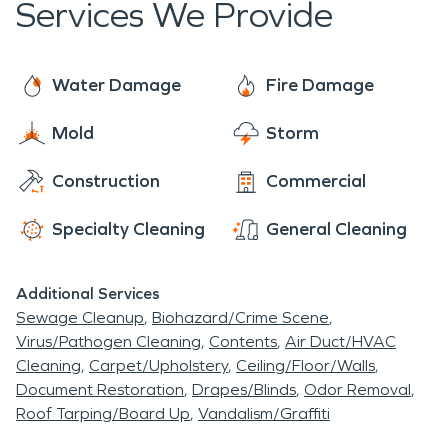
Services We Provide
through the remediation of the damages, all the
every day and can help you navigate this
way to the reconstruction of your home or
sometimes intricate process. So give us a call
business. We are ready to help with your first
today! We are faster to any disaster and are
Water Damage
Fire Damage
incident and any later incidents. We will work with
ready and waiting to help make things “Like it
you in every step to leave you feeling comfortable
Mold
Storm
never even happened.” Day or night, 24/7/365,
and taken care of.
we are here for you!
Construction
Commercial
Specialty Cleaning
General Cleaning
Additional Services
Sewage Cleanup
Biohazard/Crime Scene
Virus/Pathogen Cleaning
Contents
Air Duct/HVAC
Cleaning
Carpet/Upholstery
Ceiling/Floor/Walls
Document Restoration
Drapes/Blinds
Odor Removal
Roof Tarping/Board Up
Vandalism/Graffiti