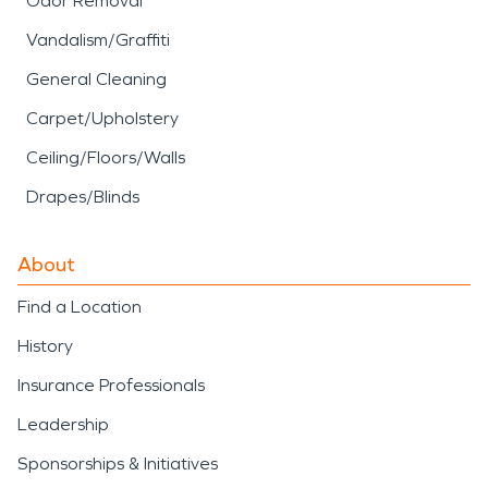
Odor Removal
Vandalism/Graffiti
General Cleaning
Carpet/Upholstery
Ceiling/Floors/Walls
Drapes/Blinds
About
Find a Location
History
Insurance Professionals
Leadership
Sponsorships & Initiatives