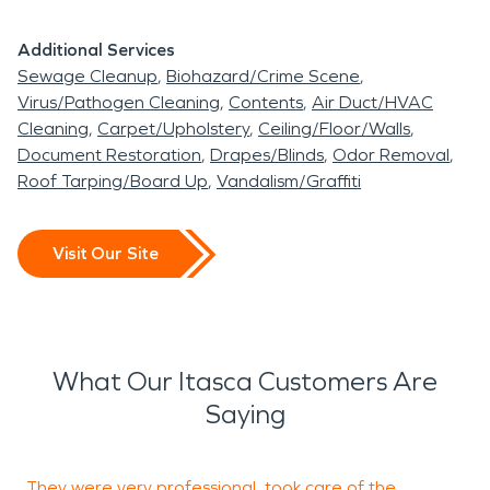
Additional Services
Sewage Cleanup
Biohazard/Crime Scene
Virus/Pathogen Cleaning
Contents
Air Duct/HVAC
Cleaning
Carpet/Upholstery
Ceiling/Floor/Walls
Document Restoration
Drapes/Blinds
Odor Removal
Roof Tarping/Board Up
Vandalism/Graffiti
Visit Our Site
What Our Itasca Customers Are
Saying
They were very professional, took care of the