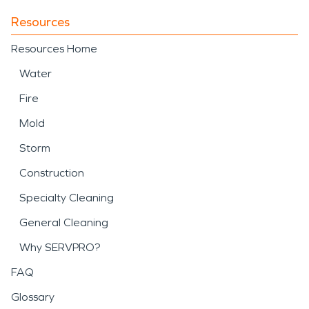
Resources
Resources Home
Water
Fire
Mold
Storm
Construction
Specialty Cleaning
General Cleaning
Why SERVPRO?
FAQ
Glossary