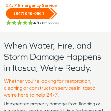
24/7 Emergency Service
(847) 616-0961
4.9
(
132
reviews)
When Water, Fire, and
Storm Damage Happens
in Itasca, We're Ready.
Whether you're looking for restoration,
cleaning or construction services in Itasca,
we're here to help 24/7.
Unexpected property damage from flooding or
water leaks can be a stressful time for home and