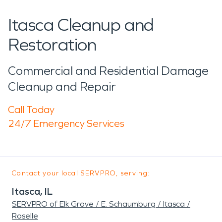
Itasca Cleanup and
Restoration
Commercial and Residential Damage
Cleanup and Repair
Call Today
24/7 Emergency Services
Contact your local SERVPRO, serving:
Itasca, IL
SERVPRO of Elk Grove / E. Schaumburg / Itasca /
Roselle