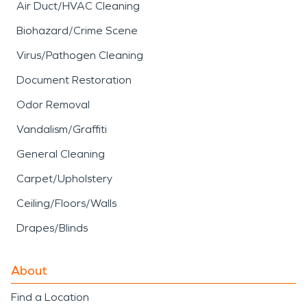
Air Duct/HVAC Cleaning
Biohazard/Crime Scene
Virus/Pathogen Cleaning
Document Restoration
Odor Removal
Vandalism/Graffiti
General Cleaning
Carpet/Upholstery
Ceiling/Floors/Walls
Drapes/Blinds
About
Find a Location