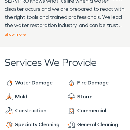
SERVPRO knows what it’s like when a water
disaster occurs and we are prepared to react with
the right tools and trained professionals. We lead
the water restoration industry, and can be trusted
to help remediate your water loss. SERVPRO
Show
more
understands how overwhelming a water
emergency can be for homeowners. Call us today
and let us make it “Like it never even happened.”
Services We Provide
Water Damage
Fire Damage
Mold
Storm
Construction
Commercial
Specialty Cleaning
General Cleaning