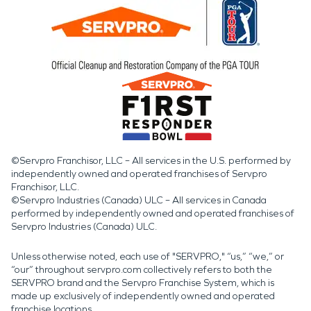
©Servpro Franchisor, LLC – All services in the U.S. performed by
independently owned and operated franchises of Servpro
Franchisor, LLC.
©Servpro Industries (Canada) ULC – All services in Canada
performed by independently owned and operated franchises of
Servpro Industries (Canada) ULC.
Unless otherwise noted, each use of "SERVPRO," “us,” “we,” or
“our” throughout servpro.com collectively refers to both the
SERVPRO brand and the Servpro Franchise System, which is
made up exclusively of independently owned and operated
franchise locations.