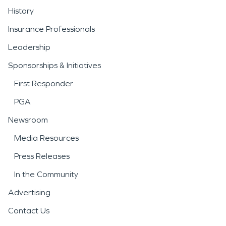
History
Insurance Professionals
Leadership
Sponsorships & Initiatives
First Responder
PGA
Newsroom
Media Resources
Press Releases
In the Community
Advertising
Contact Us