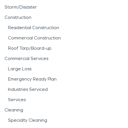
Storm/Disaster
Construction
Residential Construction
Commercial Construction
Roof Tarp/Board-up
Commercial Services
Large Loss
Emergency Ready Plan
Industries Serviced
Services
Cleaning
Specialty Cleaning