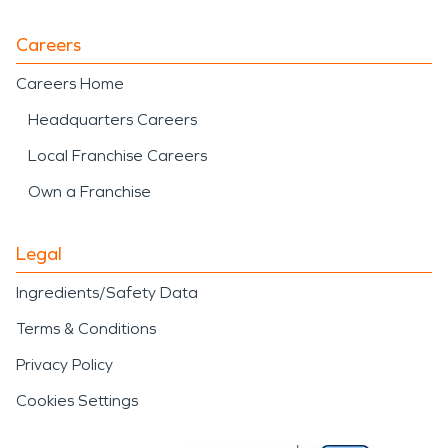
Careers
Careers Home
Headquarters Careers
Local Franchise Careers
Own a Franchise
Legal
Ingredients/Safety Data
Terms & Conditions
Privacy Policy
Cookies Settings