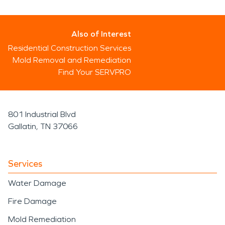
Also of Interest
Residential Construction Services
Mold Removal and Remediation
Find Your SERVPRO
801 Industrial Blvd
Gallatin, TN 37066
Services
Water Damage
Fire Damage
Mold Remediation