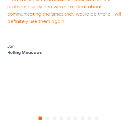
problem quickly and were excellent about
C
communicating the times they would be there. I will
definitely use them again!
C
E
Jon
Rolling Meadows