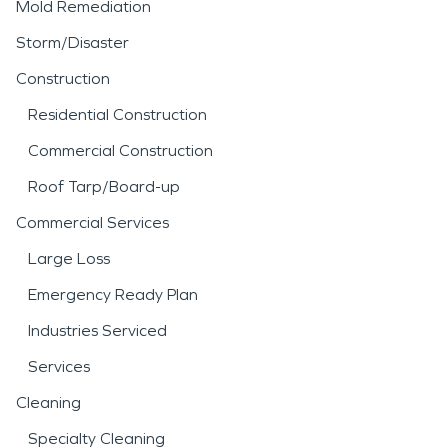
Mold Remediation
Storm/Disaster
Construction
Residential Construction
Commercial Construction
Roof Tarp/Board-up
Commercial Services
Large Loss
Emergency Ready Plan
Industries Serviced
Services
Cleaning
Specialty Cleaning