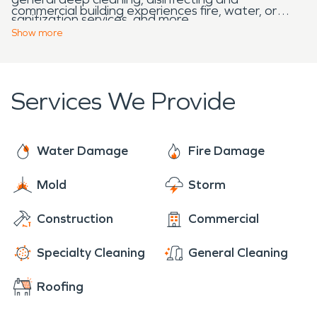
commercial building experiences fire, water, or
sanitization services, and more.
storm damage. We are ready to take your calls 24
Show
more
hours a day, seven days a week, including all major
holidays.
Services We Provide
Water Damage
Fire Damage
Mold
Storm
Construction
Commercial
Specialty Cleaning
General Cleaning
Roofing