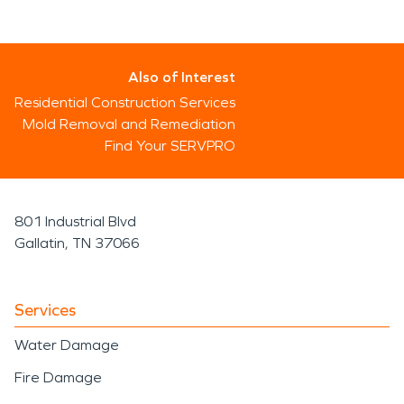
Also of Interest
Residential Construction Services
Mold Removal and Remediation
Find Your SERVPRO
801 Industrial Blvd
Gallatin, TN 37066
Services
Water Damage
Fire Damage