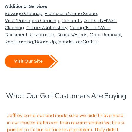
Additional Services
Sewage Cleanup
Biohazard/Crime Scene
Virus/Pathogen Cleaning
Contents
Air Duct/HVAC
Cleaning
Carpet/Upholstery
Ceiling/Floor/Walls
Document Restoration
Drapes/Blinds
Odor Removal
Roof Tarping/Board Up
Vandalism/Graffiti
Visit Our Site
What Our Golf Customers Are Saying
Jeffrey came out and made sure we didn’t have mold
W
in our master bathroom then recommended we hire a
o
painter to fix our surface level problem. They didn’t
o