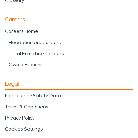
Glossary
Careers
Careers Home
Headquarters Careers
Local Franchise Careers
Own a Franchise
Legal
Ingredients/Safety Data
Terms & Conditions
Privacy Policy
Cookies Settings