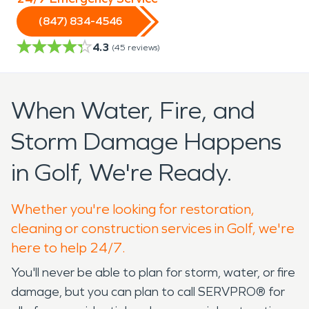
(847) 834-4546
4.3
(
45
reviews)
When Water, Fire, and
Storm Damage Happens
in Golf, We're Ready.
Whether you're looking for restoration,
cleaning or construction services in Golf, we're
here to help 24/7.
You'll never be able to plan for storm, water, or fire
damage, but you can plan to call SERVPRO® for