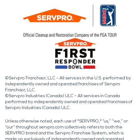
©Servpro Franchisor, LLC – All services in the U.S. performed by
independently owned and operated franchises of Servpro
Franchisor, LLC.
©Servpro Industries (Canada) ULC – All services in Canada
performed by independently owned and operated franchises of
Servpro Industries (Canada) ULC.
Unless otherwise noted, each use of "SERVPRO," “us,” “we,” or
“our” throughout servpro.com collectively refers to both the
SERVPRO brand and the Servpro Franchise System, which is
made up exclusively of independently owned and operated