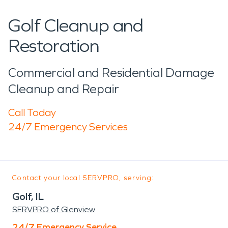
Golf Cleanup and
Restoration
Commercial and Residential Damage
Cleanup and Repair
Call Today
24/7 Emergency Services
Contact your local SERVPRO, serving:
Golf, IL
SERVPRO of Glenview
24/7 Emergency Service