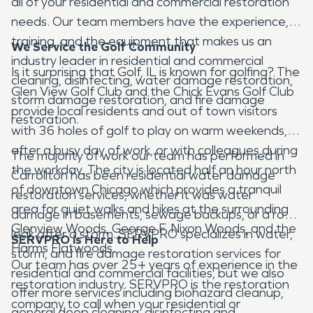
all of your residential and commercial restoration
needs. Our team members have the experience,
training, and the equipment that makes us an
We Service the Golf Community
industry leader in residential and commercial
Is it surprising that Golf, IL is known for golfing? The
cleaning, disinfecting, water damage restoration,
Glen View Golf Club and the Chick Evans Golf Club
storm damage restoration, and fire damage
provide local residents and out of town visitors
restoration.
with 36 holes of golf to play on warm weekends,
after a busy day of work, or with colleagues during
The majority of work our team has performed in
the workday. The city is located half an hour north
Carrollton has been residential water damage
of downtown Chicago which provides a tranquil
restoration services, whether it was water
area for quiet walks and hikes at the surrounding
damage in basements, sewage backups, or a roof
Glenview Woods, George F. Nixon Woods, and the
leak after a storm. SERVPRO specializes in water,
SERVPRO is Here to Help
Harms Flatwoods.
storm, and fire damage restoration services for
Our team has over 25+ years of experience in the
residential and commercial facilities, but we also
restoration industry. SERVPRO is the restoration
offer more services including biohazard cleanup,
company to call when your residential or
general deep cleaning, disinfecting and