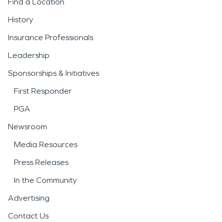
Find a Location
History
Insurance Professionals
Leadership
Sponsorships & Initiatives
First Responder
PGA
Newsroom
Media Resources
Press Releases
In the Community
Advertising
Contact Us