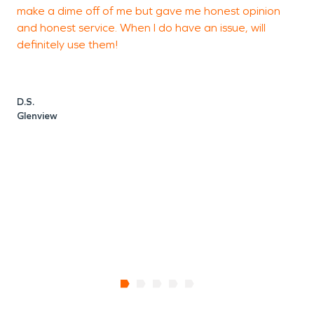
make a dime off of me but gave me honest opinion
a
and honest service. When I do have an issue, will
h
definitely use them!
c
w
k
m
D.S.
s
Glenview
J
K
G