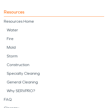
Resources
Resources Home
Water
Fire
Mold
Storm
Construction
Specialty Cleaning
General Cleaning
Why SERVPRO?
FAQ