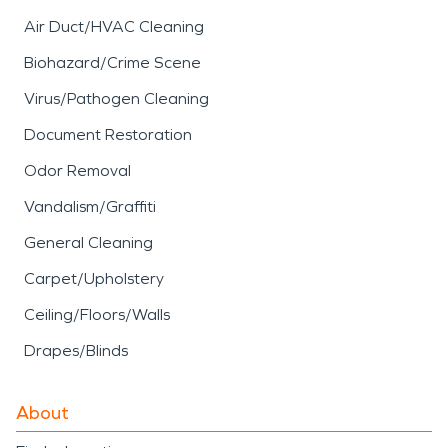
Air Duct/HVAC Cleaning
Biohazard/Crime Scene
Virus/Pathogen Cleaning
Document Restoration
Odor Removal
Vandalism/Graffiti
General Cleaning
Carpet/Upholstery
Ceiling/Floors/Walls
Drapes/Blinds
About