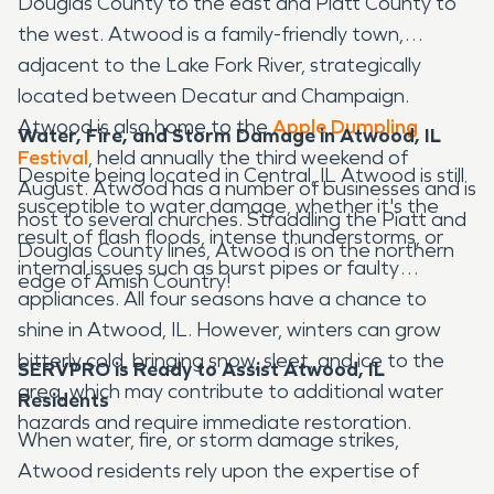
Douglas County to the east and Piatt County to
the west. Atwood is a family-friendly town,
adjacent to the Lake Fork River, strategically
located between Decatur and Champaign.
Atwood is also home to the
Apple Dumpling
Water, Fire, and Storm Damage in Atwood, IL
Festival
, held annually the third weekend of
Despite being located in Central, IL Atwood is still
August. Atwood has a number of businesses and is
susceptible to water damage, whether it's the
host to several churches. Straddling the Piatt and
result of flash floods, intense thunderstorms, or
Douglas County lines, Atwood is on the northern
internal issues such as burst pipes or faulty
edge of Amish Country!
appliances. All four seasons have a chance to
shine in Atwood, IL. However, winters can grow
bitterly cold, bringing snow, sleet, and ice to the
SERVPRO is Ready to Assist Atwood, IL
area, which may contribute to additional water
Residents
hazards and require immediate restoration.
When water, fire, or storm damage strikes,
Atwood residents rely upon the expertise of