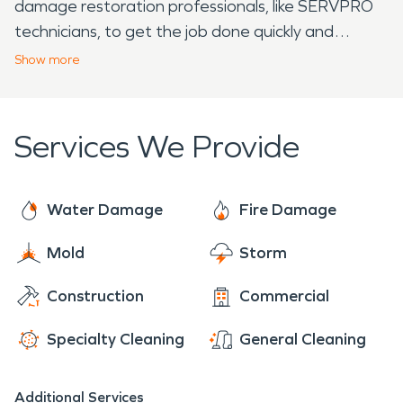
damage restoration professionals, like SERVPRO
technicians, to get the job done quickly and
effectively. With over 20 years of experience, elite
Show
more
equipment, and continuous industry training,
SERVPRO restoration professionals are prepared
to help. We arrive to each job ready to provide the
Services We Provide
individualized care of a local franchise, with the
support of a national brand. With 24/7 availability
year-round, rest assured we are ready to make it
Water Damage
Fire Damage
"Like it never even happened."
Mold
Storm
Construction
Commercial
Specialty Cleaning
General Cleaning
Additional Services