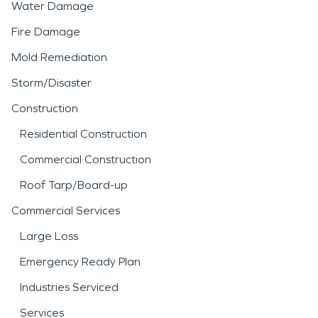
Water Damage
Fire Damage
Mold Remediation
Storm/Disaster
Construction
Residential Construction
Commercial Construction
Roof Tarp/Board-up
Commercial Services
Large Loss
Emergency Ready Plan
Industries Serviced
Services