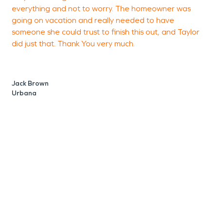
everything and not to worry. The homeowner was
going on vacation and really needed to have
someone she could trust to finish this out, and Taylor
did just that. Thank You very much.
D
R
Jack Brown
Urbana