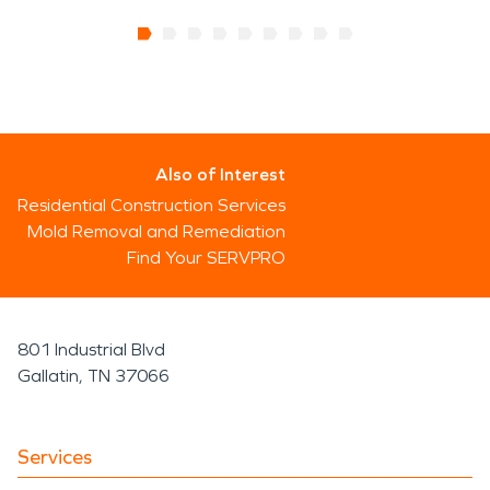
Also of Interest
Residential Construction Services
Mold Removal and Remediation
Find Your SERVPRO
801 Industrial Blvd
Gallatin, TN 37066
Services