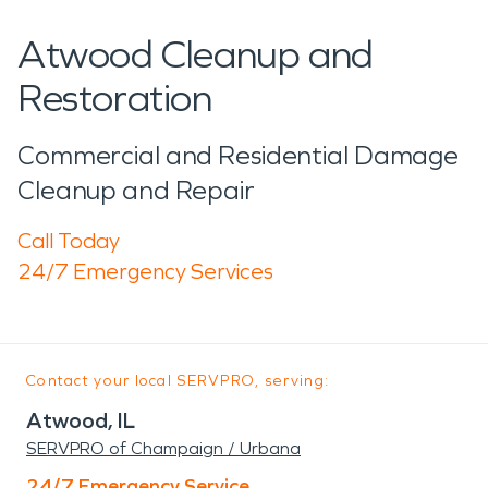
Atwood Cleanup and
Restoration
Commercial and Residential Damage
Cleanup and Repair
Call Today
24/7 Emergency Services
Contact your local SERVPRO, serving:
Atwood, IL
SERVPRO of Champaign / Urbana
24/7 Emergency Service