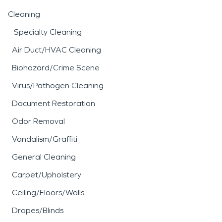
Cleaning
Specialty Cleaning
Air Duct/HVAC Cleaning
Biohazard/Crime Scene
Virus/Pathogen Cleaning
Document Restoration
Odor Removal
Vandalism/Graffiti
General Cleaning
Carpet/Upholstery
Ceiling/Floors/Walls
Drapes/Blinds