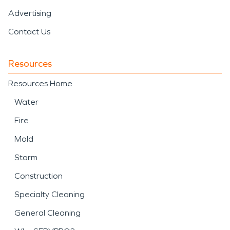
Advertising
Contact Us
Resources
Resources Home
Water
Fire
Mold
Storm
Construction
Specialty Cleaning
General Cleaning