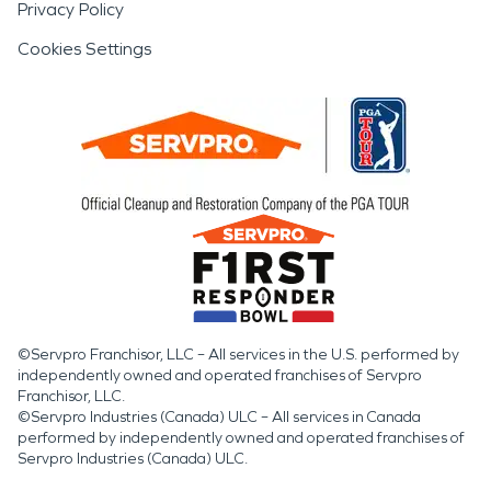
Privacy Policy
Cookies Settings
©Servpro Franchisor, LLC – All services in the U.S. performed by
independently owned and operated franchises of Servpro
Franchisor, LLC.
©Servpro Industries (Canada) ULC – All services in Canada
performed by independently owned and operated franchises of
Servpro Industries (Canada) ULC.