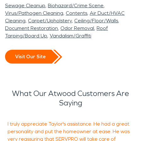
Sewage Cleanup
Biohazard/Crime Scene
Virus/Pathogen Cleaning
Contents
Air Duct/HVAC
Cleaning
Carpet/Upholstery
Ceiling/Floor/Walls
Document Restoration
Odor Removal
Roof
Tarping/Board Up
Vandalism/Graffiti
Visit Our Site
What Our Atwood Customers Are
Saying
I truly appreciate Taylor's assistance. He had a great
K
personality and put the homeowner at ease. He was
W
very reassuring that SERVPRO will take care of
i