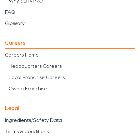
Why SERVPRO?
FAQ
Glossary
Careers
Careers Home
Headquarters Careers
Local Franchise Careers
Own a Franchise
Legal
Ingredients/Safety Data
Terms & Conditions