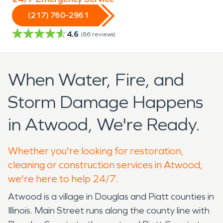
(217) 760-2961
4.6
(
86
reviews)
When Water, Fire, and
Storm Damage Happens
in Atwood, We're Ready.
Whether you're looking for restoration,
cleaning or construction services in Atwood,
we're here to help 24/7.
Atwood is a village in Douglas and Piatt counties in
Illinois. Main Street runs along the county line with