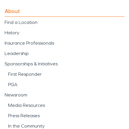
About
Find a Location
History
Insurance Professionals
Leadership
Sponsorships & Initiatives
First Responder
PGA
Newsroom
Media Resources
Press Releases
In the Community