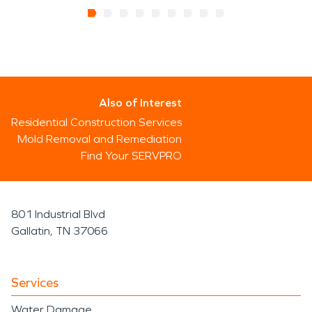
Also of Interest
Residential Construction Services
Mold Removal and Remediation
Find Your SERVPRO
801 Industrial Blvd
Gallatin, TN 37066
Services
Water Damage