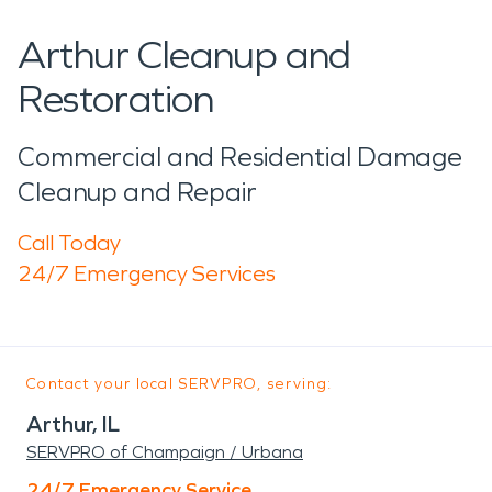
Arthur Cleanup and
Restoration
Commercial and Residential Damage
Cleanup and Repair
Call Today
24/7 Emergency Services
Contact your local SERVPRO, serving:
Arthur, IL
SERVPRO of Champaign / Urbana
24/7 Emergency Service