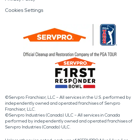
Cookies Settings
©Servpro Franchisor, LLC – All services in the U.S. performed by
independently owned and operated franchises of Servpro
Franchisor, LLC.
©Servpro Industries (Canada) ULC – All services in Canada
performed by independently owned and operated franchises of
Servpro Industries (Canada) ULC.