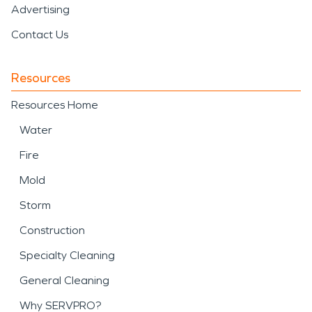
Advertising
Contact Us
Resources
Resources Home
Water
Fire
Mold
Storm
Construction
Specialty Cleaning
General Cleaning
Why SERVPRO?