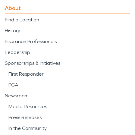
About
Find a Location
History
Insurance Professionals
Leadership
Sponsorships & Initiatives
First Responder
PGA
Newsroom
Media Resources
Press Releases
In the Community