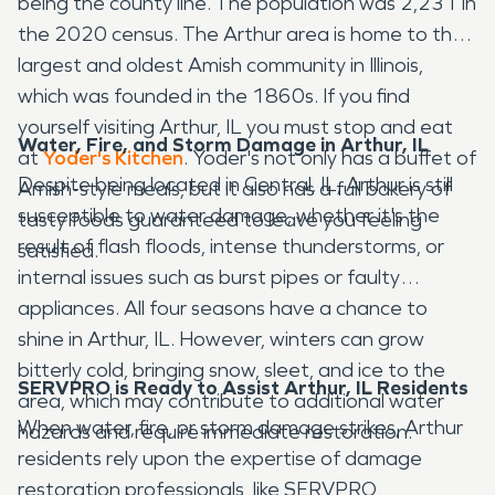
being the county line. The population was 2,231 in
the 2020 census. The Arthur area is home to the
largest and oldest Amish community in Illinois,
which was founded in the 1860s. If you find
yourself visiting Arthur, IL you must stop and eat
Water, Fire, and Storm Damage in Arthur, IL
at
Yoder's Kitchen
. Yoder's not only has a buffet of
Despite being located in Central, IL, Arthur is still
Amish-style meals, but it also has a full bakery of
susceptible to water damage, whether it's the
tasty foods guaranteed to leave you feeling
result of flash floods, intense thunderstorms, or
satisfied.
internal issues such as burst pipes or faulty
appliances. All four seasons have a chance to
shine in Arthur, IL. However, winters can grow
bitterly cold, bringing snow, sleet, and ice to the
SERVPRO is Ready to Assist Arthur, IL Residents
area, which may contribute to additional water
When water, fire, or storm damage strikes, Arthur
hazards and require immediate restoration.
residents rely upon the expertise of damage
restoration professionals, like SERVPRO