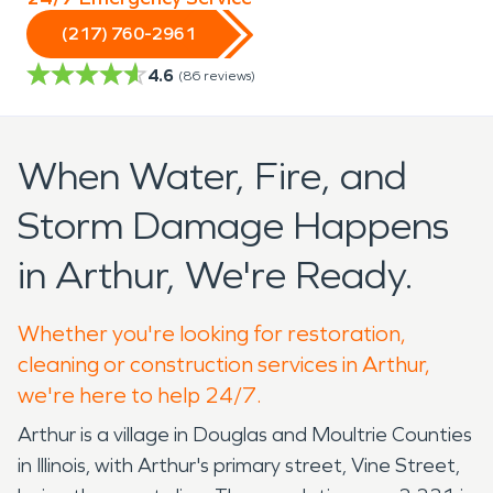
(217) 760-2961
4.6
(
86
reviews)
When Water, Fire, and
Storm Damage Happens
in Arthur, We're Ready.
Whether you're looking for restoration,
cleaning or construction services in Arthur,
we're here to help 24/7.
Arthur is a village in Douglas and Moultrie Counties
in Illinois, with Arthur's primary street, Vine Street,