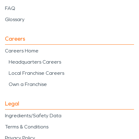
FAQ
Glossary
Careers
Careers Home
Headquarters Careers
Local Franchise Careers
Own a Franchise
Legal
Ingredients/Safety Data
Terms & Conditions
Privacy Policy