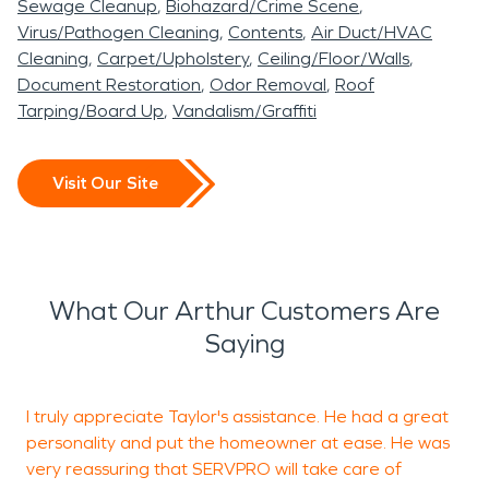
Sewage Cleanup
Biohazard/Crime Scene
Virus/Pathogen Cleaning
Contents
Air Duct/HVAC
Cleaning
Carpet/Upholstery
Ceiling/Floor/Walls
Document Restoration
Odor Removal
Roof
Tarping/Board Up
Vandalism/Graffiti
Visit Our Site
What Our Arthur Customers Are
Saying
I truly appreciate Taylor's assistance. He had a great
K
personality and put the homeowner at ease. He was
W
very reassuring that SERVPRO will take care of
i