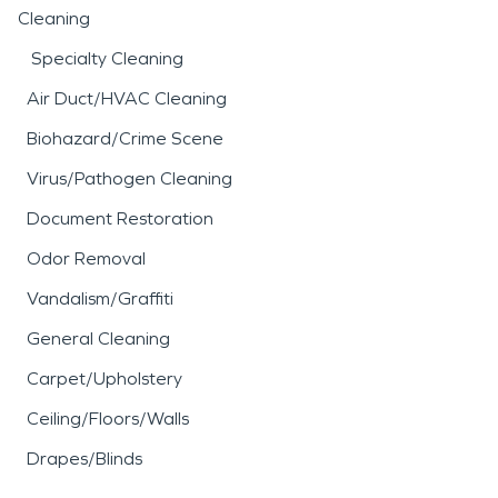
Cleaning
Specialty Cleaning
Air Duct/HVAC Cleaning
Biohazard/Crime Scene
Virus/Pathogen Cleaning
Document Restoration
Odor Removal
Vandalism/Graffiti
General Cleaning
Carpet/Upholstery
Ceiling/Floors/Walls
Drapes/Blinds