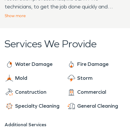
technicians, to get the job done quickly and
effectively. With over 20 years of experience, elite
Show
more
equipment, and continuous industry training,
SERVPRO restoration professionals are prepared
to help. We arrive to each job ready to provide the
Services We Provide
individualized care of a local franchise, with the
support of a national brand. With 24/7 availability
year-round, rest assured we are always ready to
Water Damage
Fire Damage
make it "Like it never even happened."
Mold
Storm
Construction
Commercial
Specialty Cleaning
General Cleaning
Additional Services