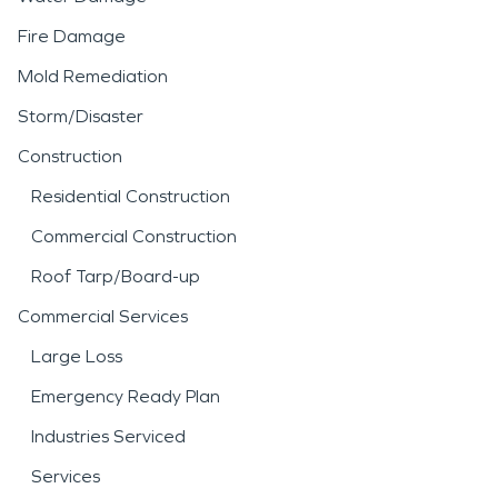
Fire Damage
Mold Remediation
Storm/Disaster
Construction
Residential Construction
Commercial Construction
Roof Tarp/Board-up
Commercial Services
Large Loss
Emergency Ready Plan
Industries Serviced
Services