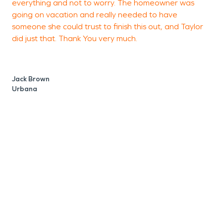
everything and not to worry. The homeowner was
going on vacation and really needed to have
someone she could trust to finish this out, and Taylor
did just that. Thank You very much.
D
R
Jack Brown
Urbana