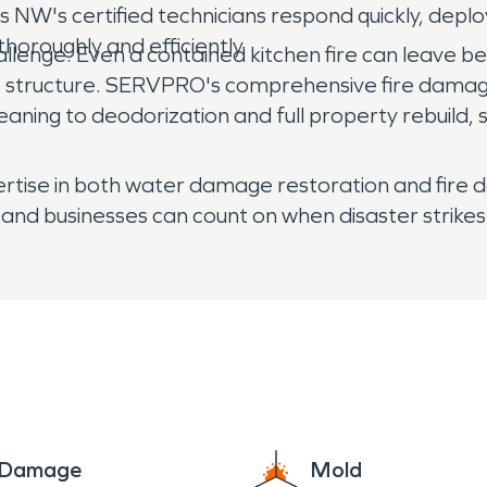
NW's certified technicians respond quickly, depl
horoughly and efficiently.
hallenge. Even a contained kitchen fire can leave
re structure. SERVPRO's comprehensive fire damag
eaning to deodorization and full property rebuil
pertise in both water damage restoration and fi
and businesses can count on when disaster strikes
e Damage
Mold