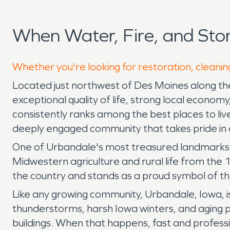
When Water, Fire, and St
Whether you're looking for restoration, cleanin
Located just northwest of Des Moines along the 
exceptional quality of life, strong local econo
consistently ranks among the best places to live
deeply engaged community that takes pride in ev
One of Urbandale's most treasured landmarks is
Midwestern agriculture and rural life from the 
the country and stands as a proud symbol of the
Like any growing community, Urbandale, Iowa, 
thunderstorms, harsh Iowa winters, and aging p
buildings. When that happens, fast and profess