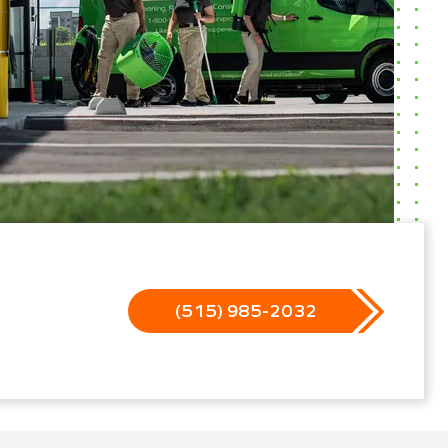
(515) 985-2032