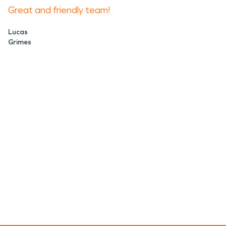
Great and friendly team!
Lucas
Grimes