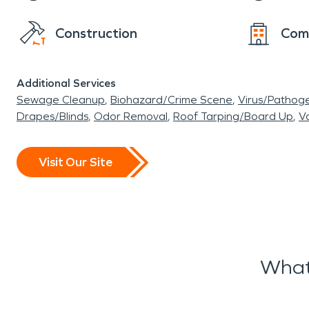
Construction
Com
Additional Services
Sewage Cleanup
Biohazard/Crime Scene
Virus/Pathog
Drapes/Blinds
Odor Removal
Roof Tarping/Board Up
Va
Visit Our Site
What