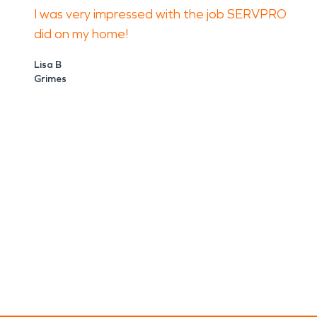
I was very impressed with the job SERVPRO
did on my home!
Lisa B
Grimes