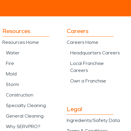
Resources
Careers
Resources Home
Careers Home
Water
Headquarters Careers
Fire
Local Franchise
Careers
Mold
Own a Franchise
Storm
Construction
Specialty Cleaning
Legal
General Cleaning
Ingredients/Safety Data
Why SERVPRO?
Terms & Conditions