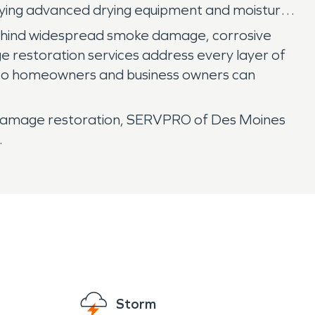
oying advanced drying equipment and moisture
 behind widespread smoke damage, corrosive
e restoration services address every layer of
d, so homeowners and business owners can
re damage restoration, SERVPRO of Des Moines
.
Storm