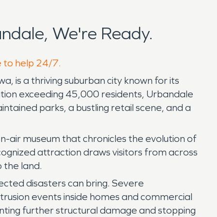
ndale, We're Ready.
e to help 24/7.
 is a thriving suburban city known for its
ulation exceeding 45,000 residents, Urbandale
intained parks, a bustling retail scene, and a
n-air museum that chronicles the evolution of
cognized attraction draws visitors from across
 the land.
cted disasters can bring. Severe
intrusion events inside homes and commercial
enting further structural damage and stopping