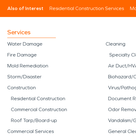
Also of Interest
Residential Construction Services
Mo
Services
Water Damage
Cleaning
Fire Damage
Specialty C
Mold Remediation
Air Duct/HV
Storm/Disaster
Biohazard/
Construction
Virus/Patho
Residential Construction
Document R
Commercial Construction
Odor Remov
Roof Tarp/Board-up
Vandalism/Gr
Commercial Services
General Cle