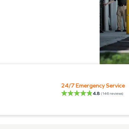
24/7 Emergency Service
4.8
(
146
reviews)