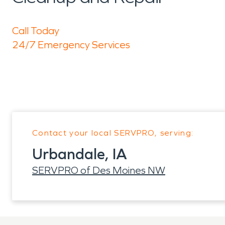
Call Today
24/7 Emergency Services
Contact your local SERVPRO, serving:
Urbandale, IA
SERVPRO of Des Moines NW