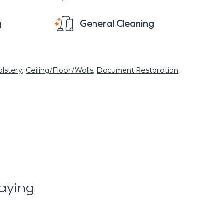
g
General Cleaning
lstery
Ceiling/Floor/Walls
Document Restoration
aying