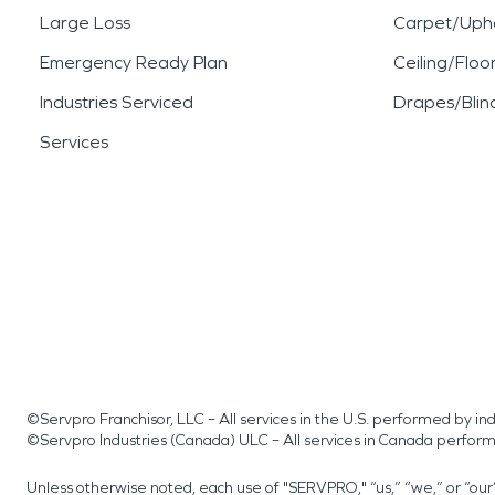
Large Loss
Carpet/Upho
Emergency Ready Plan
Ceiling/Floo
Industries Serviced
Drapes/Blin
Services
©Servpro Franchisor, LLC – All services in the U.S. performed by 
©Servpro Industries (Canada) ULC – All services in Canada perfor
Unless otherwise noted, each use of "SERVPRO," “us,” “we,” or “ou