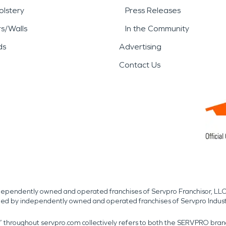
lstery
Press Releases
rs/Walls
In the Community
ds
Advertising
Contact Us
independently owned and operated franchises of Servpro Franchisor, LLC
med by independently owned and operated franchises of Servpro Indus
r” throughout servpro.com collectively refers to both the SERVPRO bra