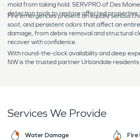
mold from taking hold. SERVPRO of Des Moines 
detection tools to restore affected properties t
Fire emergencies present an equally serious c
soot, and persistent odors that affect an enti
damage, from debris removal and structural cl
recover with confidence.
With round-the-clock availability and deep ex
NW is the trusted partner Urbandale residents 
Services We Provide
Water Damage
Fir