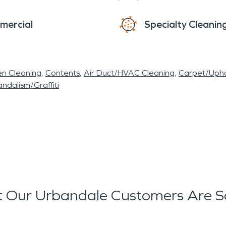
mercial
Specialty Cleanin
en Cleaning
Contents
Air Duct/HVAC Cleaning
Carpet/Upho
ndalism/Graffiti
 Our Urbandale Customers Are S