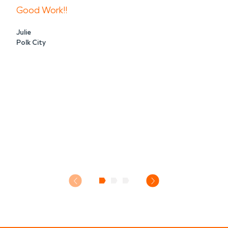
Good Work!!
Julie
Polk City