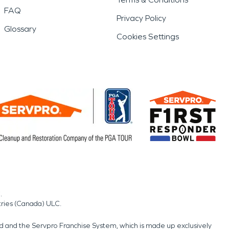
FAQ
Privacy Policy
Glossary
Cookies Settings
.
tries (Canada) ULC.
nd and the Servpro Franchise System, which is made up exclusively