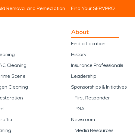
ld Removal and Remediation
Find Your SERVPRO
About
Find a Location
leaning
History
AC Cleaning
Insurance Professionals
Crime Scene
Leadership
gen Cleaning
Sponsorships & Initiatives
estoration
First Responder
al
PGA
affiti
Newsroom
aning
Media Resources