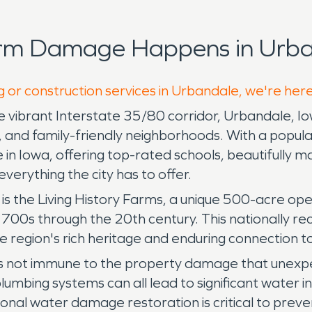
orm Damage Happens in Urba
g or construction services in Urbandale, we're her
vibrant Interstate 35/80 corridor, Urbandale, Iowa,
my, and family-friendly neighborhoods. With a pop
 in Iowa, offering top-rated schools, beautifully ma
erything the city has to offer.
 the Living History Farms, a unique 500-acre ope
1700s through the 20th century. This nationally re
 region's rich heritage and enduring connection to
is not immune to the property damage that unexpe
lumbing systems can all lead to significant water 
ional water damage restoration is critical to prev