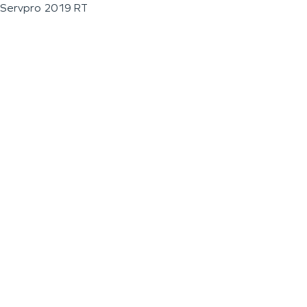
Servpro 2019 RT