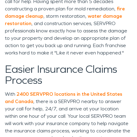
call for help. Having spent more than 5 decades
constructing a proven plan for mold remediation,
fire
damage cleanup
, storm restoration,
water damage
restoration
, and construction services, SERVPRO
professionals know exactly how to assess the damage
to your property and develop an appropriate plan of
action to get you back up and running. Each franchise
works hard to make it "Like it never even happened."
Easier Insurance Claims
Process
With
2400 SERVPRO locations in the United States
and Canada
, there is a SERVPRO nearby to answer
your call for help, 24/7, and arrive at your location
within one hour of your call. Your local SERVPRO team
will work with your insurance company to help navigate
the insurance claims process, working to coordinate the