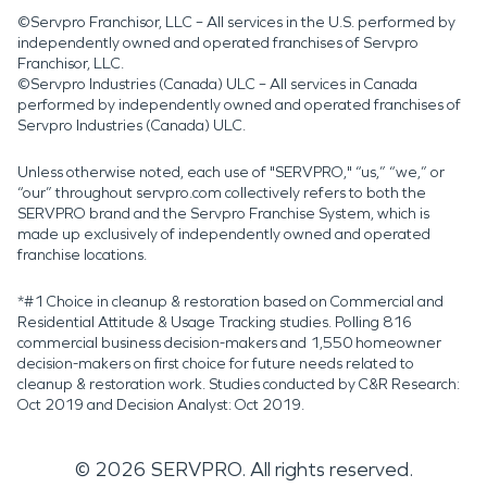
©Servpro Franchisor, LLC – All services in the U.S. performed by
independently owned and operated franchises of Servpro
Franchisor, LLC.
©Servpro Industries (Canada) ULC – All services in Canada
performed by independently owned and operated franchises of
Servpro Industries (Canada) ULC.
Unless otherwise noted, each use of "SERVPRO," “us,” “we,” or
“our” throughout servpro.com collectively refers to both the
SERVPRO brand and the Servpro Franchise System, which is
made up exclusively of independently owned and operated
franchise locations.
*#1 Choice in cleanup & restoration based on Commercial and
Residential Attitude & Usage Tracking studies. Polling 816
commercial business decision-makers and 1,550 homeowner
decision-makers on first choice for future needs related to
cleanup & restoration work. Studies conducted by C&R Research:
Oct 2019 and Decision Analyst: Oct 2019.
©
2026
SERVPRO. All rights reserved.