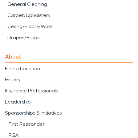
General Cleaning
Carpet/Upholstery
Ceiling/Floors/Walls
Drapes/Blinds
About
Find a Location
History
Insurance Professionals
Leadership
Sponsorships & Initiatives
First Responder
PGA