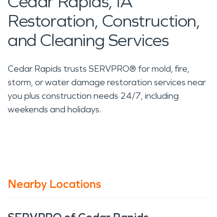
Cedar Rapids, IA
Restoration, Construction,
and Cleaning Services
Cedar Rapids trusts SERVPRO® for mold, fire,
storm, or water damage restoration services near
you plus construction needs 24/7, including
weekends and holidays.
Nearby Locations