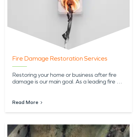
Fire Damage Restoration Services
Restoring your home or business after fire
damage is our main goal. As a leading fire …
Read More