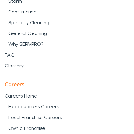
Storm
Construction
Specialty Cleaning
General Cleaning
Why SERVPRO?
FAQ
Glossary
Careers
Careers Home
Headquarters Careers
Local Franchise Careers
Own a Franchise