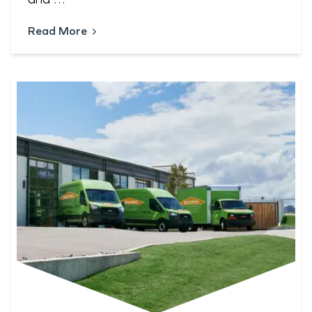
Read More