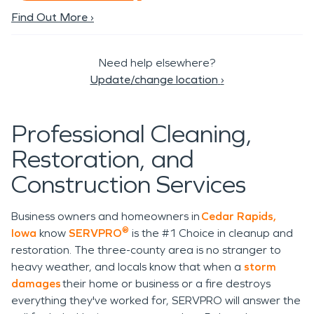
Find Out More ›
Need help elsewhere?
Update/change location
›
Professional Cleaning,
Restoration, and
Construction Services
Business owners and homeowners in
Cedar Rapids,
®
Iowa
know
SERVPRO
is the #1 Choice in cleanup and
restoration. The three-county area is no stranger to
heavy weather, and locals know that when a
storm
damages
their home or business or a fire destroys
everything they've worked for, SERVPRO will answer the