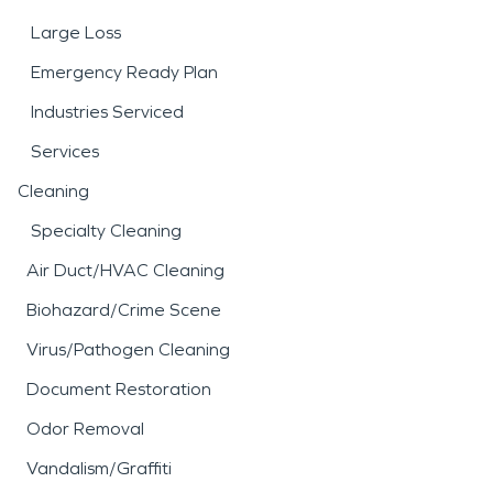
Large Loss
Emergency Ready Plan
Industries Serviced
Services
Cleaning
Specialty Cleaning
Air Duct/HVAC Cleaning
Biohazard/Crime Scene
Virus/Pathogen Cleaning
Document Restoration
Odor Removal
Vandalism/Graffiti