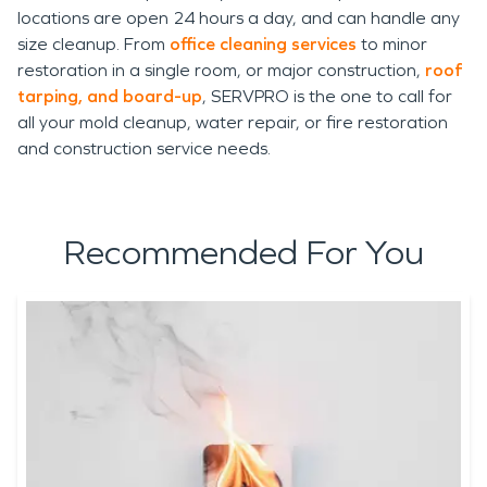
locations are open 24 hours a day, and can handle any
size cleanup. From
office cleaning services
to minor
restoration in a single room, or major construction,
roof
tarping, and board-up
, SERVPRO is the one to call for
all your mold cleanup, water repair, or fire restoration
and construction service needs.
Recommended For You