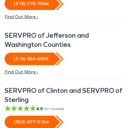
(319) 319-7944
Find Out More ›
SERVPRO of Jefferson and
Washington Counties
(319) 460-8906
Find Out More ›
SERVPRO of Clinton and SERVPRO of
Sterling
4.9
(
61
reviews)
(563) 477-0164