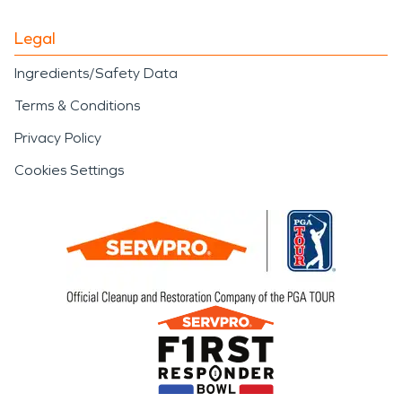
Legal
Ingredients/Safety Data
Terms & Conditions
Privacy Policy
Cookies Settings