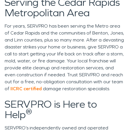
Serving the Cedar Rapids
Metropolitan Area
For years, SERVPRO has been serving the Metro area
of Cedar Rapids and the communities of Benton, Jones,
and Linn counties, plus so many more. After a devasting
disaster strikes your home or business, give SERVPRO a
call to start getting your life back on track after a storm,
mold, water, or fire damage. Your local franchise will
provide elite cleanup and restoration services, and
even construction if needed. Trust SERVPRO and reach
out for a free, no-obligation consultation with our team
of
IICRC certified
damage restoration specialists.
SERVPRO is Here to
®
Help
SERVPRO’s independently owned and operated