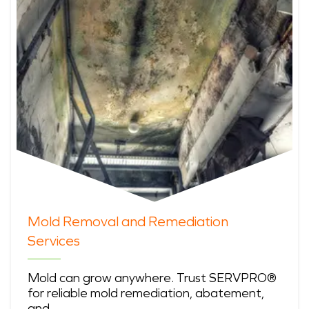
Mold Removal and Remediation
Services
Mold can grow anywhere. Trust SERVPRO®
for reliable mold remediation, abatement,
and …