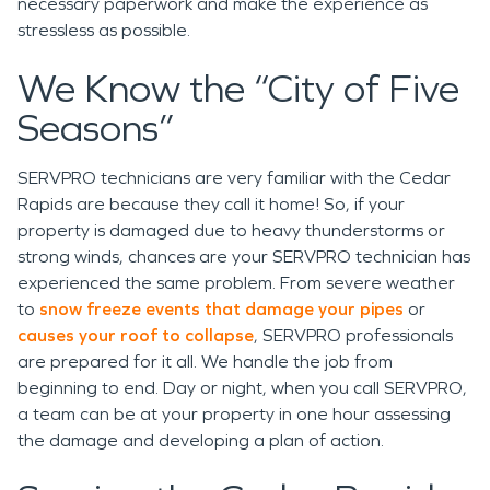
necessary paperwork and make the experience as
stressless as possible.
We Know the “City of Five
Seasons”
SERVPRO technicians are very familiar with the Cedar
Rapids are because they call it home! So, if your
property is damaged due to heavy thunderstorms or
strong winds, chances are your SERVPRO technician has
experienced the same problem. From severe weather
to
snow freeze events that damage your pipes
or
causes your roof to collapse
, SERVPRO professionals
are prepared for it all. We handle the job from
beginning to end. Day or night, when you call SERVPRO,
a team can be at your property in one hour assessing
the damage and developing a plan of action.