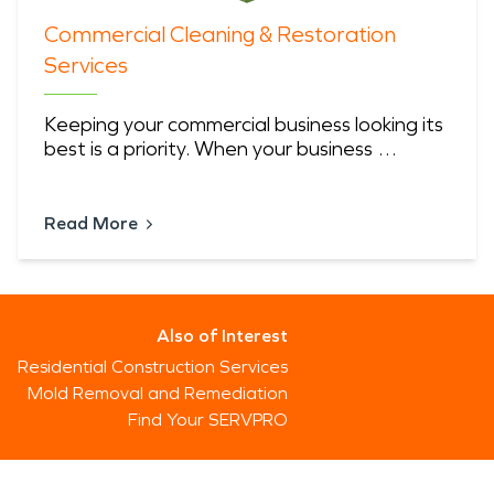
Commercial Cleaning & Restoration
Services
Keeping your commercial business looking its
best is a priority. When your business …
Read More
Also of Interest
Residential Construction Services
Mold Removal and Remediation
Find Your SERVPRO