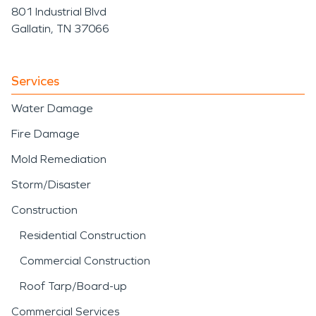
801 Industrial Blvd
Gallatin, TN 37066
Services
Water Damage
Fire Damage
Mold Remediation
Storm/Disaster
Construction
Residential Construction
Commercial Construction
Roof Tarp/Board-up
Commercial Services