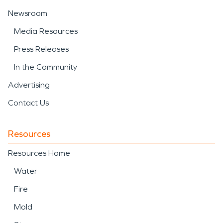
Newsroom
Media Resources
Press Releases
In the Community
Advertising
Contact Us
Resources
Resources Home
Water
Fire
Mold