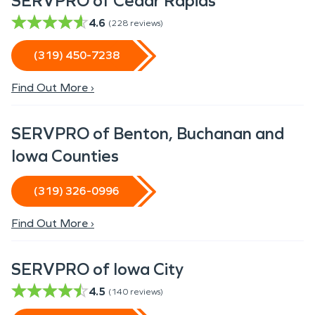
SERVPRO of Cedar Rapids
4.6
(
228
reviews)
(319) 450-7238
Find Out More ›
SERVPRO of Benton, Buchanan and
Iowa Counties
(319) 326-0996
Find Out More ›
SERVPRO of Iowa City
4.5
(
140
reviews)