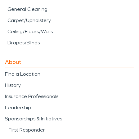
General Cleaning
Carpet/Upholstery
Ceiling/Floors/Walls
Drapes/Blinds
About
Find a Location
History
Insurance Professionals
Leadership
Sponsorships & Initiatives
First Responder