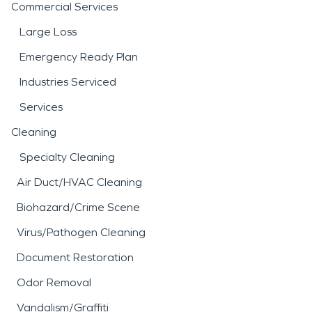
Commercial Services
Large Loss
Emergency Ready Plan
Industries Serviced
Services
Cleaning
Specialty Cleaning
Air Duct/HVAC Cleaning
Biohazard/Crime Scene
Virus/Pathogen Cleaning
Document Restoration
Odor Removal
Vandalism/Graffiti