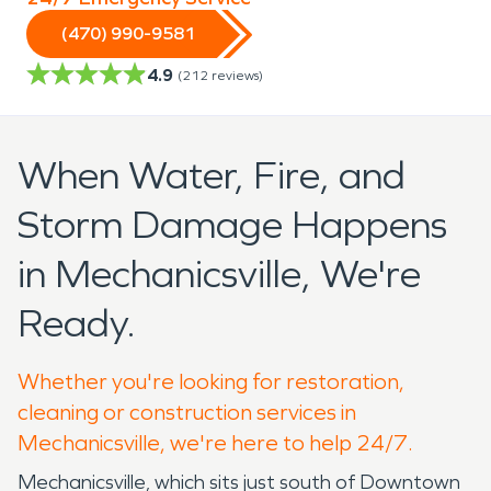
(470) 990-9581
4.9
(
212
reviews)
When Water, Fire, and
Storm Damage Happens
in Mechanicsville, We're
Ready.
Whether you're looking for restoration,
cleaning or construction services in
Mechanicsville, we're here to help 24/7.
Mechanicsville, which sits just south of Downtown