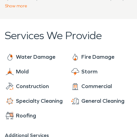
damage and get property owners started on the
handles problems from fire, water, and mold
Show
more
path to recovery.
damage—no problem is too large or small.
Services We Provide
Water Damage
Fire Damage
Mold
Storm
Construction
Commercial
Specialty Cleaning
General Cleaning
Roofing
Additional Services