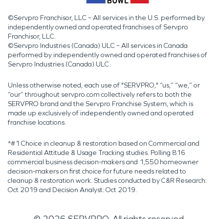
©Servpro Franchisor, LLC – All services in the U.S. performed by
independently owned and operated franchises of Servpro
Franchisor, LLC.
©Servpro Industries (Canada) ULC – All services in Canada
performed by independently owned and operated franchises of
Servpro Industries (Canada) ULC.
Unless otherwise noted, each use of "SERVPRO," “us,” “we,” or
“our” throughout servpro.com collectively refers to both the
SERVPRO brand and the Servpro Franchise System, which is
made up exclusively of independently owned and operated
franchise locations.
*#1 Choice in cleanup & restoration based on Commercial and
Residential Attitude & Usage Tracking studies. Polling 816
commercial business decision-makers and 1,550 homeowner
decision-makers on first choice for future needs related to
cleanup & restoration work. Studies conducted by C&R Research:
Oct 2019 and Decision Analyst: Oct 2019.
©
2026
SERVPRO. All rights reserved.