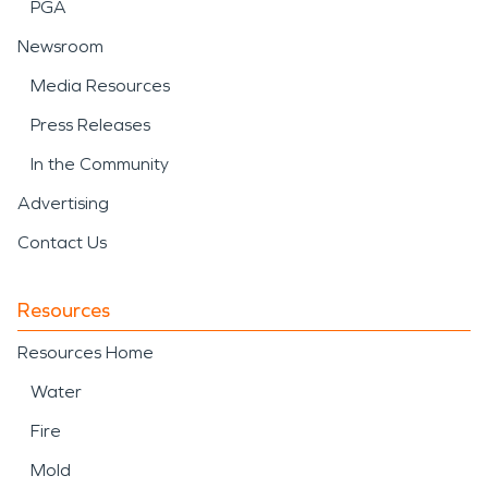
PGA
Newsroom
Media Resources
Press Releases
In the Community
Advertising
Contact Us
Resources
Resources Home
Water
Fire
Mold