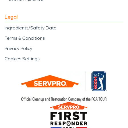
Legal
Ingredients/Safety Data
Terms & Conditions
Privacy Policy
Cookies Settings