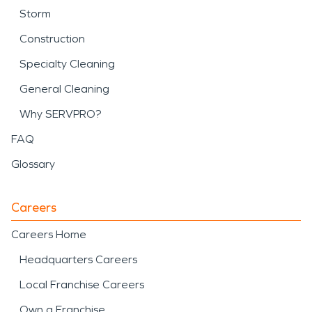
Storm
Construction
Specialty Cleaning
General Cleaning
Why SERVPRO?
FAQ
Glossary
Careers
Careers Home
Headquarters Careers
Local Franchise Careers
Own a Franchise