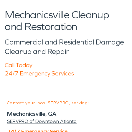
Mechanicsville Cleanup
and Restoration
Commercial and Residential Damage
Cleanup and Repair
Call Today
24/7 Emergency Services
Contact your local SERVPRO, serving:
Mechanicsville, GA
SERVPRO of Downtown Atlanta
24/7 Emergency Service