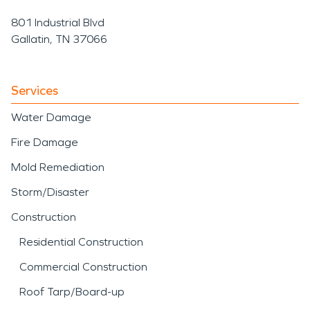
801 Industrial Blvd
Gallatin, TN 37066
Services
Water Damage
Fire Damage
Mold Remediation
Storm/Disaster
Construction
Residential Construction
Commercial Construction
Roof Tarp/Board-up