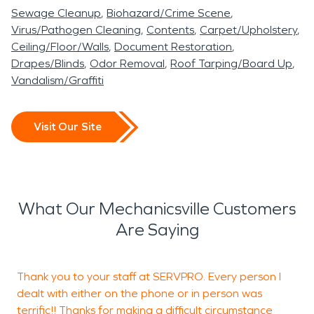
Sewage Cleanup
Biohazard/Crime Scene
Virus/Pathogen Cleaning
Contents
Carpet/Upholstery
Ceiling/Floor/Walls
Document Restoration
Drapes/Blinds
Odor Removal
Roof Tarping/Board Up
Vandalism/Graffiti
Visit Our Site
What Our Mechanicsville Customers
Are Saying
Thank you to your staff at SERVPRO. Every person I
dealt with either on the phone or in person was
terrific!! Thanks for making a difficult circumstance