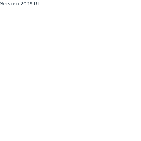
Servpro 2019 RT