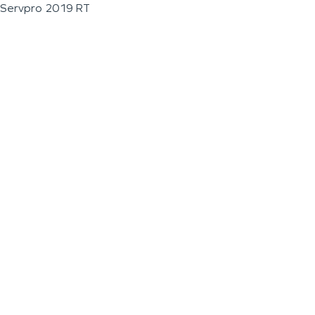
Servpro 2019 RT