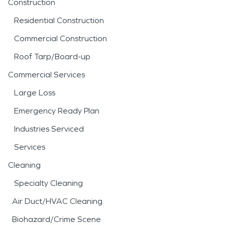
Construction
Residential Construction
Commercial Construction
Roof Tarp/Board-up
Commercial Services
Large Loss
Emergency Ready Plan
Industries Serviced
Services
Cleaning
Specialty Cleaning
Air Duct/HVAC Cleaning
Biohazard/Crime Scene