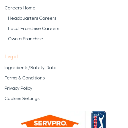
Careers Home
Headquarters Careers
Local Franchise Careers
Own a Franchise
Legal
Ingredients/Safety Data
Terms & Conditions
Privacy Policy
Cookies Settings