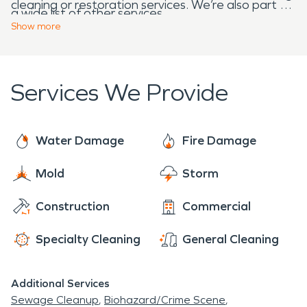
cleaning or restoration services. We’re also part of
a wide list of other services.
a national network of over 1900 Franchises, which
Show
more
allows us to respond quicker with more resources.
Services We Provide
Water Damage
Fire Damage
Mold
Storm
Construction
Commercial
Specialty Cleaning
General Cleaning
Additional Services
Sewage Cleanup
Biohazard/Crime Scene