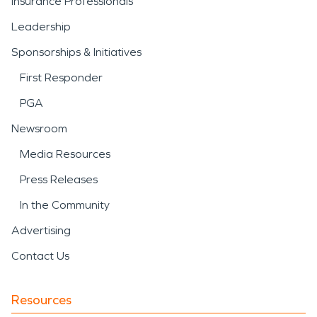
Insurance Professionals
Leadership
Sponsorships & Initiatives
First Responder
PGA
Newsroom
Media Resources
Press Releases
In the Community
Advertising
Contact Us
Resources