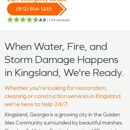
(912) 504-1233
4.9
(
139
reviews)
When Water, Fire, and
Storm Damage Happens
in Kingsland, We're Ready.
Whether you're looking for restoration,
cleaning or construction services in Kingsland,
we're here to help 24/7.
Kingsland, Georgia is a growing city in the Golden
Isles Community surrounded by beautiful marshes.