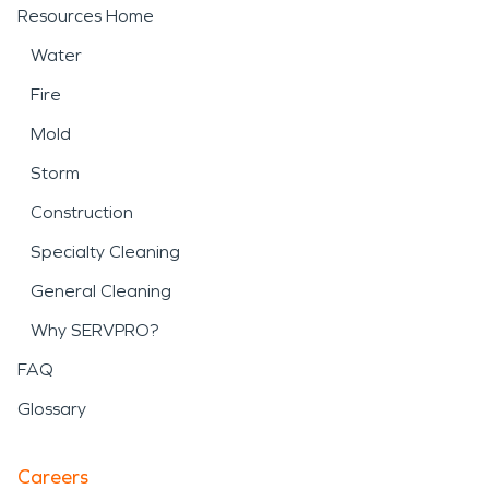
Resources Home
Water
Fire
Mold
Storm
Construction
Specialty Cleaning
General Cleaning
Why SERVPRO?
FAQ
Glossary
Careers