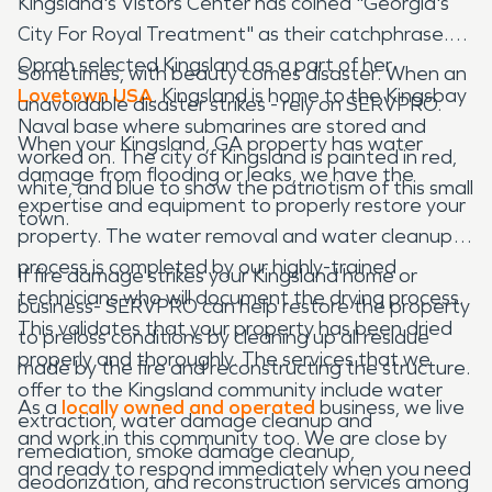
Kingsland's Vistors Center has coined "Georgia's
City For Royal Treatment" as their catchphrase.
Oprah selected Kingsland as a part of her
Sometimes, with beauty comes disaster. When an
Lovetown USA
. Kingsland is home to the Kingsbay
unavoidable disaster strikes - rely on SERVPRO.
Naval base where submarines are stored and
When your Kingsland, GA property has water
worked on. The city of Kingsland is painted in red,
damage from flooding or leaks, we have the
white, and blue to show the patriotism of this small
expertise and equipment to properly restore your
town.
property. The water removal and water cleanup
process is completed by our highly-trained
If fire damage strikes your Kingsland home or
technicians who will document the drying process.
business- SERVPRO can help restore the property
This validates that your property has been dried
to preloss conditions by cleaning up all residue
properly and thoroughly. The services that we
made by the fire and reconstructing the structure.
offer to the Kingsland community include water
As a
locally owned and operated
business, we live
extraction, water damage cleanup and
and work in this community too. We are close by
remediation, smoke damage cleanup,
and ready to respond immediately when you need
deodorization, and reconstruction services among