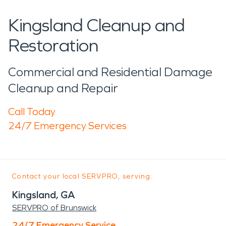
Kingsland Cleanup and
Restoration
Commercial and Residential Damage
Cleanup and Repair
Call Today
24/7 Emergency Services
Contact your local SERVPRO, serving:
Kingsland, GA
SERVPRO of Brunswick
24/7 Emergency Service