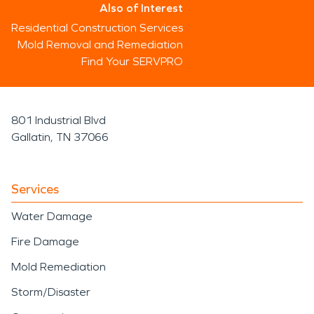
Also of Interest
Residential Construction Services
Mold Removal and Remediation
Find Your SERVPRO
801 Industrial Blvd
Gallatin, TN 37066
Services
Water Damage
Fire Damage
Mold Remediation
Storm/Disaster