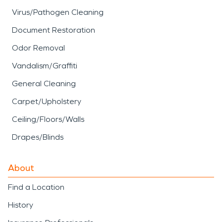
Virus/Pathogen Cleaning
Document Restoration
Odor Removal
Vandalism/Graffiti
General Cleaning
Carpet/Upholstery
Ceiling/Floors/Walls
Drapes/Blinds
About
Find a Location
History