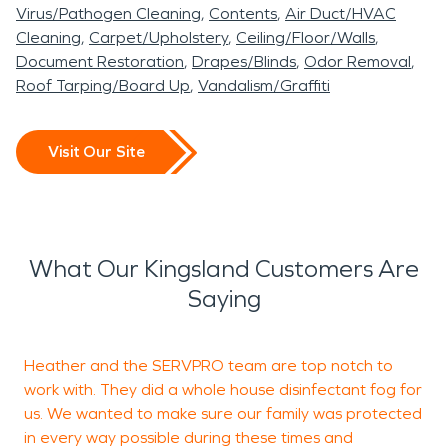
Virus/Pathogen Cleaning
Contents
Air Duct/HVAC
Cleaning
Carpet/Upholstery
Ceiling/Floor/Walls
Document Restoration
Drapes/Blinds
Odor Removal
Roof Tarping/Board Up
Vandalism/Graffiti
Visit Our Site
What Our Kingsland Customers Are
Saying
Heather and the SERVPRO team are top notch to
V
work with. They did a whole house disinfectant fog for
a
us. We wanted to make sure our family was protected
in every way possible during these times and