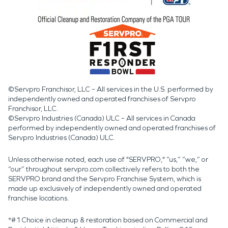
©Servpro Franchisor, LLC – All services in the U.S. performed by
independently owned and operated franchises of Servpro
Franchisor, LLC.
©Servpro Industries (Canada) ULC – All services in Canada
performed by independently owned and operated franchises of
Servpro Industries (Canada) ULC.
Unless otherwise noted, each use of "SERVPRO," “us,” “we,” or
“our” throughout servpro.com collectively refers to both the
SERVPRO brand and the Servpro Franchise System, which is
made up exclusively of independently owned and operated
franchise locations.
*#1 Choice in cleanup & restoration based on Commercial and