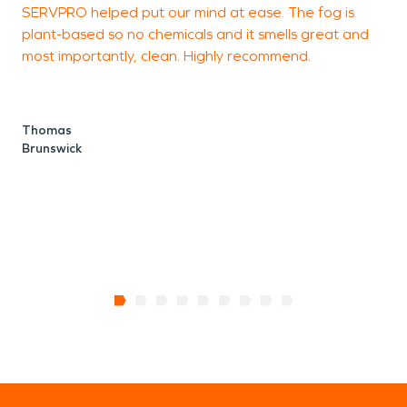
SERVPRO helped put our mind at ease. The fog is
plant-based so no chemicals and it smells great and
S
most importantly, clean. Highly recommend.
Thomas
Brunswick