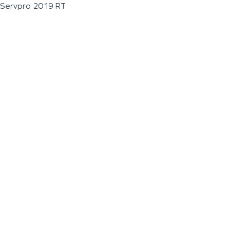
Servpro 2019 RT