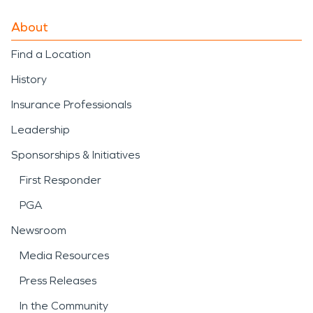
About
Find a Location
History
Insurance Professionals
Leadership
Sponsorships & Initiatives
First Responder
PGA
Newsroom
Media Resources
Press Releases
In the Community