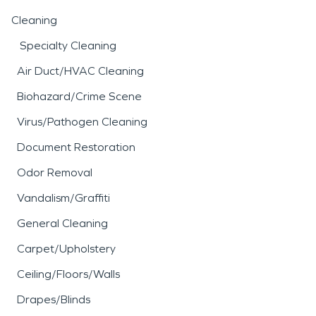
Cleaning
Specialty Cleaning
Air Duct/HVAC Cleaning
Biohazard/Crime Scene
Virus/Pathogen Cleaning
Document Restoration
Odor Removal
Vandalism/Graffiti
General Cleaning
Carpet/Upholstery
Ceiling/Floors/Walls
Drapes/Blinds