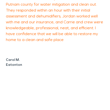
Putnam county for water mitigation and clean out.
b
They responded within an hour with their initial
o
assessment and dehumidifiers, Jordan worked well
a
with me and our insurance, and Carrie and crew were
w
knowledgeable, professional, neat, and efficient. I
e
have confidence that we will be able to restore my
g
home to a clean and safe place
Carol M.
S
Eatonton
E