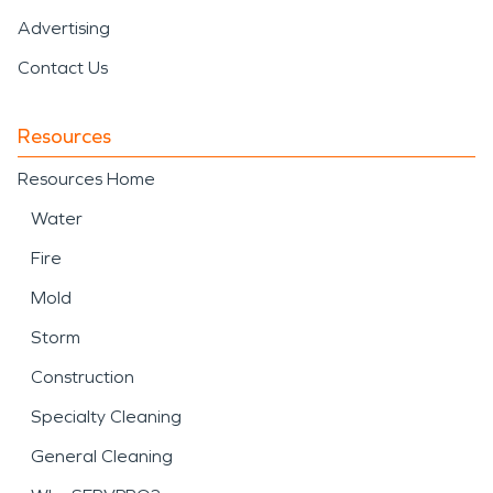
Advertising
Contact Us
Resources
Resources Home
Water
Fire
Mold
Storm
Construction
Specialty Cleaning
General Cleaning