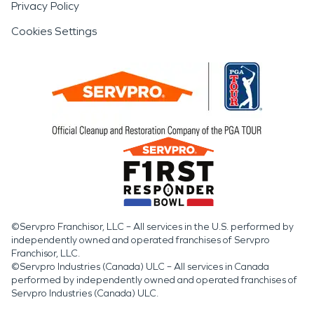
Privacy Policy
Cookies Settings
©Servpro Franchisor, LLC – All services in the U.S. performed by
independently owned and operated franchises of Servpro
Franchisor, LLC.
©Servpro Industries (Canada) ULC – All services in Canada
performed by independently owned and operated franchises of
Servpro Industries (Canada) ULC.