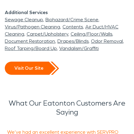
Additional Services
Sewage Cleanup
Biohazard/Crime Scene
Virus/Pathogen Cleaning
Contents
Air Duct/HVAC
Cleaning
Carpet/Upholstery
Ceiling/Floor/Walls
Document Restoration
Drapes/Blinds
Odor Removal
Roof Tarping/Board Up
Vandalism/Graffiti
Visit Our Site
What Our Eatonton Customers Are
Saying
We’ve had an excellent experience with SERVPRO