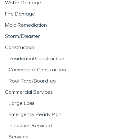
Water Damage
Fire Damage
Mold Remediation
Storm/Disaster
Construction
Residential Construction
Commercial Construction
Roof Tarp/Board-up
Commercial Services
Large Loss
Emergency Ready Plan
Industries Serviced
Services