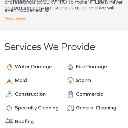
professionals at SERVPRO to make it “Like it never
restoration does not scare us at all, and we will
even happened”.®
make sure you have the peace of mind that your
Show
more
home or business are restored, all the way down
to cleaning your personal items.
Services We Provide
Water Damage
Fire Damage
Mold
Storm
Construction
Commercial
Specialty Cleaning
General Cleaning
Roofing