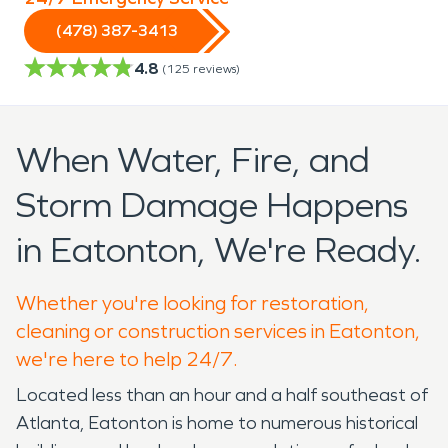
(478) 387-3413
4.8
(
125
reviews)
When Water, Fire, and
Storm Damage Happens
in Eatonton, We're Ready.
Whether you're looking for restoration,
cleaning or construction services in Eatonton,
we're here to help 24/7.
Located less than an hour and a half southeast of
Atlanta, Eatonton is home to numerous historical