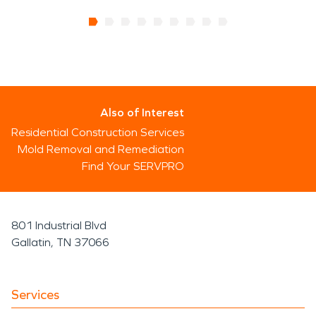
Also of Interest
Residential Construction Services
Mold Removal and Remediation
Find Your SERVPRO
801 Industrial Blvd
Gallatin, TN 37066
Services