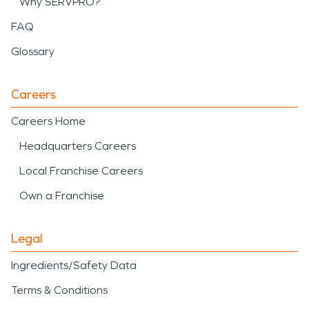
Why SERVPRO?
FAQ
Glossary
Careers
Careers Home
Headquarters Careers
Local Franchise Careers
Own a Franchise
Legal
Ingredients/Safety Data
Terms & Conditions