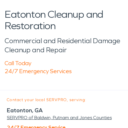
Eatonton Cleanup and
Restoration
Commercial and Residential Damage
Cleanup and Repair
Call Today
24/7 Emergency Services
Contact your local SERVPRO, serving:
Eatonton, GA
SERVPRO of Baldwin, Putnam and Jones Counties
24/7 Emergency Service