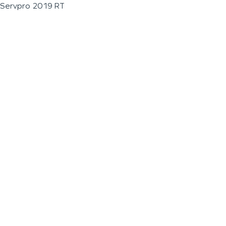
Servpro 2019 RT