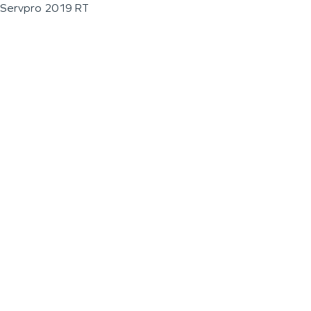
Servpro 2019 RT