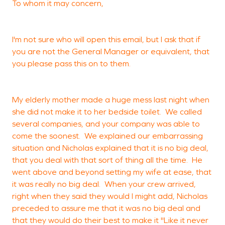
To whom it may concern,
G
f
d
I'm not sure who will open this email, but I ask that if
w
you are not the General Manager or equivalent, that
r
you please pass this on to them.
v
g
My elderly mother made a huge mess last night when
she did not make it to her bedside toilet. We called
several companies, and your company was able to
C
come the soonest. We explained our embarrassing
situation and Nicholas explained that it is no big deal,
that you deal with that sort of thing all the time. He
went above and beyond setting my wife at ease, that
it was really no big deal. When your crew arrived,
right when they said they would I might add, Nicholas
preceded to assure me that it was no big deal and
that they would do their best to make it "Like it never