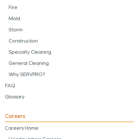
Fire
Mold
Storm
Construction
Specialty Cleaning
General Cleaning
Why SERVPRO?
FAQ
Glossary
Careers
Careers Home