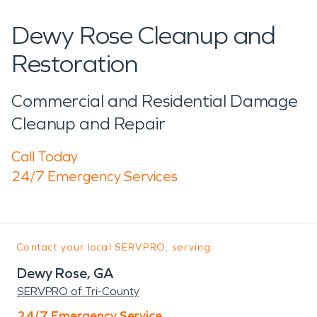
Dewy Rose Cleanup and
Restoration
Commercial and Residential Damage
Cleanup and Repair
Call Today
24/7 Emergency Services
Contact your local SERVPRO, serving:
Dewy Rose, GA
SERVPRO of Tri-County
24/7 Emergency Service