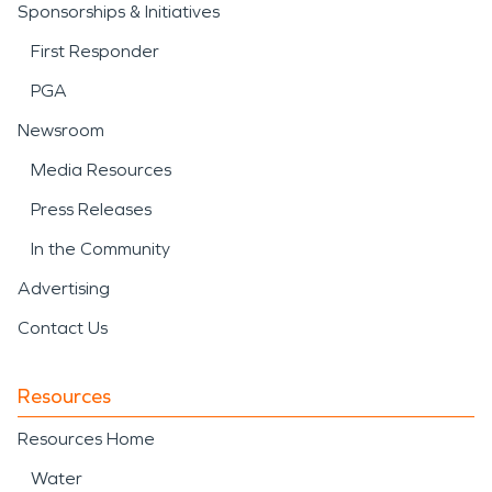
Sponsorships & Initiatives
First Responder
PGA
Newsroom
Media Resources
Press Releases
In the Community
Advertising
Contact Us
Resources
Resources Home
Water