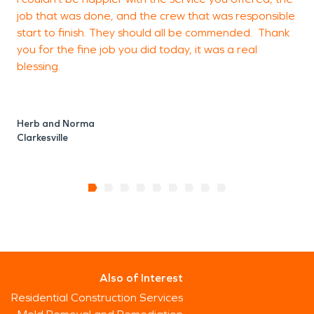
job that was done, and the crew that was responsible
start to finish. They should all be commended. Thank
you for the fine job you did today, it was a real
blessing.
Herb and Norma
Clarkesville
Also of Interest
Residential Construction Services