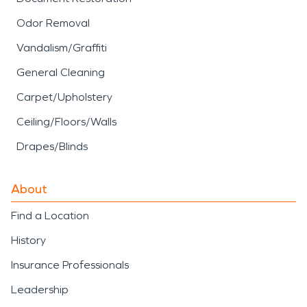
Odor Removal
Vandalism/Graffiti
General Cleaning
Carpet/Upholstery
Ceiling/Floors/Walls
Drapes/Blinds
About
Find a Location
History
Insurance Professionals
Leadership