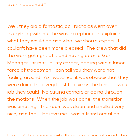
even happened."
Well, they did a fantastic job. Nicholas went over
everything with me, he was exceptional in explaining
what they would do and what we should expect. I
couldn't have been more pleased. The crew that did
the work got right at it and having been a Gen.
Manager for most of my career, dealing with a labor
force of tradesmen, I can tell you they were not
fooling around. As I watched, it was obvious that they
were doing their very best to give us the best possible
job they could. No cutting corners or going through
the motions. When the job was done, the transition
was amazing. The room was clean and smelled very
nice, and that - believe me - was a transformation!
I couldn't be happier with the service you offered, the