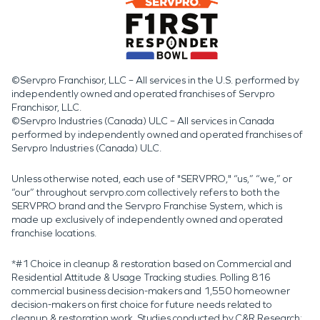
©Servpro Franchisor, LLC – All services in the U.S. performed by
independently owned and operated franchises of Servpro
Franchisor, LLC.
©Servpro Industries (Canada) ULC – All services in Canada
performed by independently owned and operated franchises of
Servpro Industries (Canada) ULC.
Unless otherwise noted, each use of "SERVPRO," “us,” “we,” or
“our” throughout servpro.com collectively refers to both the
SERVPRO brand and the Servpro Franchise System, which is
made up exclusively of independently owned and operated
franchise locations.
*#1 Choice in cleanup & restoration based on Commercial and
Residential Attitude & Usage Tracking studies. Polling 816
commercial business decision-makers and 1,550 homeowner
decision-makers on first choice for future needs related to
cleanup & restoration work. Studies conducted by C&R Research: