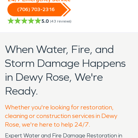
(706) 703-2316
5.0
(
43
reviews)
When Water, Fire, and
Storm Damage Happens
in Dewy Rose, We're
Ready.
Whether you're looking for restoration,
cleaning or construction services in Dewy
Rose, we're here to help 24/7.
Expert Water and Fire Damage Restoration in