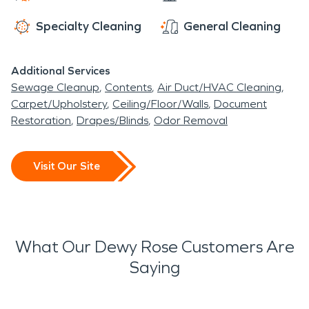
Specialty Cleaning
General Cleaning
Additional Services
Sewage Cleanup
Contents
Air Duct/HVAC Cleaning
Carpet/Upholstery
Ceiling/Floor/Walls
Document
Restoration
Drapes/Blinds
Odor Removal
Visit Our Site
What Our Dewy Rose Customers Are
Saying