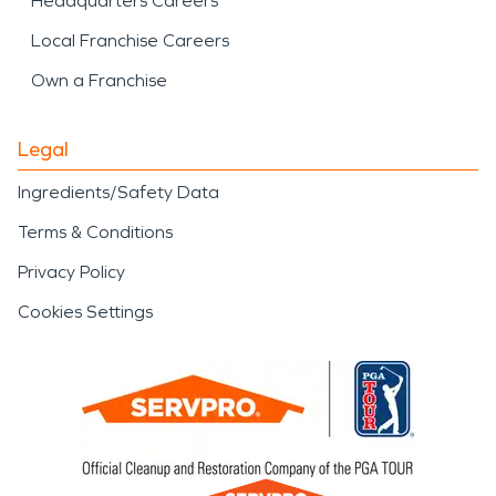
Headquarters Careers
Local Franchise Careers
Own a Franchise
Legal
Ingredients/Safety Data
Terms & Conditions
Privacy Policy
Cookies Settings