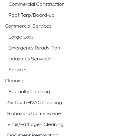
Commercial Construction
Roof Tarp/Board-up
Commercial Services
Large Loss
Emergency Ready Plan
Industries Serviced
Services
Cleaning
Specialty Cleaning
Air Duct/HVAC Cleaning
Biohazard/Crime Scene
Virus/Pathogen Cleaning
Document Restoration