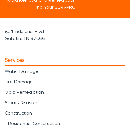
Mold Removal and Remediation
Find Your SERVPRO
801 Industrial Blvd
Gallatin, TN 37066
Services
Water Damage
Fire Damage
Mold Remediation
Storm/Disaster
Construction
Residential Construction