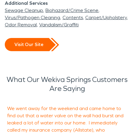
Additional Services
Sewage Cleanup
Biohazard/Crime Scene
Virus/Pathogen Cleaning
Contents
Carpet/Upholstery
Odor Removal
Vandalism/Graffiti
Visit Our Site
What Our Wekiva Springs Customers
Are Saying
We went away for the weekend and came home to
I
find out that a water valve on the wall had burst and
H
leaked a lot of water into our home. I immediately
T
called my insurance company (Allstate), who
h