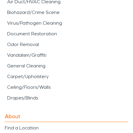
Air Duct/HVAC Cleaning
Biohazard/Crime Scene
Virus/Pathogen Cleaning
Document Restoration
Odor Removal
Vandalism/Graffiti
General Cleaning
Carpet/Upholstery
Ceiling/Floors/Walls
Drapes/Blinds
About
Find a Location