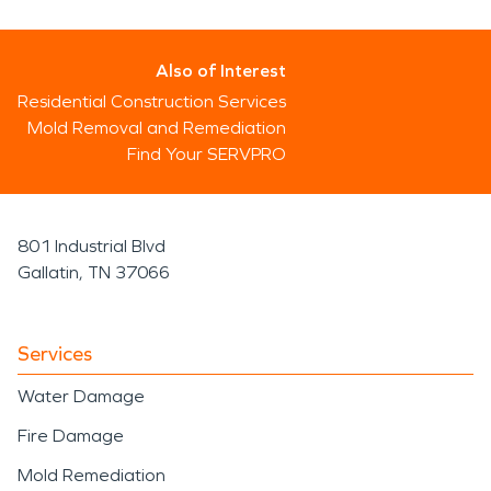
Also of Interest
Residential Construction Services
Mold Removal and Remediation
Find Your SERVPRO
801 Industrial Blvd
Gallatin, TN 37066
Services
Water Damage
Fire Damage
Mold Remediation