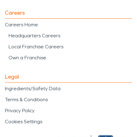
Careers
Careers Home
Headquarters Careers
Local Franchise Careers
Own a Franchise
Legal
Ingredients/Safety Data
Terms & Conditions
Privacy Policy
Cookies Settings