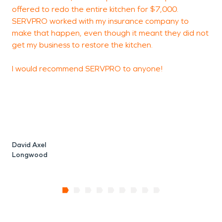
offered to redo the entire kitchen for $7,000.
SERVPRO worked with my insurance company to
make that happen, even though it meant they did not
get my business to restore the kitchen.
I would recommend SERVPRO to anyone!
David Axel
Longwood