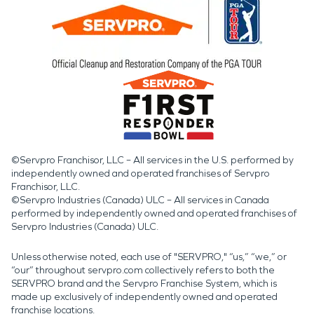
©Servpro Franchisor, LLC – All services in the U.S. performed by
independently owned and operated franchises of Servpro
Franchisor, LLC.
©Servpro Industries (Canada) ULC – All services in Canada
performed by independently owned and operated franchises of
Servpro Industries (Canada) ULC.
Unless otherwise noted, each use of "SERVPRO," “us,” “we,” or
“our” throughout servpro.com collectively refers to both the
SERVPRO brand and the Servpro Franchise System, which is
made up exclusively of independently owned and operated
franchise locations.