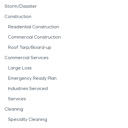
Storm/Disaster
Construction
Residential Construction
Commercial Construction
Roof Tarp/Board-up
Commercial Services
Large Loss
Emergency Ready Plan
Industries Serviced
Services
Cleaning
Specialty Cleaning