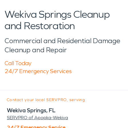
Wekiva Springs Cleanup
and Restoration
Commercial and Residential Damage
Cleanup and Repair
Call Today
24/7 Emergency Services
Contact your local SERVPRO, serving:
Wekiva Springs, FL
SERVPRO of Apopka-Wekiva
24/7 Emergency Service