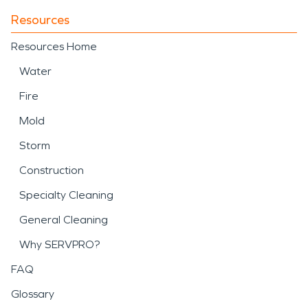
Resources
Resources Home
Water
Fire
Mold
Storm
Construction
Specialty Cleaning
General Cleaning
Why SERVPRO?
FAQ
Glossary