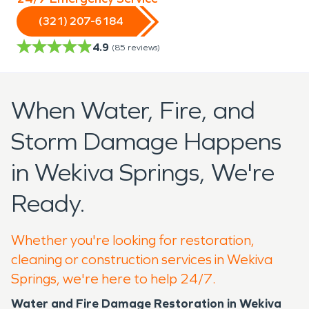
(321) 207-6184
4.9
(
85
reviews)
When Water, Fire, and
Storm Damage Happens
in Wekiva Springs, We're
Ready.
Whether you're looking for restoration,
cleaning or construction services in Wekiva
Springs, we're here to help 24/7.
Water and Fire Damage Restoration in Wekiva