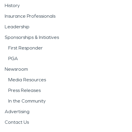
History
Insurance Professionals
Leadership
Sponsorships & Initiatives
First Responder
PGA
Newsroom
Media Resources
Press Releases
In the Community
Advertising
Contact Us