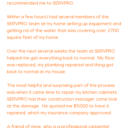
recommended me to SERVPRO.
t
Within a few hours I had several members of the
SERVPRO team at my home setting up equipment and
M
getting rid of the water that was covering over 2700
W
square feet of my home.
Over the next several weeks the team at SERVPRO
helped me get everything back to normal. My floor
was replaced, my plumbing repaired and thing got
back to normal at my house.
The most helpful and surprising part of the process
was when it came time to repair my kitchen cabinets.
SERVPRO has their construction manager come look
at the damage. He quoted me $5000 to have it
repaired, which my insurance company approved.
A friend of mine, who is a professional carpenter