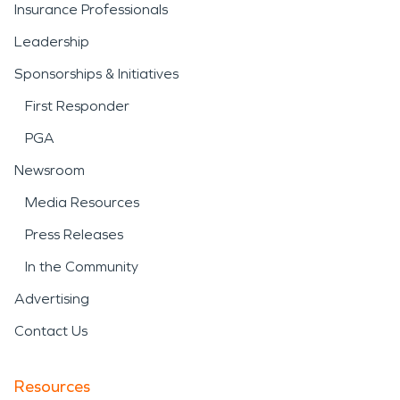
Insurance Professionals
Leadership
Sponsorships & Initiatives
First Responder
PGA
Newsroom
Media Resources
Press Releases
In the Community
Advertising
Contact Us
Resources