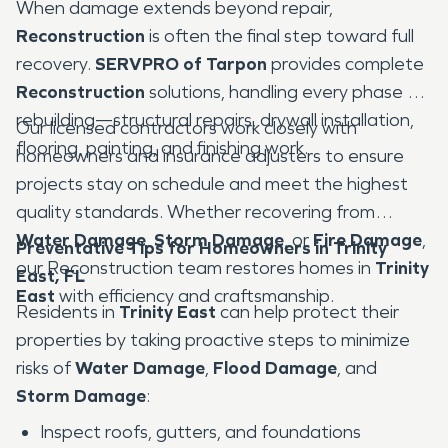
When damage extends beyond repair,
Reconstruction
is often the final step toward full
recovery.
SERVPRO of Tarpon
provides complete
Reconstruction
solutions, handling every phase of
rebuilding—structural repairs, drywall installation,
Our licensed contractors work closely with
flooring, painting, and finishing work.
homeowners and insurance adjusters to ensure
projects stay on schedule and meet the highest
quality standards. Whether recovering from
Water Damage
,
Storm Damage
, or
Fire Damage
,
Preventative Tips for Homeowners in Trinity
our Reconstruction team restores homes in
Trinity
East, FL
East
with efficiency and craftsmanship.
Residents in
Trinity East
can help protect their
properties by taking proactive steps to minimize
risks of
Water Damage
,
Flood Damage
, and
Storm Damage
:
Inspect roofs, gutters, and foundations