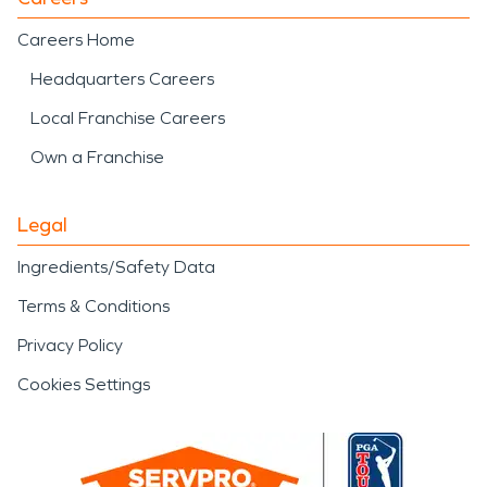
Careers Home
Headquarters Careers
Local Franchise Careers
Own a Franchise
Legal
Ingredients/Safety Data
Terms & Conditions
Privacy Policy
Cookies Settings