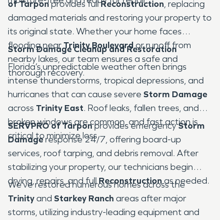
of Tarpon
provides full
Reconstruction
, replacing
damaged materials and restoring your property to
its original state. Whether your home faces
flooding near
Trinity Boulevard
or runoff from
Storm Damage Cleanup and Restoration
nearby lakes, our team ensures a safe and
Florida’s unpredictable weather often brings
thorough recovery.
intense thunderstorms, tropical depressions, and
hurricanes that can cause severe
Storm Damage
across
Trinity East
. Roof leaks, fallen trees, and
broken windows are common, and fast action is
SERVPRO of Tarpon
provides emergency
Storm
critical to minimize loss.
Damage
response 24/7, offering board-up
services, roof tarping, and debris removal. After
stabilizing your property, our technicians begin
drying, repairs, and full
Reconstruction
as needed.
We’ve restored numerous homes across the
Trinity
and
Starkey Ranch
areas after major
storms, utilizing industry-leading equipment and