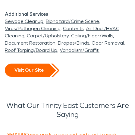
Additional Services
Sewage Cleanup
Biohazard/Crime Scene
Virus/Pathogen Cleaning
Contents
Air Duct/HVAC
Cleaning
Carpet/Upholstery
Ceiling/Floor/Walls
Document Restoration
Drapes/Blinds
Odor Removal
Roof Tarping/Board Up
Vandalism/Graffiti
Visit Our Site
What Our Trinity East Customers Are
Saying
SERVPRO was quick to respond and start to work.
C