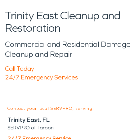
Trinity East Cleanup and
Restoration
Commercial and Residential Damage
Cleanup and Repair
Call Today
24/7 Emergency Services
Contact your local SERVPRO, serving:
Trinity East, FL
SERVPRO of Tarpon
24/7 Emergency Service