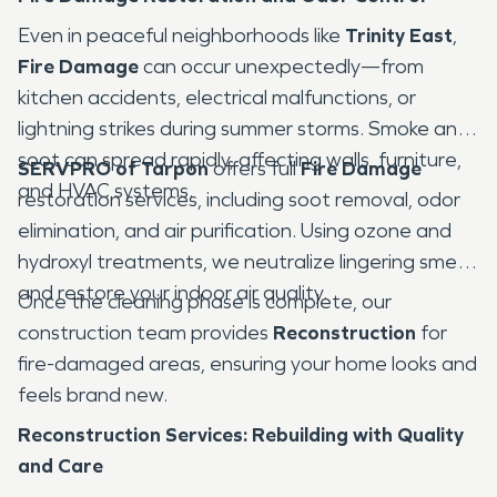
Even in peaceful neighborhoods like
Trinity East
,
Fire Damage
can occur unexpectedly—from
kitchen accidents, electrical malfunctions, or
lightning strikes during summer storms. Smoke and
soot can spread rapidly, affecting walls, furniture,
SERVPRO of Tarpon
offers full
Fire Damage
and HVAC systems.
restoration services, including soot removal, odor
elimination, and air purification. Using ozone and
hydroxyl treatments, we neutralize lingering smells
and restore your indoor air quality.
Once the cleaning phase is complete, our
construction team provides
Reconstruction
for
fire-damaged areas, ensuring your home looks and
feels brand new.
Reconstruction Services: Rebuilding with Quality
and Care