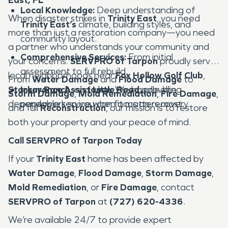
Local Knowledge:
Deep understanding of
When disaster strikes in
Trinity East
, you need
Trinity East’s
climate, building styles, and
more than just a restoration company—you need
community layout.
a partner who understands your community and
Comprehensive Services:
From initial
your concerns.
SERVPRO of Tarpon
proudly serves
assessment to full rebuild.
local neighborhoods near
Fox Hollow Golf Club
,
From
Water Damage
and
Flood Damage
to
Starkey Ranch
Insurance Assistance:
, and
Little Road
We handle the
, providing
Storm Damage
,
Mold Remediation
,
Fire Damage
,
dependable service when it matters most.
paperwork so you can focus on recovery.
and full
Reconstruction
, our mission is to restore
both your property and your peace of mind.
Call SERVPRO of Tarpon Today
If your
Trinity East
home has been affected by
Water Damage
,
Flood Damage
,
Storm Damage
,
Mold Remediation
, or
Fire Damage
, contact
SERVPRO of Tarpon
at
(727) 620-4336
.
We’re available 24/7 to provide expert