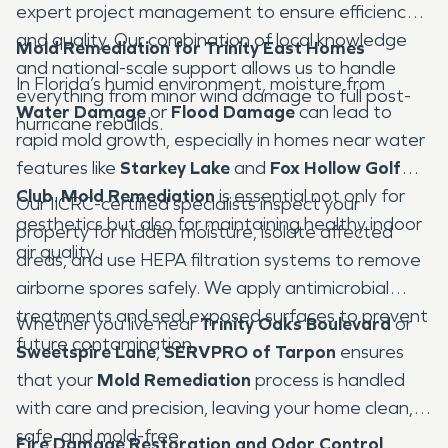
expert project management to ensure efficiency
and quality. Our combination of local knowledge
Mold Remediation for Trinity East Homes
and national-scale support allows us to handle
In Florida’s humid environment, moisture from
everything from minor wind damage to full post-
Water Damage
or
Flood Damage
can lead to
hurricane rebuilds.
rapid mold growth, especially in homes near water
features like
Starkey Lake
and
Fox Hollow Golf
Club
.
Mold Remediation
is essential not only for
Our IICRC-certified specialists inspect your
aesthetics but also for maintaining healthy indoor
property for hidden moisture, isolate affected
air quality.
areas, and use HEPA filtration systems to remove
airborne spores safely. We apply antimicrobial
treatments and seal exposed surfaces to prevent
Whether you live near
Trinity Oaks Boulevard
or
future contamination.
Sweetspire Lane
,
SERVPRO of Tarpon
ensures
that your
Mold Remediation
process is handled
with care and precision, leaving your home clean,
safe, and mold-free.
Fire Damage Restoration and Odor Control