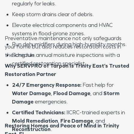
regularly for leaks.
Keep storm drains clear of debris.
Elevate electrical components and HVAC
systems in flood-prone zones.
Preventative maintenance not only safeguards
Run dehumidifiers during high-humidity months.
your home but also reduces restoration costs in
the long run.
Schedule annual moisture inspections with a
certified restoration specialist.
Why SERVPRO of Tarpon Is Trinity East’s Trusted
Restoration Partner
24/7 Emergency Response:
Fast help for
Water Damage
,
Flood Damage
, and
Storm
Damage
emergencies.
Certified Technicians:
IICRC-trained experts in
Mold Remediation
,
Fire Damage
, and
Restoring Homes and Peace of Mind in Trinity
Reconstruction
.
East, FL