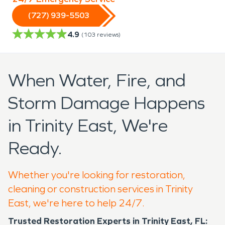
(727) 939-5503
4.9
(
103
reviews)
When Water, Fire, and
Storm Damage Happens
in Trinity East, We're
Ready.
Whether you're looking for restoration,
cleaning or construction services in Trinity
East, we're here to help 24/7.
Trusted Restoration Experts in Trinity East, FL: