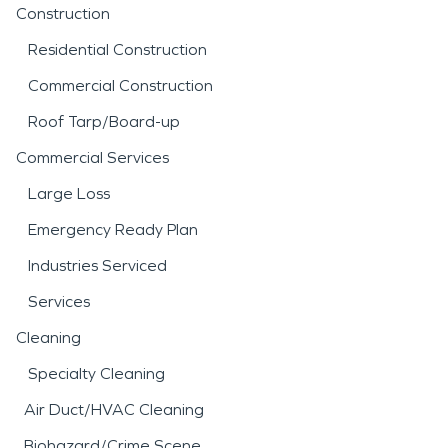
Construction
Residential Construction
Commercial Construction
Roof Tarp/Board-up
Commercial Services
Large Loss
Emergency Ready Plan
Industries Serviced
Services
Cleaning
Specialty Cleaning
Air Duct/HVAC Cleaning
Biohazard/Crime Scene