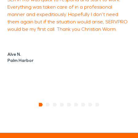
Everything was taken care of in a professional
c
manner and expeditiously. Hopefully I don’t need
p
them again but if the situation would arise, SERVPRO
l
would be my first call. Thank you Christian Worm.
Alve N.
D
Palm Harbor
T