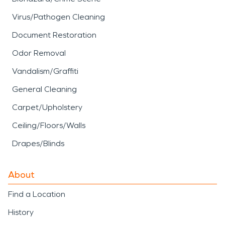
Virus/Pathogen Cleaning
Document Restoration
Odor Removal
Vandalism/Graffiti
General Cleaning
Carpet/Upholstery
Ceiling/Floors/Walls
Drapes/Blinds
About
Find a Location
History