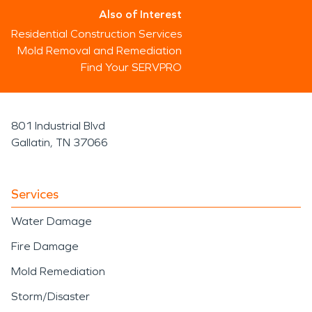
Also of Interest
Residential Construction Services
Mold Removal and Remediation
Find Your SERVPRO
801 Industrial Blvd
Gallatin, TN 37066
Services
Water Damage
Fire Damage
Mold Remediation
Storm/Disaster