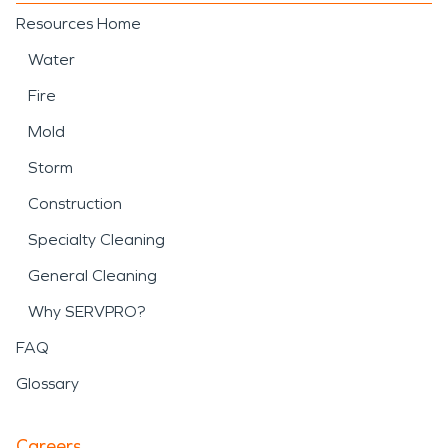
Resources Home
Water
Fire
Mold
Storm
Construction
Specialty Cleaning
General Cleaning
Why SERVPRO?
FAQ
Glossary
Careers