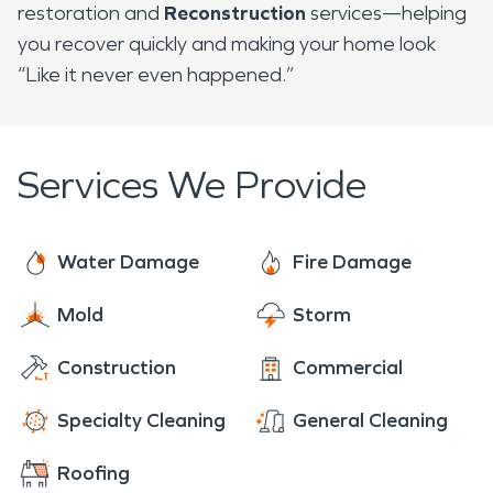
restoration and
Reconstruction
services—helping
you recover quickly and making your home look
“Like it never even happened.”
Services We Provide
Water Damage
Fire Damage
Mold
Storm
Construction
Commercial
Specialty Cleaning
General Cleaning
Roofing