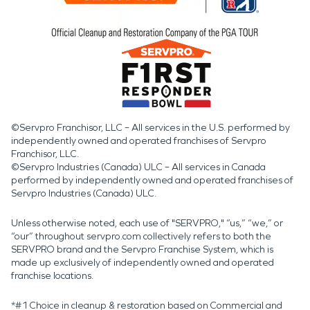
©Servpro Franchisor, LLC – All services in the U.S. performed by
independently owned and operated franchises of Servpro
Franchisor, LLC.
©Servpro Industries (Canada) ULC – All services in Canada
performed by independently owned and operated franchises of
Servpro Industries (Canada) ULC.
Unless otherwise noted, each use of "SERVPRO," “us,” “we,” or
“our” throughout servpro.com collectively refers to both the
SERVPRO brand and the Servpro Franchise System, which is
made up exclusively of independently owned and operated
franchise locations.
*#1 Choice in cleanup & restoration based on Commercial and