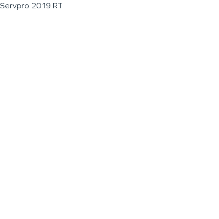
Servpro 2019 RT