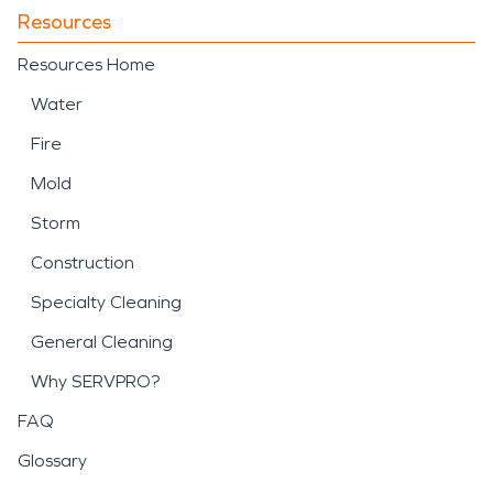
Resources
Resources Home
Water
Fire
Mold
Storm
Construction
Specialty Cleaning
General Cleaning
Why SERVPRO?
FAQ
Glossary