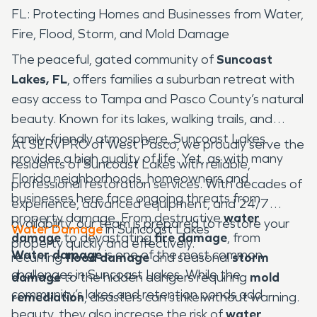
FL: Protecting Homes and Businesses from Water,
Fire, Flood, Storm, and Mold Damage
The peaceful, gated community of
Suncoast
Lakes, FL
, offers families a suburban retreat with
easy access to Tampa and Pasco County’s natural
beauty. Known for its lakes, walking trails, and
family-friendly atmosphere, Suncoast Lakes
At SERVPRO of West Pasco, we proudly serve the
provides a high quality of life. Yet, as with many
residents of Suncoast Lakes with reliable,
Florida neighborhoods, homeowners and
professional restoration services. With decades of
businesses here face ongoing threats from
experience, advanced equipment, and 24/7
property damage. From destructive
water
availability, our team is prepared to restore your
Water Damage
in Suncoast Lakes
damage
to devastating
fire damage
, from
property quickly and effectively.
Water damage
is one of the most common
recurring
flood damage
and seasonal
storm
challenges in Suncoast Lakes. While the
damage
to the hidden dangers requiring
mold
community’s lakes and retention ponds add
remediation
, disasters can strike without warning.
beauty, they also increase the risk of
water