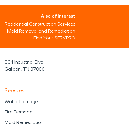
Also of Interest
Residential Construction Services
Mold Removal and Remediation
Find Your SERVPRO
801 Industrial Blvd
Gallatin, TN 37066
Services
Water Damage
Fire Damage
Mold Remediation