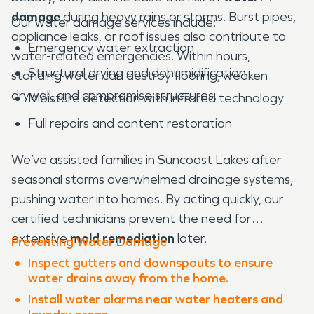
damage
during heavy rains or storms. Burst pipes,
Our water damage services include:
appliance leaks, or roof issues also contribute to
Emergency water extraction
water-related emergencies. Within hours,
Structural drying and dehumidification
standing water can destroy flooring, weaken
drywall, and compromise structures.
Moisture detection with infrared technology
Full repairs and content restoration
We’ve assisted families in Suncoast Lakes after
seasonal storms overwhelmed drainage systems,
pushing water into homes. By acting quickly, our
certified technicians prevent the need for
extensive
mold remediation
later.
Preventing Water Damage
Inspect gutters and downspouts to ensure
water drains away from the home.
Install water alarms near water heaters and