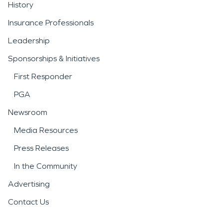
History
Insurance Professionals
Leadership
Sponsorships & Initiatives
First Responder
PGA
Newsroom
Media Resources
Press Releases
In the Community
Advertising
Contact Us