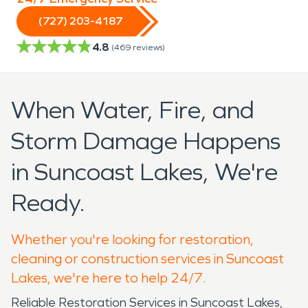
(727) 203-4187
4.8
(
469
reviews)
When Water, Fire, and
Storm Damage Happens
in Suncoast Lakes, We're
Ready.
Whether you're looking for restoration,
cleaning or construction services in Suncoast
Lakes, we're here to help 24/7.
Reliable Restoration Services in Suncoast Lakes,