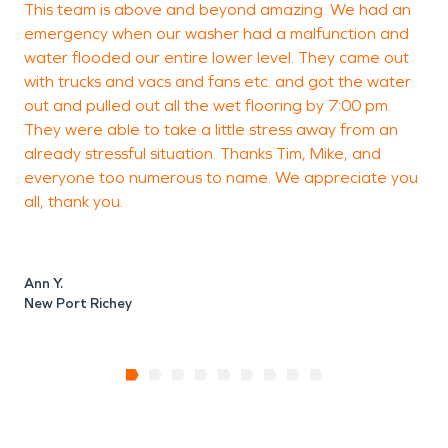
This team is above and beyond amazing. We had an
V
Don’t wait until small problems become costly
emergency when our washer had a malfunction and
repairs. Call SERVPRO of West Pasco today for
water flooded our entire lower level. They came out
24/7 restoration services in Suncoast Lakes. Our
with trucks and vacs and fans etc. and got the water
certified team will restore your property quickly,
safely, and professionally — making damage look
out and pulled out all the wet flooring by 7:00 pm.
P
“Like it never even happened.”
They were able to take a little stress away from an
already stressful situation. Thanks Tim, Mike, and
everyone too numerous to name. We appreciate you
all, thank you.
Ann Y.
New Port Richey