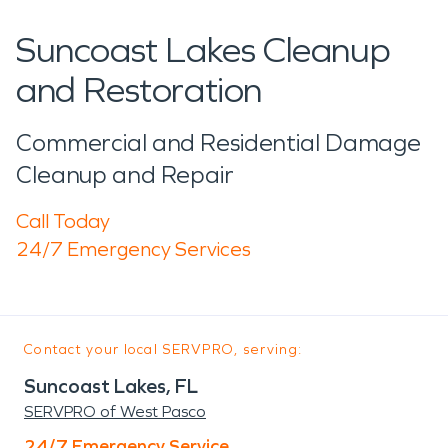
Suncoast Lakes Cleanup
and Restoration
Commercial and Residential Damage
Cleanup and Repair
Call Today
24/7 Emergency Services
Contact your local SERVPRO, serving:
Suncoast Lakes, FL
SERVPRO of West Pasco
24/7 Emergency Service