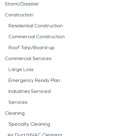
Storm/Disaster
Construction
Residential Construction
Commercial Construction
Roof Tarp/Board-up
Commercial Services
Large Loss
Emergency Ready Plan
Industries Serviced
Services
Cleaning
Specialty Cleaning
Air Duct/HVAC Cleaning