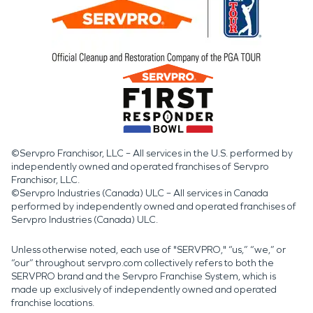
©Servpro Franchisor, LLC – All services in the U.S. performed by
independently owned and operated franchises of Servpro
Franchisor, LLC.
©Servpro Industries (Canada) ULC – All services in Canada
performed by independently owned and operated franchises of
Servpro Industries (Canada) ULC.
Unless otherwise noted, each use of "SERVPRO," “us,” “we,” or
“our” throughout servpro.com collectively refers to both the
SERVPRO brand and the Servpro Franchise System, which is
made up exclusively of independently owned and operated
franchise locations.