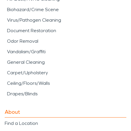
Biohazard/Crime Scene
Virus/Pathogen Cleaning
Document Restoration
Odor Removal
Vandalism/Graffiti
General Cleaning
Carpet/Upholstery
Ceiling/Floors/Walls
Drapes/Blinds
About
Find a Location