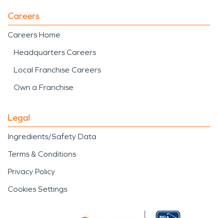
Careers
Careers Home
Headquarters Careers
Local Franchise Careers
Own a Franchise
Legal
Ingredients/Safety Data
Terms & Conditions
Privacy Policy
Cookies Settings