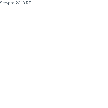
Servpro 2019 RT