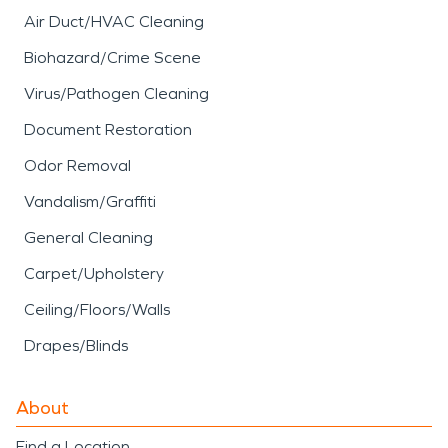
Air Duct/HVAC Cleaning
Biohazard/Crime Scene
Virus/Pathogen Cleaning
Document Restoration
Odor Removal
Vandalism/Graffiti
General Cleaning
Carpet/Upholstery
Ceiling/Floors/Walls
Drapes/Blinds
About
Find a Location