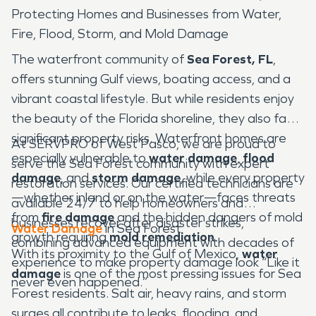
Protecting Homes and Businesses from Water,
Fire, Flood, Storm, and Mold Damage
The waterfront community of
Sea Forest, FL
,
offers stunning Gulf views, boating access, and a
vibrant coastal lifestyle. But while residents enjoy
the beauty of the Florida shoreline, they also face
significant property risks. Waterfront homes are
At SERVPRO of West Pasco, we are proud to
especially vulnerable to
water damage
,
flood
serve the Sea Forest community with expert
damage
, and
storm damage
, while every property
restoration services. Our certified technicians are
—whether inland or on the water—faces threats
available 24/7 to help homeowners and
from
fire damage
and the hidden dangers of mold
businesses recover after disaster strikes,
Water Damage
in Sea Forest
growth requiring
mold remediation
.
combining advanced equipment with decades of
With its proximity to the Gulf of Mexico,
water
experience to make property damage look “Like it
damage
is one of the most pressing issues for Sea
never even happened.”
Forest residents. Salt air, heavy rains, and storm
surges all contribute to leaks, flooding, and