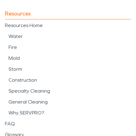
Resources
Resources Home
Water
Fire
Mold
Storm
Construction
Specialty Cleaning
General Cleaning
Why SERVPRO?
FAQ
Glossary