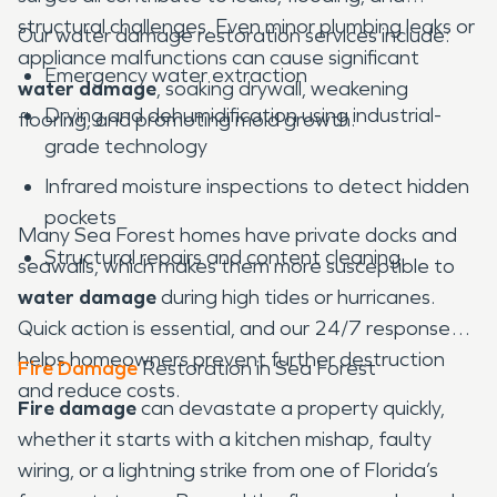
structural challenges. Even minor plumbing leaks or
Our water damage restoration services include:
appliance malfunctions can cause significant
Emergency water extraction
water damage
, soaking drywall, weakening
Drying and dehumidification using industrial-
flooring, and promoting mold growth.
grade technology
Infrared moisture inspections to detect hidden
pockets
Many Sea Forest homes have private docks and
Structural repairs and content cleaning
seawalls, which makes them more susceptible to
water damage
during high tides or hurricanes.
Quick action is essential, and our 24/7 response
helps homeowners prevent further destruction
Fire Damage
Restoration in Sea Forest
and reduce costs.
Fire damage
can devastate a property quickly,
whether it starts with a kitchen mishap, faulty
wiring, or a lightning strike from one of Florida’s