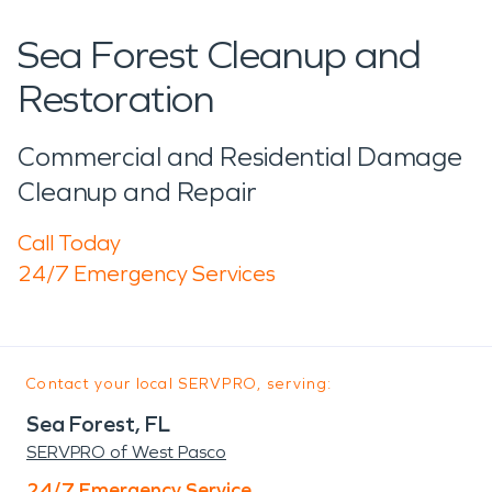
Sea Forest Cleanup and
Restoration
Commercial and Residential Damage
Cleanup and Repair
Call Today
24/7 Emergency Services
Contact your local SERVPRO, serving:
Sea Forest, FL
SERVPRO of West Pasco
24/7 Emergency Service