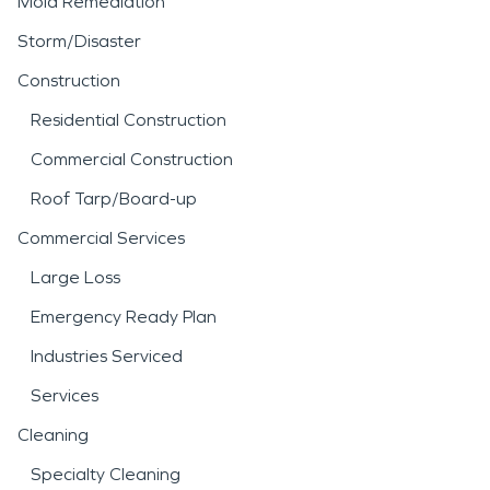
Mold Remediation
Storm/Disaster
Construction
Residential Construction
Commercial Construction
Roof Tarp/Board-up
Commercial Services
Large Loss
Emergency Ready Plan
Industries Serviced
Services
Cleaning
Specialty Cleaning