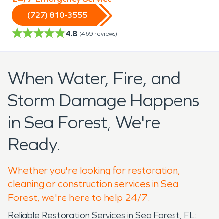
(727) 810-3555
4.8
(
469
reviews)
When Water, Fire, and
Storm Damage Happens
in Sea Forest, We're
Ready.
Whether you're looking for restoration,
cleaning or construction services in Sea
Forest, we're here to help 24/7.
Reliable Restoration Services in Sea Forest, FL: