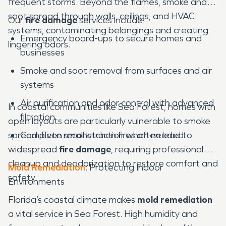
frequent storms. Beyond the flames, smoke and
soot spread through walls, ceilings, and HVAC
Our
fire damage
services include:
systems, contaminating belongings and creating
Emergency board-ups to secure homes and
lingering odors.
businesses
Smoke and soot removal from surfaces and air
systems
Air purification and odor control with advanced
In coastal communities like Sea Forest, homes with
filtration
open layouts are particularly vulnerable to smoke
spread. Even small kitchen fires often lead to
Complete reconstruction when needed
widespread
fire damage
, requiring professional
cleanup and deodorization to restore comfort and
Mold Remediation
: Protecting Indoor
safety.
Environments
Florida’s coastal climate makes
mold remediation
a vital service in Sea Forest. High humidity and