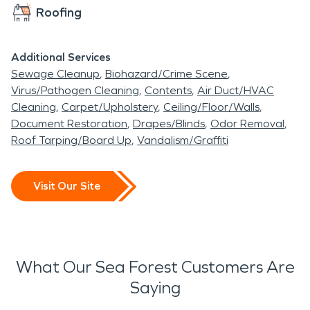
Roofing
Additional Services
Sewage Cleanup
Biohazard/Crime Scene
Virus/Pathogen Cleaning
Contents
Air Duct/HVAC
Cleaning
Carpet/Upholstery
Ceiling/Floor/Walls
Document Restoration
Drapes/Blinds
Odor Removal
Roof Tarping/Board Up
Vandalism/Graffiti
Visit Our Site
What Our Sea Forest Customers Are
Saying