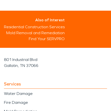
Also of Interest
Residential Construction Services
Mold Removal and Remediation
Find Your SERVPRO
801 Industrial Blvd
Gallatin, TN 37066
Services
Water Damage
Fire Damage