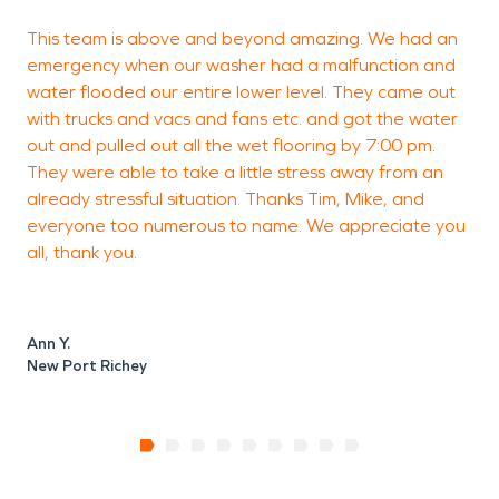
This team is above and beyond amazing. We had an
V
emergency when our washer had a malfunction and
water flooded our entire lower level. They came out
with trucks and vacs and fans etc. and got the water
out and pulled out all the wet flooring by 7:00 pm.
P
They were able to take a little stress away from an
already stressful situation. Thanks Tim, Mike, and
everyone too numerous to name. We appreciate you
all, thank you.
Ann Y.
New Port Richey