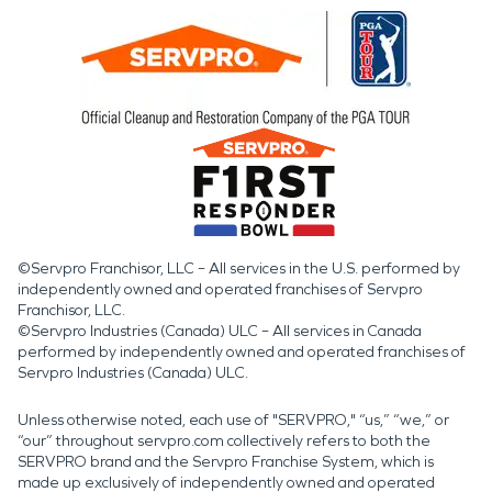
©Servpro Franchisor, LLC – All services in the U.S. performed by
independently owned and operated franchises of Servpro
Franchisor, LLC.
©Servpro Industries (Canada) ULC – All services in Canada
performed by independently owned and operated franchises of
Servpro Industries (Canada) ULC.
Unless otherwise noted, each use of "SERVPRO," “us,” “we,” or
“our” throughout servpro.com collectively refers to both the
SERVPRO brand and the Servpro Franchise System, which is
made up exclusively of independently owned and operated