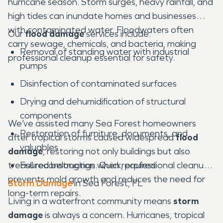
hurricane season. Storm surges, heavy rainfall, and
high tides can inundate homes and businesses
with contaminated water. Floodwaters often
Our
flood damage
services include:
carry sewage, chemicals, and bacteria, making
Removal of standing water with industrial
professional cleanup essential for safety.
pumps
Disinfection of contaminated surfaces
Drying and dehumidification of structural
components
We’ve assisted many Sea Forest homeowners
Restoration of furniture, documents, and
after tropical storms caused widespread
flood
valuables
damage
, restoring not only buildings but also
treasured belongings. Quick, professional cleanup
Full reconstruction when required
prevents mold growth and reduces the need for
Storm Damage
in Sea Forest, FL
long-term repairs.
Living in a waterfront community means
storm
damage
is always a concern. Hurricanes, tropical