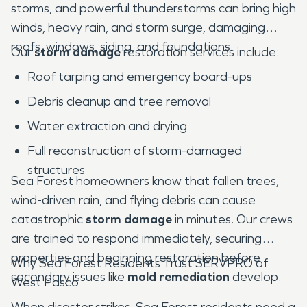
storms, and powerful thunderstorms can bring high
winds, heavy rain, and storm surge, damaging
roofs, windows, siding, and foundations.
Our
storm damage
restoration services include:
Roof tarping and emergency board-ups
Debris cleanup and tree removal
Water extraction and drying
Full reconstruction of storm-damaged
structures
Sea Forest homeowners know that fallen trees,
wind-driven rain, and flying debris can cause
catastrophic
storm damage
in minutes. Our crews
are trained to respond immediately, securing
properties and beginning restoration before
Why Sea Forest Residents Trust SERVPRO of
secondary issues like
mold remediation
develop.
West Pasco
When disaster strikes, Sea Forest residents need a