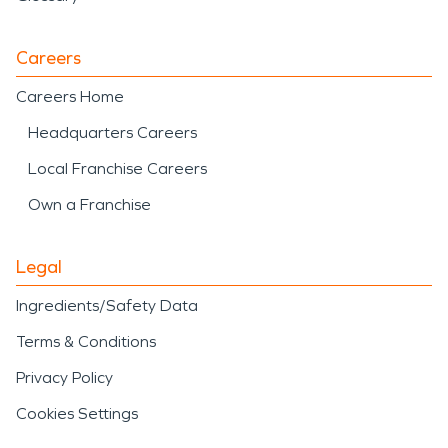
Careers
Careers Home
Headquarters Careers
Local Franchise Careers
Own a Franchise
Legal
Ingredients/Safety Data
Terms & Conditions
Privacy Policy
Cookies Settings