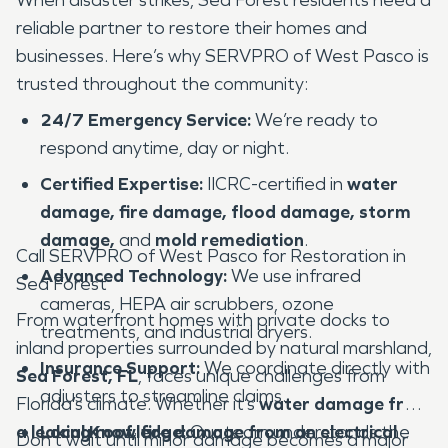
reliable partner to restore their homes and
businesses. Here’s why SERVPRO of West Pasco is
trusted throughout the community:
24/7 Emergency Service:
We’re ready to
respond anytime, day or night.
Certified Expertise:
IICRC-certified in
water
damage, fire damage, flood damage, storm
damage,
and
mold remediation
.
Call SERVPRO of West Pasco for Restoration in
Advanced Technology:
We use infrared
Sea Forest
cameras, HEPA air scrubbers, ozone
From waterfront homes with private docks to
treatments, and industrial dryers.
inland properties surrounded by natural marshland,
Insurance Support:
We coordinate directly with
Sea Forest, FL
, faces unique challenges from
adjusters to streamline claims.
Florida’s climate. Whether it’s
water damage from
a leaking roof, fire damage from an electrical
Local Knowledge:
Our team understands the
Don’t wait until minor damage becomes a major