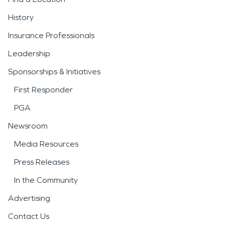
History
Insurance Professionals
Leadership
Sponsorships & Initiatives
First Responder
PGA
Newsroom
Media Resources
Press Releases
In the Community
Advertising
Contact Us