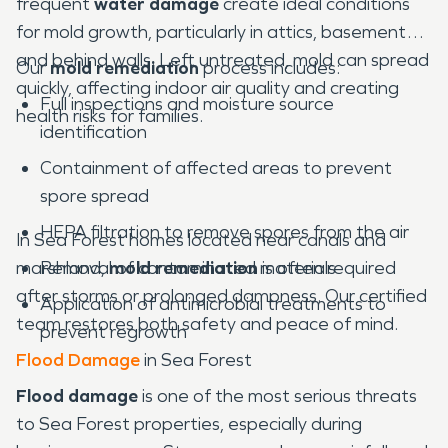
frequent
water damage
create ideal conditions
for mold growth, particularly in attics, basements,
and behind walls. Left untreated, mold can spread
Our
mold remediation
process includes:
quickly, affecting indoor air quality and creating
Full inspections and moisture source
health risks for families.
identification
Containment of affected areas to prevent
spore spread
HEPA filtration to remove spores from the air
In Sea Forest homes located near canals and
marshland,
Removal of contaminated materials
mold remediation
is often required
after storms or prolonged dampness. Our certified
Application of antimicrobial treatments to
team restores both safety and peace of mind.
prevent regrowth
Flood Damage
in Sea Forest
Flood damage
is one of the most serious threats
to Sea Forest properties, especially during