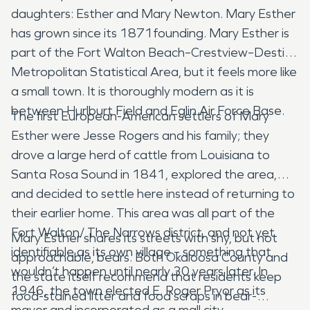
daughters: Esther and Mary Newton. Mary Esther
has grown since its 1871founding. Mary Esther is
part of the Fort Walton Beach–Crestview–Destin
Metropolitan Statistical Area, but it feels more like
a small town. It is thoroughly modern as it is
between Hurlburt Field and Eglin Air Force Base.
The first European-American settlers of Mary
Esther were Jesse Rogers and his family; they
drove a large herd of cattle from Louisiana to
Santa Rosa Sound in 1841, explored the area,
and decided to settle here instead of returning to
their earlier home. This area was all part of the
Fort Walton/ The Narrows district, and not yet
Mary Esther shares its streets with shy, but not
identifiable as its own village – something that
approachable, bears. Both Okaloosa County and
wouldn’t happen until nearly 30 years later. In
the state itself recommend that residents keep
1946, the town elected E. Roger Pryor as its
food-stained litter and food scraps in bear-
mayor and incorporated as a mall city.