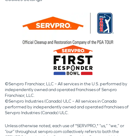
©Servpro Franchisor, LLC – All services in the U.S. performed by
independently owned and operated franchises of Servpro
Franchisor, LLC.
©Servpro Industries (Canada) ULC – All services in Canada
performed by independently owned and operated franchises of
Servpro Industries (Canada) ULC.
Unless otherwise noted, each use of "SERVPRO," “us,” “we,” or
“our” throughout servpro.com collectively refers to both the