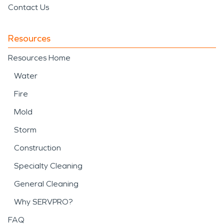
Contact Us
Resources
Resources Home
Water
Fire
Mold
Storm
Construction
Specialty Cleaning
General Cleaning
Why SERVPRO?
FAQ