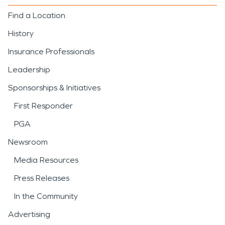
Find a Location
History
Insurance Professionals
Leadership
Sponsorships & Initiatives
First Responder
PGA
Newsroom
Media Resources
Press Releases
In the Community
Advertising