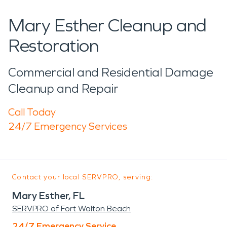
Mary Esther Cleanup and
Restoration
Commercial and Residential Damage
Cleanup and Repair
Call Today
24/7 Emergency Services
Contact your local SERVPRO, serving:
Mary Esther, FL
SERVPRO of Fort Walton Beach
24/7 Emergency Service