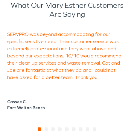
What Our Mary Esther Customers
Are Saying
SERVPRO was beyond accommodating for our
C
specific sensitive need. Their customer service was
k
extremely professional and they went above and
t
beyond our expectations. 10/10 would recommend
their clean up services and waste removal. Cat and
Joe are fantastic at what they do and I could not
M
have asked for a better team. Thank you
F
Cassee C.
Fort Walton Beach