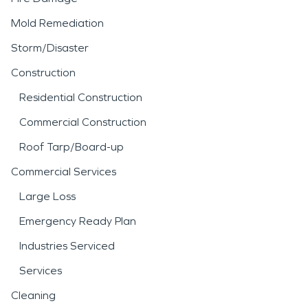
Mold Remediation
Storm/Disaster
Construction
Residential Construction
Commercial Construction
Roof Tarp/Board-up
Commercial Services
Large Loss
Emergency Ready Plan
Industries Serviced
Services
Cleaning