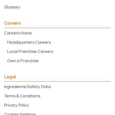
Glossary
Careers
Careers Home
Headquarters Careers
Local Franchise Careers
Own a Franchise
Legal
Ingredients/Safety Data
Terms & Conditions
Privacy Policy
Cookies Settings