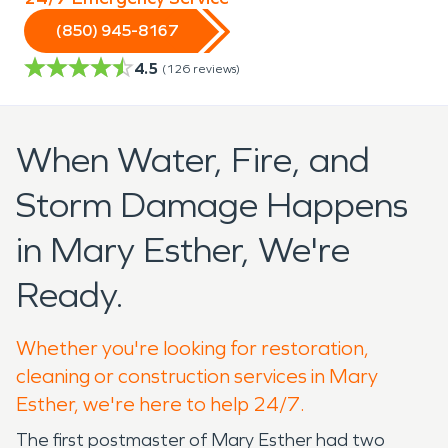
(850) 945-8167
4.5
(
126
reviews)
When Water, Fire, and
Storm Damage Happens
in Mary Esther, We're
Ready.
Whether you're looking for restoration,
cleaning or construction services in Mary
Esther, we're here to help 24/7.
The first postmaster of Mary Esther had two