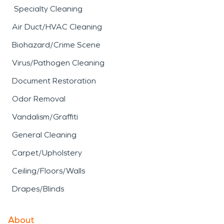
Specialty Cleaning
Air Duct/HVAC Cleaning
Biohazard/Crime Scene
Virus/Pathogen Cleaning
Document Restoration
Odor Removal
Vandalism/Graffiti
General Cleaning
Carpet/Upholstery
Ceiling/Floors/Walls
Drapes/Blinds
About