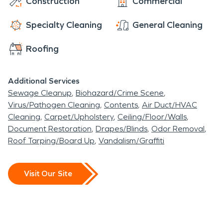
Construction
Commercial
Specialty Cleaning
General Cleaning
Roofing
Additional Services
Sewage Cleanup
Biohazard/Crime Scene
Virus/Pathogen Cleaning
Contents
Air Duct/HVAC
Cleaning
Carpet/Upholstery
Ceiling/Floor/Walls
Document Restoration
Drapes/Blinds
Odor Removal
Roof Tarping/Board Up
Vandalism/Graffiti
Visit Our Site