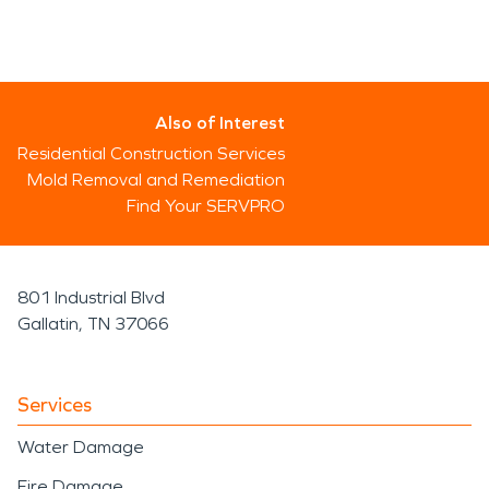
Also of Interest
Residential Construction Services
Mold Removal and Remediation
Find Your SERVPRO
801 Industrial Blvd
Gallatin, TN 37066
Services
Water Damage
Fire Damage