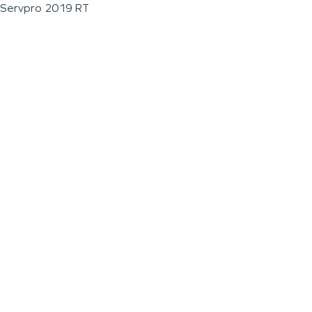
Servpro 2019 RT