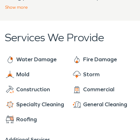
a plan, either by yourself, or by one of our
Show
more
specialists to help with any unforeseen damages.
Services We Provide
Water Damage
Fire Damage
Mold
Storm
Construction
Commercial
Specialty Cleaning
General Cleaning
Roofing
Additional Services