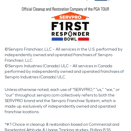
©Servpro Franchisor, LLC – All services in the U.S. performed by
independently owned and operated franchises of Servpro
Franchisor, LLC.
©Servpro Industries (Canada) ULC – All services in Canada
performed by independently owned and operated franchises of
Servpro Industries (Canada) ULC.
Unless otherwise noted, each use of "SERVPRO," “us,” “we,” or
“our” throughout servpro.com collectively refers to both the
SERVPRO brand and the Servpro Franchise System, which is
made up exclusively of independently owned and operated
franchise locations.
*#1 Choice in cleanup & restoration based on Commercial and
Residential Attitude & Usage Tracking studies. Polling 816