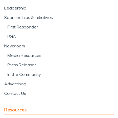
Leadership
Sponsorships & Initiatives
First Responder
PGA
Newsroom
Media Resources
Press Releases
In the Community
Advertising
Contact Us
Resources