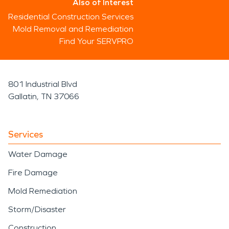
Also of Interest
Residential Construction Services
Mold Removal and Remediation
Find Your SERVPRO
801 Industrial Blvd
Gallatin, TN 37066
Services
Water Damage
Fire Damage
Mold Remediation
Storm/Disaster
Construction