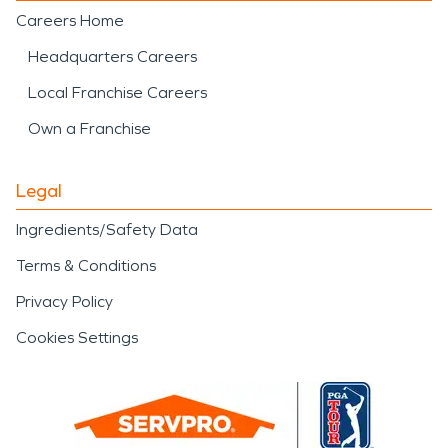
Careers Home
Headquarters Careers
Local Franchise Careers
Own a Franchise
Legal
Ingredients/Safety Data
Terms & Conditions
Privacy Policy
Cookies Settings