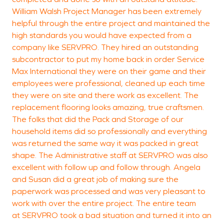
William Walsh Project Manager has been extremely
D
helpful through the entire project and maintained the
M
high standards you would have expected from a
company like SERVPRO. They hired an outstanding
subcontractor to put my home back in order Service
Max International they were on their game and their
employees were professional, cleaned up each time
they were on site and there work as excellent. The
replacement flooring looks amazing, true craftsmen.
The folks that did the Pack and Storage of our
household items did so professionally and everything
was returned the same way it was packed in great
shape. The Administrative staff at SERVPRO was also
excellent with follow up and follow through. Angela
and Susan did a great job of making sure the
paperwork was processed and was very pleasant to
work with over the entire project. The entire team
at SERVPRO took a bad situation and turned it into an