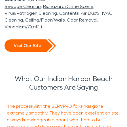
Sewage Cleanup
Biohazard/Crime Scene
Virus/Pathogen Cleaning
Contents
Air Duct/HVAC
Cleaning
Ceiling/Floor/Walls
Odor Removal
Vandalism/Graffiti
Visit Our Site
What Our Indian Harbor Beach
Customers Are Saying
The process with the SERVPRO folks has gone
T
extremely smoothly. They have been excellent on site,
g
always knowledgeable about what had to be
completed and done so with an outstand attitude.