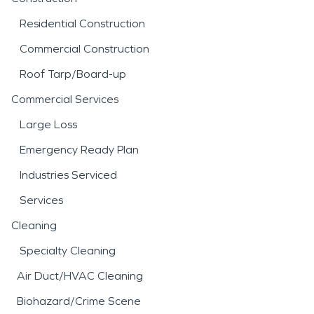
Residential Construction
Commercial Construction
Roof Tarp/Board-up
Commercial Services
Large Loss
Emergency Ready Plan
Industries Serviced
Services
Cleaning
Specialty Cleaning
Air Duct/HVAC Cleaning
Biohazard/Crime Scene