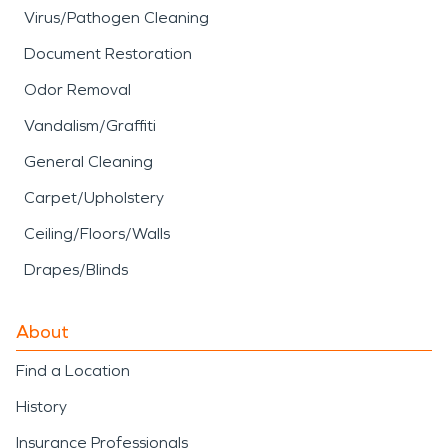
Virus/Pathogen Cleaning
Document Restoration
Odor Removal
Vandalism/Graffiti
General Cleaning
Carpet/Upholstery
Ceiling/Floors/Walls
Drapes/Blinds
About
Find a Location
History
Insurance Professionals