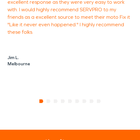
excellent response as they were very easy to work
with. I would highly recommend SERVPRO to my
friends as a excellent source to meet their moto Fix it
"Like it never even happened." I highly recommend
these folks.
Jim L.
Melbourne