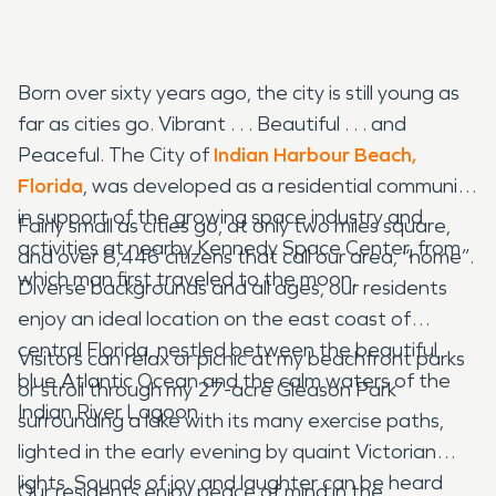
Born over sixty years ago, the city is still young as
far as cities go. Vibrant . . . Beautiful . . . and
Peaceful. The City of
Indian Harbour Beach,
Florida
, was developed as a residential community
in support of the growing space industry and
Fairly small as cities go, at only two miles square,
activities at nearby Kennedy Space Center, from
and over 8,446 citizens that call our area, “home”.
which man first traveled to the moon.
Diverse backgrounds and all ages, our residents
enjoy an ideal location on the east coast of
central Florida, nestled between the beautiful
Visitors can relax or picnic at my beachfront parks
blue Atlantic Ocean and the calm waters of the
or stroll through my 27-acre Gleason Park
Indian River Lagoon.
surrounding a lake with its many exercise paths,
lighted in the early evening by quaint Victorian
lights. Sounds of joy and laughter can be heard
Our residents enjoy peace of mind in the