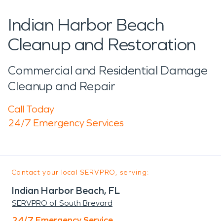
Indian Harbor Beach
Cleanup and Restoration
Commercial and Residential Damage
Cleanup and Repair
Call Today
24/7 Emergency Services
Contact your local SERVPRO, serving:
Indian Harbor Beach, FL
SERVPRO of South Brevard
24/7 Emergency Service