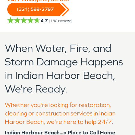
(321) 599-2797
4.7
(
160
reviews)
When Water, Fire, and
Storm Damage Happens
in Indian Harbor Beach,
We're Ready.
Whether you're looking for restoration,
cleaning or construction services in Indian
Harbor Beach, we're here to help 24/7.
Indian Harbour Beach...a Place to Call Home