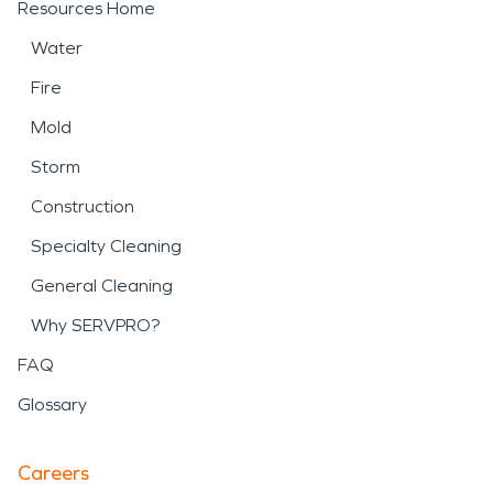
Resources Home
Water
Fire
Mold
Storm
Construction
Specialty Cleaning
General Cleaning
Why SERVPRO?
FAQ
Glossary
Careers