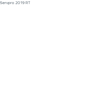
Servpro 2019 RT