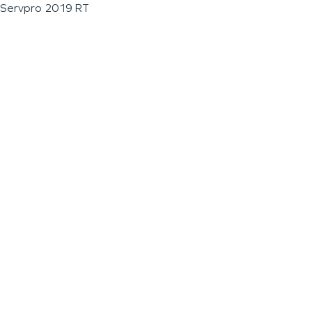
Servpro 2019 RT