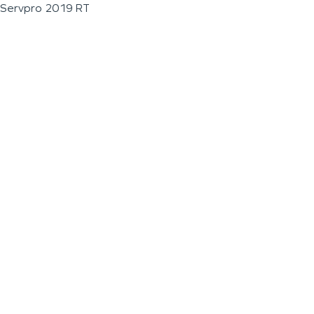
Servpro 2019 RT