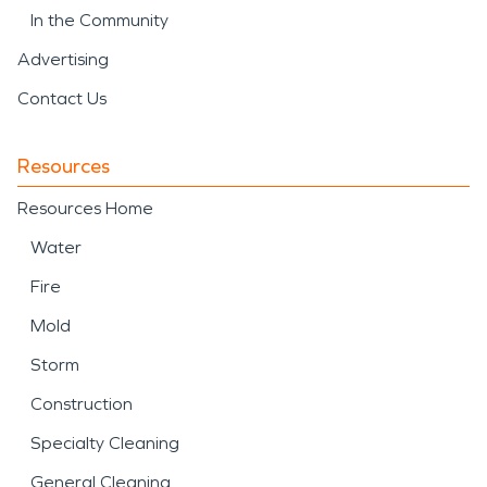
In the Community
Advertising
Contact Us
Resources
Resources Home
Water
Fire
Mold
Storm
Construction
Specialty Cleaning
General Cleaning