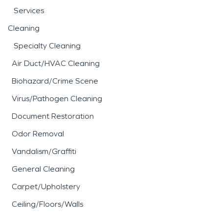
Services
Cleaning
Specialty Cleaning
Air Duct/HVAC Cleaning
Biohazard/Crime Scene
Virus/Pathogen Cleaning
Document Restoration
Odor Removal
Vandalism/Graffiti
General Cleaning
Carpet/Upholstery
Ceiling/Floors/Walls