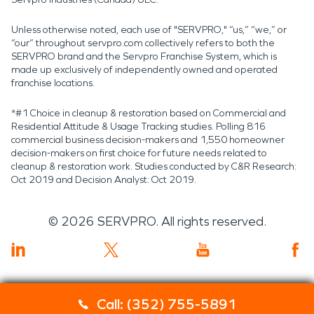
Unless otherwise noted, each use of "SERVPRO," “us,” “we,” or
“our” throughout servpro.com collectively refers to both the
SERVPRO brand and the Servpro Franchise System, which is
made up exclusively of independently owned and operated
franchise locations.
*#1 Choice in cleanup & restoration based on Commercial and
Residential Attitude & Usage Tracking studies. Polling 816
commercial business decision-makers and 1,550 homeowner
decision-makers on first choice for future needs related to
cleanup & restoration work. Studies conducted by C&R Research:
Oct 2019 and Decision Analyst: Oct 2019.
©
2026
SERVPRO. All rights reserved.
Call: (352) 755-5891