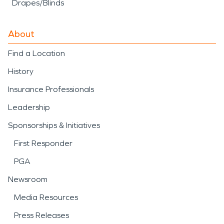
Drapes/Blinds
About
Find a Location
History
Insurance Professionals
Leadership
Sponsorships & Initiatives
First Responder
PGA
Newsroom
Media Resources
Press Releases