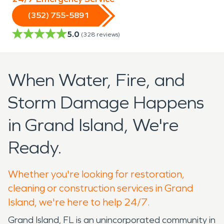
(352) 755-5891
5.0
(
328
reviews)
When Water, Fire, and
Storm Damage Happens
in Grand Island, We're
Ready.
Whether you're looking for restoration,
cleaning or construction services in Grand
Island, we're here to help 24/7.
Grand Island, FL is an unincorporated community in