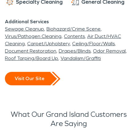
Specialty Cleaning
General Cleaning
properties and maintain the quiet, lakeside charm
that makes Grand Island special.
Additional Services
Sewage Cleanup
Biohazard/Crime Scene
Virus/Pathogen Cleaning
Contents
Air Duct/HVAC
Cleaning
Carpet/Upholstery
Ceiling/Floor/Walls
Document Restoration
Drapes/Blinds
Odor Removal
Roof Tarping/Board Up
Vandalism/Graffiti
Visit Our Site
What Our Grand Island Customers
Are Saying