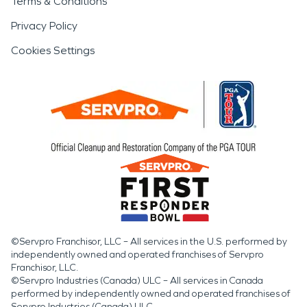
Terms & Conditions
Privacy Policy
Cookies Settings
©Servpro Franchisor, LLC – All services in the U.S. performed by
independently owned and operated franchises of Servpro
Franchisor, LLC.
©Servpro Industries (Canada) ULC – All services in Canada
performed by independently owned and operated franchises of
Servpro Industries (Canada) ULC.