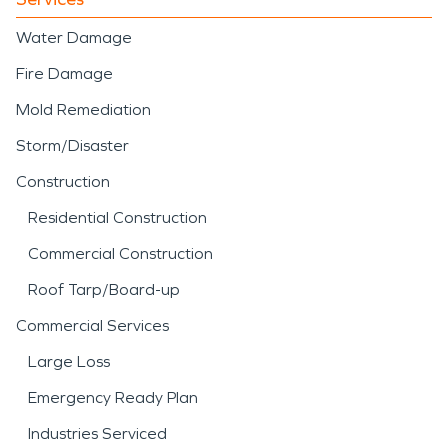
Water Damage
Fire Damage
Mold Remediation
Storm/Disaster
Construction
Residential Construction
Commercial Construction
Roof Tarp/Board-up
Commercial Services
Large Loss
Emergency Ready Plan
Industries Serviced