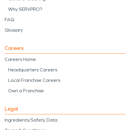
Why SERVPRO?
FAQ
Glossary
Careers
Careers Home
Headquarters Careers
Local Franchise Careers
Own a Franchise
Legal
Ingredients/Safety Data