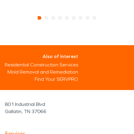
Also of Interest
Residential Construction Services
Mold Removal and Remediation
Find Your SERVPRO
801 Industrial Blvd
Gallatin, TN 37066
Services