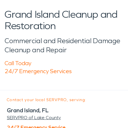
Grand Island Cleanup and
Restoration
Commercial and Residential Damage
Cleanup and Repair
Call Today
24/7 Emergency Services
Contact your local SERVPRO, serving:
Grand Island, FL
SERVPRO of Lake County
24/7 Emergency Service