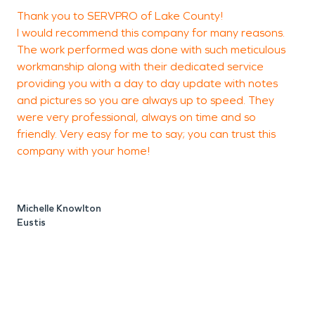
Thank you to SERVPRO of Lake County!
I would recommend this company for many reasons.
c
The work performed was done with such meticulous
workmanship along with their dedicated service
providing you with a day to day update with notes
N
and pictures so you are always up to speed. They
were very professional, always on time and so
friendly. Very easy for me to say; you can trust this
company with your home!
Michelle Knowlton
Eustis