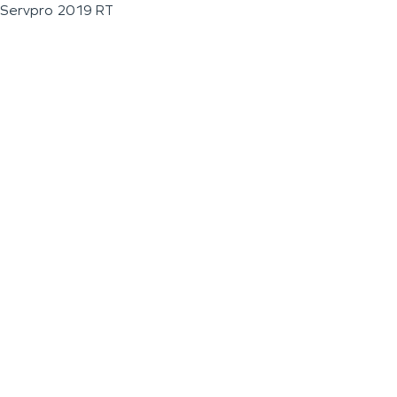
Servpro 2019 RT