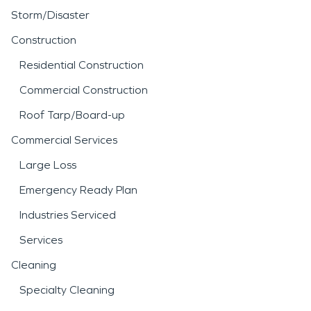
Storm/Disaster
Construction
Residential Construction
Commercial Construction
Roof Tarp/Board-up
Commercial Services
Large Loss
Emergency Ready Plan
Industries Serviced
Services
Cleaning
Specialty Cleaning