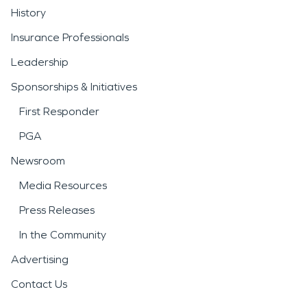
History
Insurance Professionals
Leadership
Sponsorships & Initiatives
First Responder
PGA
Newsroom
Media Resources
Press Releases
In the Community
Advertising
Contact Us