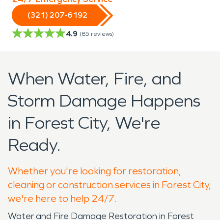
(321) 207-6192
4.9
(
85
reviews)
When Water, Fire, and
Storm Damage Happens
in Forest City, We're
Ready.
Whether you're looking for restoration,
cleaning or construction services in Forest City,
we're here to help 24/7.
Water and Fire Damage Restoration in Forest