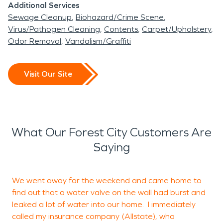
Additional Services
Sewage Cleanup
Biohazard/Crime Scene
Virus/Pathogen Cleaning
Contents
Carpet/Upholstery
Odor Removal
Vandalism/Graffiti
Visit Our Site
What Our Forest City Customers Are
Saying
We went away for the weekend and came home to
I
find out that a water valve on the wall had burst and
H
leaked a lot of water into our home. I immediately
T
called my insurance company (Allstate), who
h