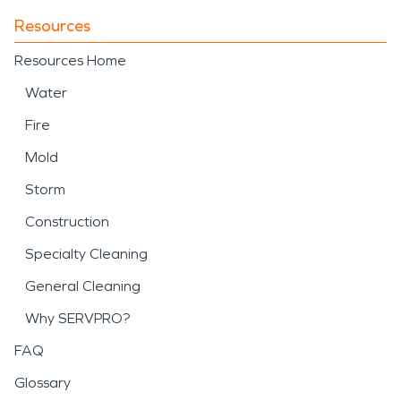
Resources
Resources Home
Water
Fire
Mold
Storm
Construction
Specialty Cleaning
General Cleaning
Why SERVPRO?
FAQ
Glossary