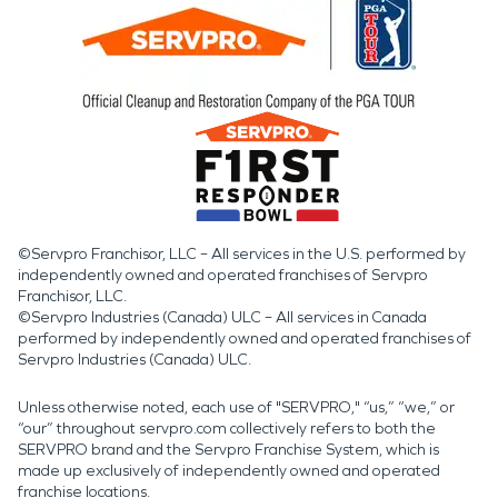
©Servpro Franchisor, LLC – All services in the U.S. performed by
independently owned and operated franchises of Servpro
Franchisor, LLC.
©Servpro Industries (Canada) ULC – All services in Canada
performed by independently owned and operated franchises of
Servpro Industries (Canada) ULC.
Unless otherwise noted, each use of "SERVPRO," “us,” “we,” or
“our” throughout servpro.com collectively refers to both the
SERVPRO brand and the Servpro Franchise System, which is
made up exclusively of independently owned and operated
franchise locations.