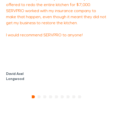
offered to redo the entire kitchen for $7,000.
SERVPRO worked with my insurance company to
make that happen, even though it meant they did not
get my business to restore the kitchen.
I would recommend SERVPRO to anyone!
David Axel
Longwood