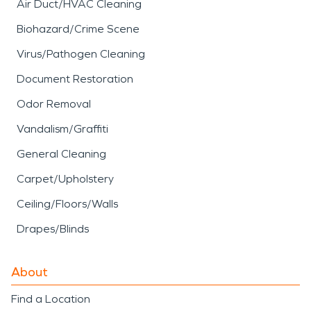
Air Duct/HVAC Cleaning
Biohazard/Crime Scene
Virus/Pathogen Cleaning
Document Restoration
Odor Removal
Vandalism/Graffiti
General Cleaning
Carpet/Upholstery
Ceiling/Floors/Walls
Drapes/Blinds
About
Find a Location