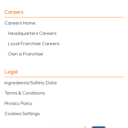
Careers
Careers Home
Headquarters Careers
Local Franchise Careers
Own a Franchise
Legal
Ingredients/Safety Data
Terms & Conditions
Privacy Policy
Cookies Settings