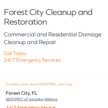
Forest City Cleanup and
Restoration
Commercial and Residential Damage
Cleanup and Repair
Call Today
24/7 Emergency Services
Contact your local SERVPRO, serving:
Forest City, FL
SERVPRO of Apopka-Wekiva
24/7 Emergency Service