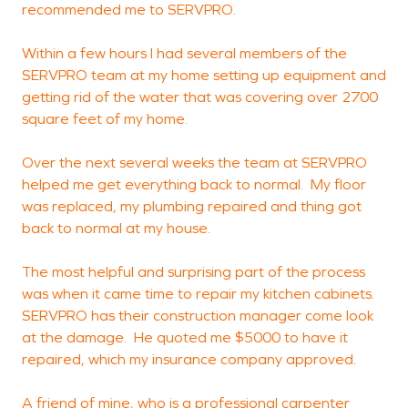
recommended me to SERVPRO.
t
Within a few hours I had several members of the
SERVPRO team at my home setting up equipment and
M
getting rid of the water that was covering over 2700
W
square feet of my home.
Over the next several weeks the team at SERVPRO
helped me get everything back to normal. My floor
was replaced, my plumbing repaired and thing got
back to normal at my house.
The most helpful and surprising part of the process
was when it came time to repair my kitchen cabinets.
SERVPRO has their construction manager come look
at the damage. He quoted me $5000 to have it
repaired, which my insurance company approved.
A friend of mine, who is a professional carpenter