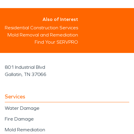
Also of Interest
Residential Construction Services
Mold Removal and Remediation
Find Your SERVPRO
801 Industrial Blvd
Gallatin, TN 37066
Services
Water Damage
Fire Damage
Mold Remediation