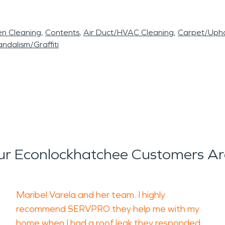
en Cleaning
Contents
Air Duct/HVAC Cleaning
Carpet/Upho
ndalism/Graffiti
r Econlockhatchee Customers Ar
Maribel Varela and her team. I highly
recommend SERVPRO they help me with my
home when I had a roof leak they responded