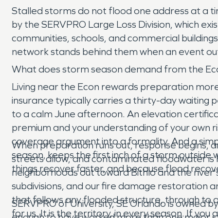
Stalled storms do not flood one address at a ti
by the SERVPRO Large Loss Division, which exis
communities, schools, and commercial buildings 
network stands behind them when an event out
What does storm season demand from the Eco
Living near the Econ rewards preparation more 
insurance typically carries a thirty-day waitin
to a calm June afternoon. An elevation certifica
premium and your understanding of your own r
coverage argument into a formality. And a simpl
When preparation runs out, response begins, and
season, keeps the first inch of a storm outside 
streets allow, and contaminated floodwater is 
things recover faster, and because flood rec
neighborhoods out toward Bithlo and the river'
subdivisions, and our fire damage restoration 
that follows any flooded structure, through to 
SERVPRO of University, SE Orlando is owned b
for us. It is the territory, in every season. If 
enough to have worked more than one major st