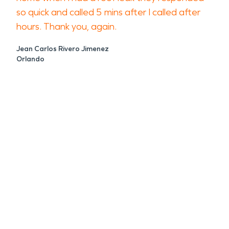
so quick and called 5 mins after I called after
hours. Thank you, again.
Jean Carlos Rivero Jimenez
Orlando