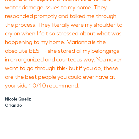
water damage issues to my home. They
responded promptly and talked me through
the process. They literally were my shoulder to
cry on when I felt so stressed about what was
happening to my home. Marianna is the
absolute BEST - she stored all my belongings
in an organized and courteous way. You never
want to go through this- but if you do, these
are the best people you could ever have at
your side 10/10 recommend.
Nicole Queliz
Orlando