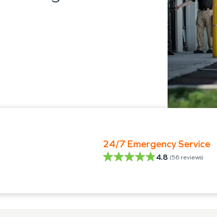
24/7 Emergency Service
4.8
(
56
reviews)