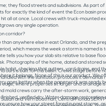
me; they flood streets and subdivisions. As part o
ts for exactly the kind of event the Econ basin p
hit all at once. Local crews with truck-mounted ex
grows any single operation.
n corridor?
than anywhere else in east Orlando, and the prepa
g period, which means the week a storm is named is 
te tells you how your slab sits relative to base flo
isk. Photographs of the home, dated and stored 
e habit, checking that gutters, yard drains, and t
 ours is built for this basin. Crews stage before 
where it belongs. None of this is our product. We o
handled with the sanitation protocols it demands r
overy goes better when the paperwork was ready b
s edge, where properties sit larger and drainage 
and mold crews carry the after-storm work, generat
a finished, verified dry. Water damage restoratio
y Susan and Vern Boatman, Central Florida SERVPR
you are unsure how your street fared in past storms,
orm across these east-side neighborhoods, from 