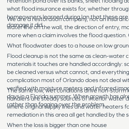
retention pond over its banks, sheet flooding a
what flood insurance exists for, whether throug
homeowners learned during Ian that these are t
We are a restoration company, not an insuranc
damage it did.
water line on the wall, the direction of entry, 
more when a claim involves the flood question. G
What floodwater does to a house on low grou
Flood cleanup is not the same as clean-water c
materials it touches are handled accordingly: s
be cleaned versus what cannot, and everything
complication most of Orlando does not deal with
verified with moisture meters and infrared imag
The same low, wet conditions drive non-storm 
days in a Florida summer. When growth has alr
handlers are steady sources of interior water 
rather than fogging over the problem.
where original supply lines and water heaters 
remediation in this area all get handled by the
When the loss is bigger than one house