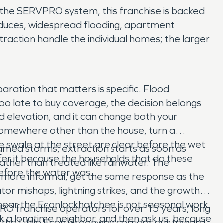
f the SERVPRO system, this franchise is backed
roduces, widespread flooding, apartment
traction handle the individual homes; the larger
ration that matters is specific. Flood
too late to buy coverage, the decision belongs
od elevation, and it can change both your
somewhere other than the house, turn a
he swale at the street are clear before the wet
named storms, extraction starts as soon as
ffer it because the households that do these
ather than treated like rainwater. The
efore the water was.
is more informal, get the same response as the
or mishaps, lightning strikes, and the growth
n near the Econlockhatchee is not seasonal work
O franchise operators for over 15 years, long
 ask a longtime neighbor, and then ask us, because
the Little Econ Greenway corridor out toward