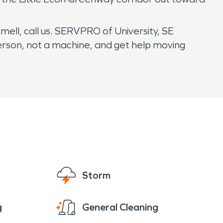
smell, call us. SERVPRO of University, SE
person, not a machine, and get help moving
Storm
g
General Cleaning