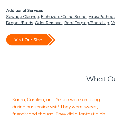
Additional Services
Sewage Cleanup
Biohazard/Crime Scene
Virus/Pathog
Drapes/Blinds
Odor Removal
Roof Tarping/Board Up
Va
Visit Our Site
What Ou
Karen, Carolina, and Yeison were amazing
during our service visit! They were sweet,
friendly and though. They did a fantastic job