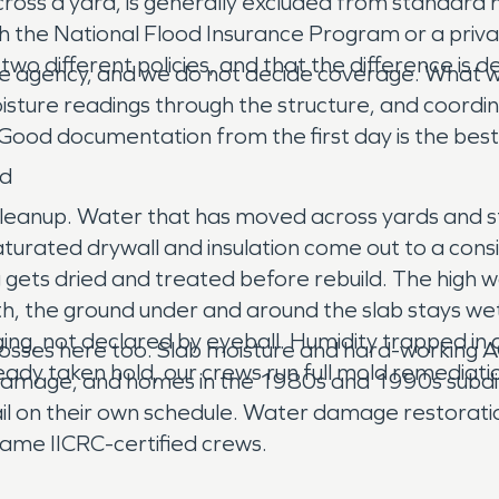
cross a yard, is generally excluded from standard 
h the National Flood Insurance Program or a privat
wo different policies, and that the difference is 
e agency, and we do not decide coverage. What we
moisture readings through the structure, and coordi
ood documentation from the first day is the best t
nd
leanup. Water that has moved across yards and st
aturated drywall and insulation come out to a cons
 gets dried and treated before rebuild. The high
, the ground under and around the slab stays wet l
ing, not declared by eyeball. Humidity trapped in a
losses here too. Slab moisture and hard-working 
eady taken hold, our crews run full mold remediat
damage, and homes in the 1980s and 1990s subdivi
fail on their own schedule. Water damage restorat
 same IICRC-certified crews.