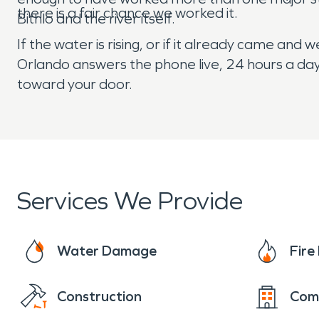
there is a fair chance we worked it.
Bithlo and the river itself.
If the water is rising, or if it already came an
Orlando answers the phone live, 24 hours a day,
toward your door.
Services We Provide
Water Damage
Fir
Construction
Com