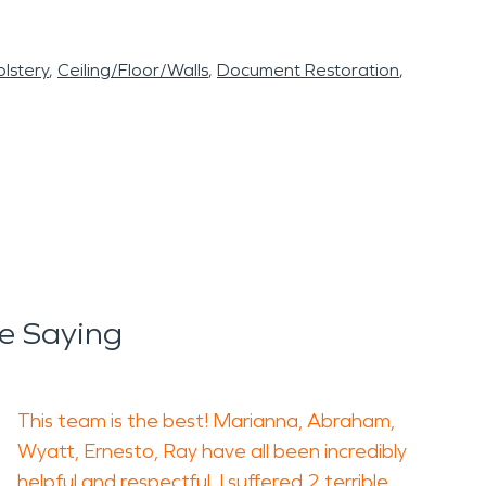
lstery
Ceiling/Floor/Walls
Document Restoration
e Saying
This team is the best! Marianna, Abraham,
Wyatt, Ernesto, Ray have all been incredibly
helpful and respectful. I suffered 2 terrible