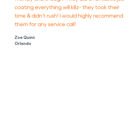
coating everything will killz- they took their
time & didn’t rush! I would highly recommend
them for any service call!
Zoe Quinn
Orlando