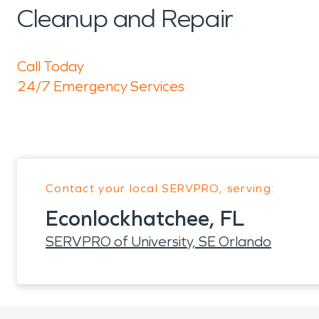
Cleanup and Repair
Call Today
24/7 Emergency Services
Contact your local SERVPRO, serving:
Econlockhatchee, FL
SERVPRO of University, SE Orlando