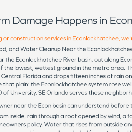
orm Damage Happens in Econ
g or construction services in Econlockhatchee, we'
lood, and Water Cleanup Near the Econlockhatche
 the Econlockhatchee River basin, out along Eco
 of the lowest, wettest ground in the metro area. 
r Central Florida and drops fifteen inches of rain
that plain: the Econlockhatchee system rose well o
 of University, SE Orlando serves these neighborh
wner near the Econ basin can understand before the 
 inside, rain through a roof opened by wind, a fa
meowners policy. Water that rises from outside and 