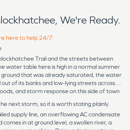
lockhatchee, We're Ready.
re here to help 24/7.
e
nlockhatchee Trail and the streets between
The water table here is high in a normal summer.
 on ground that was already saturated, the water
ut of its banks and low-lying streets across
oods, and storm response on this side of town
next storm, so it is worth stating plainly.
iled supply line, an overflowing AC condensate
comes in at ground level, a swollen river, a