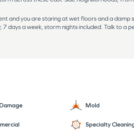
d went and you are staring at wet floors and a damp 
 7 days a week, storm nights included. Talk to a 
e Damage
Mold
mercial
Specialty Cleanin