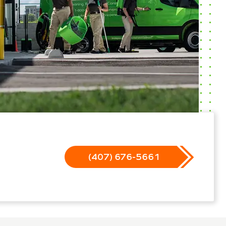
(407) 676-5661