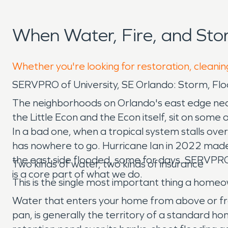
When Water, Fire, and St
Whether you're looking for restoration, cleanin
SERVPRO of University, SE Orlando: Storm, F
The neighborhoods on Orlando's east edge near
the Little Econ and the Econ itself, sit on some
In a bad one, when a tropical system stalls ove
has nowhere to go. Hurricane Ian in 2022 made 
the east side flooded, some for days. SERVPRO
Two kinds of water, two kinds of insurance
is a core part of what we do.
This is the single most important thing a homeo
Water that enters your home from above or from
pan, is generally the territory of a standard ho