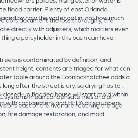
homeowners policies. Rising exterior water is
e flood carrier. Plenty of east Orlando
decided by how the water got in, not how much
 do is document the loss thoroughly, the
nate directly with adjusters, which matters even
hing a policyholder in this basin can have.
reets is contaminated by definition, and
istent height, contents are triaged for what can
 water table around the Econlockhatchee adds a
ong after the street is dry, so drying has to be
 closed-up flooded house will start mold within
AC systems mean condensate lines and air
ion with containment and HEPA air scrubbers
sions east of the river are reaching the age
ion, fire damage restoration, and mold