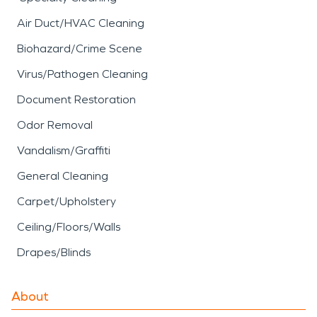
Air Duct/HVAC Cleaning
Biohazard/Crime Scene
Virus/Pathogen Cleaning
Document Restoration
Odor Removal
Vandalism/Graffiti
General Cleaning
Carpet/Upholstery
Ceiling/Floors/Walls
Drapes/Blinds
About