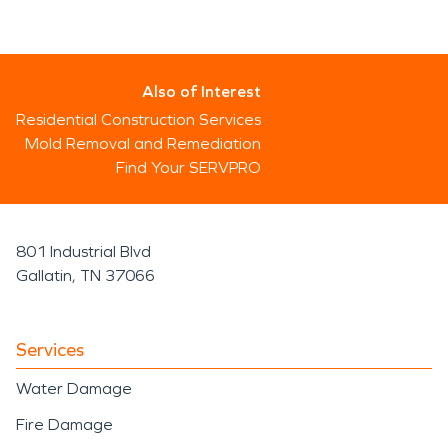
Also of Interest
Residential Construction Services
Mold Removal and Remediation
Find Your SERVPRO
801 Industrial Blvd
Gallatin, TN 37066
Services
Water Damage
Fire Damage