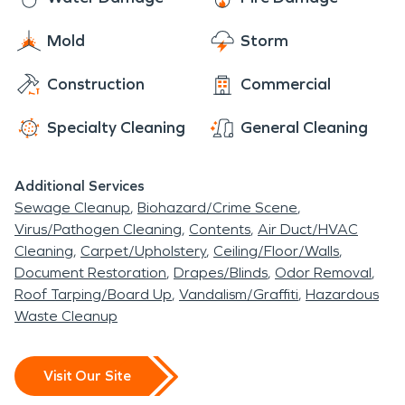
Mold
Storm
Construction
Commercial
Specialty Cleaning
General Cleaning
Additional Services
Sewage Cleanup
Biohazard/Crime Scene
Virus/Pathogen Cleaning
Contents
Air Duct/HVAC
Cleaning
Carpet/Upholstery
Ceiling/Floor/Walls
Document Restoration
Drapes/Blinds
Odor Removal
Roof Tarping/Board Up
Vandalism/Graffiti
Hazardous
Waste Cleanup
Visit Our Site