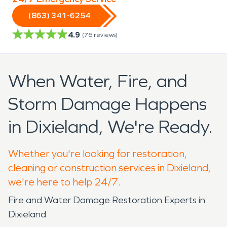
(863) 341-6254
4.9
(
76
reviews)
When Water, Fire, and
Storm Damage Happens
in Dixieland, We're Ready.
Whether you're looking for restoration,
cleaning or construction services in Dixieland,
we're here to help 24/7.
Fire and Water Damage Restoration Experts in
Dixieland