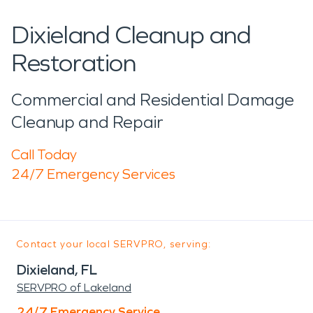
Dixieland Cleanup and
Restoration
Commercial and Residential Damage
Cleanup and Repair
Call Today
24/7 Emergency Services
Contact your local SERVPRO, serving:
Dixieland, FL
SERVPRO of Lakeland
24/7 Emergency Service