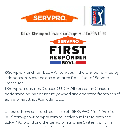
©Servpro Franchisor, LLC – All services in the U.S. performed by
independently owned and operated franchises of Servpro
Franchisor, LLC.
©Servpro Industries (Canada) ULC – All services in Canada
performed by independently owned and operated franchises of
Servpro Industries (Canada) ULC.
Unless otherwise noted, each use of "SERVPRO," “us,” “we,” or
“our” throughout servpro.com collectively refers to both the
SERVPRO brand and the Servpro Franchise System, which is