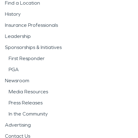
Find a Location
History
Insurance Professionals
Leadership
Sponsorships & Initiatives
First Responder
PGA
Newsroom
Media Resources
Press Releases
In the Community
Advertising
Contact Us