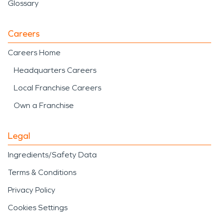
Glossary
Careers
Careers Home
Headquarters Careers
Local Franchise Careers
Own a Franchise
Legal
Ingredients/Safety Data
Terms & Conditions
Privacy Policy
Cookies Settings