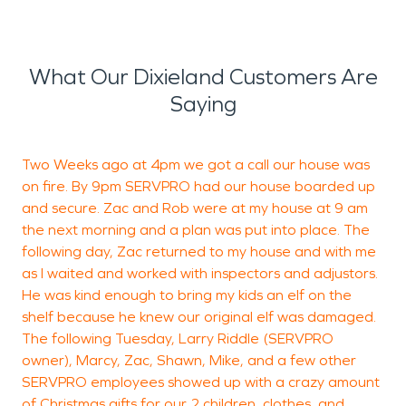
What Our Dixieland Customers Are
Saying
Two Weeks ago at 4pm we got a call our house was
C
on fire. By 9pm SERVPRO had our house boarded up
e
and secure. Zac and Rob were at my house at 9 am
the next morning and a plan was put into place. The
following day, Zac returned to my house and with me
as I waited and worked with inspectors and adjustors.
He was kind enough to bring my kids an elf on the
shelf because he knew our original elf was damaged.
B
The following Tuesday, Larry Riddle (SERVPRO
L
owner), Marcy, Zac, Shawn, Mike, and a few other
SERVPRO employees showed up with a crazy amount
of Christmas gifts for our 2 children, clothes, and