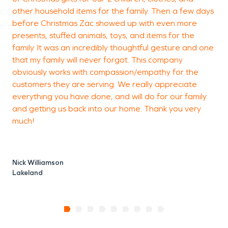
other household items for the family. Then a few days
before Christmas Zac showed up with even more
presents, stuffed animals, toys, and items for the
family. It was an incredibly thoughtful gesture and one
that my family will never forgot. This company
obviously works with compassion/empathy for the
customers they are serving. We really appreciate
everything you have done, and will do for our family
and getting us back into our home. Thank you very
much!
Nick Williamson
Lakeland