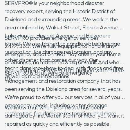
SERVPRO® is your neighborhood disaster
recovery expert, serving the Historic District of
Dixieland and surrounding areas. We work in the
area confined by Walnut Street, Florida Avenue,
Lake Hunter, Hartsell Avenue and Belvedere
SERVPRO provides emergency services
Street. We are trained to handle water damage
24/7/365. We're fully equipped to handle any
restoration, fire damage restoration, and any
emergency situation that may arise in your home
other disaster that comes our way. Our
or business, no matter how big or small. And when
technicians know how to deal with floods and fires,
you need help, SERVPRO of Lakeland will be there
SERVPRO is a full-service emergency
as well as mold infestations.
fast.
management and restoration company that has
been serving the Dixieland area for several years.
We're proud to offer you our services in all of your
emergency needs, including water damage
We know that when your house has been
restoration, fire damage restoration, and more!
damaged by fire, water, storm or mold, you want it
repaired as quickly and efficiently as possible.