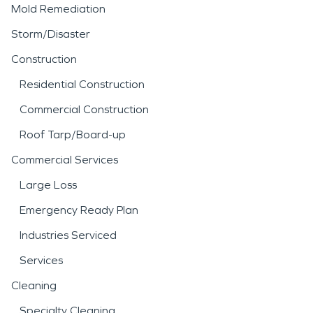
Mold Remediation
Storm/Disaster
Construction
Residential Construction
Commercial Construction
Roof Tarp/Board-up
Commercial Services
Large Loss
Emergency Ready Plan
Industries Serviced
Services
Cleaning
Specialty Cleaning