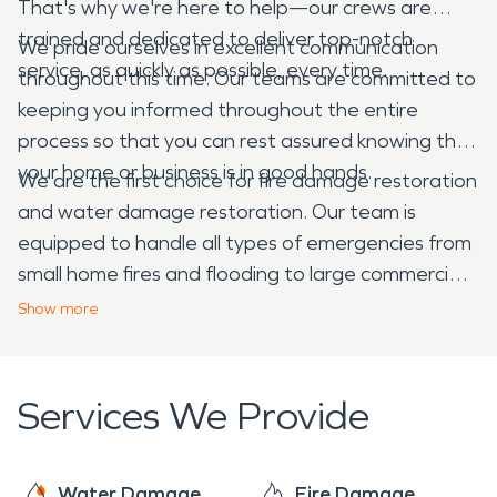
That's why we're here to help—our crews are
trained and dedicated to deliver top-notch
We pride ourselves in excellent communication
service, as quickly as possible, every time.
throughout this time. Our teams are committed to
keeping you informed throughout the entire
process so that you can rest assured knowing that
your home or business is in good hands.
We are the first choice for fire damage restoration
and water damage restoration. Our team is
equipped to handle all types of emergencies from
small home fires and flooding to large commercial
fires and flooding and everything in between.
Show
more
Services We Provide
Water Damage
Fire Damage