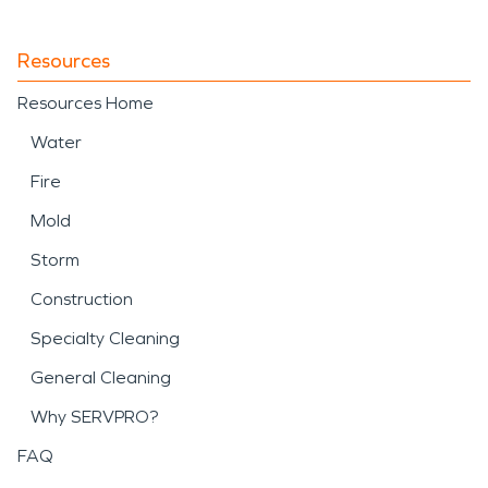
Resources
Resources Home
Water
Fire
Mold
Storm
Construction
Specialty Cleaning
General Cleaning
Why SERVPRO?
FAQ